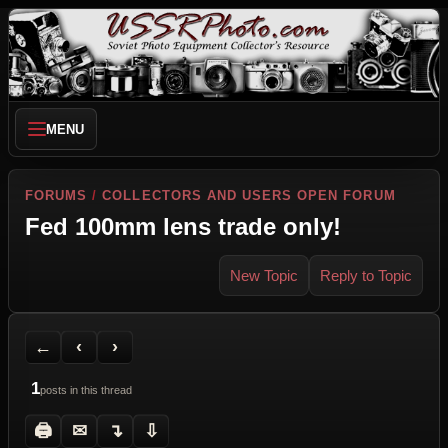
MENU
FORUMS
/
COLLECTORS AND USERS OPEN FORUM
Fed 100mm lens trade only!
New Topic
Reply to Topic
Back to Forum
Previous Topic
Next Topic
Printer Friendly
Send Topic to a Friend
Jump to reply
Jump to last post
←
‹
›
1
posts in this thread
🖨
✉
↴
⇩