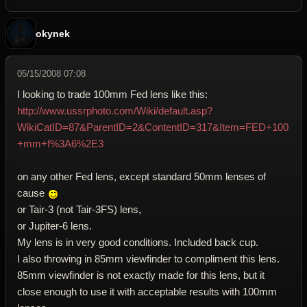
okynek
05/15/2008 07:08
I looking to trade 100mm Fed lens like this:
http://www.ussrphoto.com/Wiki/default.asp?
WikiCatID=87&ParentID=2&ContentID=317&Item=FED+100
+mm+f%3A6%2E3
on any other Fed lens, except standard 50mm lenses of
cause
or Tair-3 (not Tair-3FS) lens,
or Jupiter-6 lens.
My lens is in very good conditions. Included back cup.
I also throwing in 85mm viewfinder to compliment this lens.
85mm viewfinder is not exactly made for this lens, but it
close enough to use it with acceptable results with 100mm