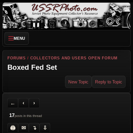
MENU
FORUMS
/
COLLECTORS AND USERS OPEN FORUM
Boxed Fed Set
New Topic
Reply to Topic
Back to Forum
Previous Topic
Next Topic
Printer Friendly
Send Topic to a Friend
Jump to reply
Jump to last post
←
‹
›
17
posts in this thread
🖨
✉
↴
⇩