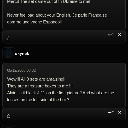
Merci! The set came out of th Ukraine to me!
Never feel bad about your English. Je parle Francaise
comme une vache Espaneol!
↩“
✕
Reply wi
Dele
okynek
05/12/2008 08:32
Wow!!! All 3 sets are amaizing!!
They are a treasure boxes to me !!!
Alain, is it black J-11 on the first picture? And what are the
lenses on the left side of the box?
↩“
✕
Reply wi
Dele