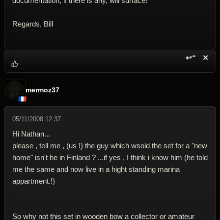
documentation, if there is any, will surface!
Regards, Bill
↩“
✕
Reply wi
Dele
mermoz37
05/11/2008 12:37
Hi Nathan...
please , tell me , (us !) the guy which wsold the set for a "new
home" isn't he in Finland ? ...if yes , I think i know him (he told
me the same and now live in a hight standing marina
appartment.!)
So why not this set in wooden bow a collector or amateur