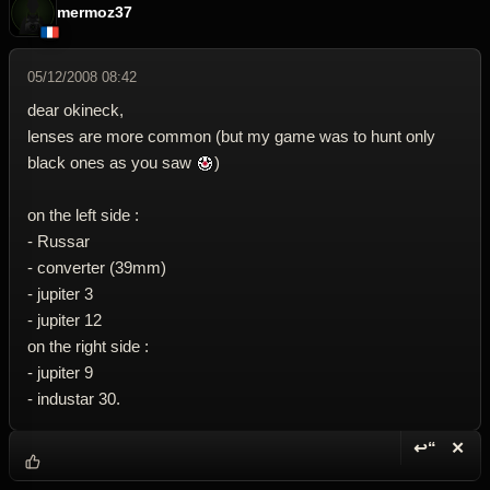
mermoz37
05/12/2008 08:42
dear okineck,
lenses are more common (but my game was to hunt only
black ones as you saw
)
on the left side :
- Russar
- converter (39mm)
- jupiter 3
- jupiter 12
on the right side :
- jupiter 9
- industar 30.
↩“
✕
Reply wi
Dele