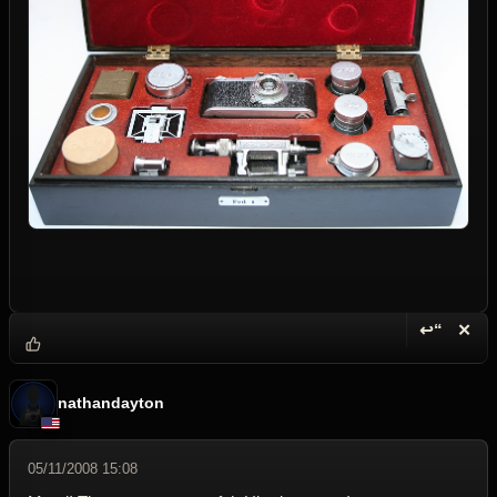
↩“
✕
Reply wi
Dele
nathandayton
05/11/2008 15:08