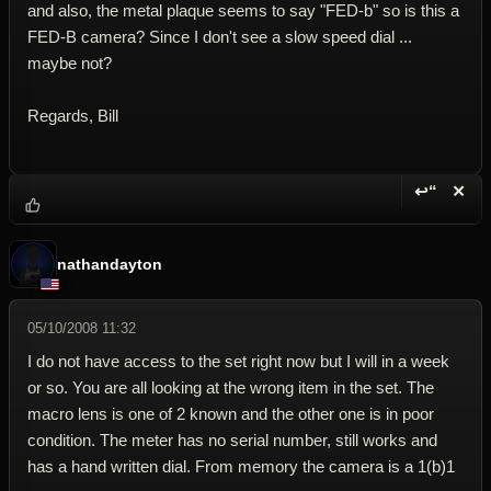
and also, the metal plaque seems to say "FED-b" so is this a
FED-B camera? Since I don't see a slow speed dial ...
maybe not?
Regards, Bill
↩“
✕
Reply wi
Dele
nathandayton
05/10/2008 11:32
I do not have access to the set right now but I will in a week
or so. You are all looking at the wrong item in the set. The
macro lens is one of 2 known and the other one is in poor
condition. The meter has no serial number, still works and
has a hand written dial. From memory the camera is a 1(b)1