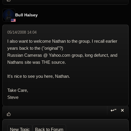
Bull Halsey
05/14/2008 14:04
I also want to welcome Nathan to the group. I recall earlier
years back to the ("original"?)
Russian Cameras @ Yahoo.com group, long defunct, and
Nathans site was THE source.
It's nice to see you here, Nathan.
Take Care,
Steve
↩“
✕
Reply wi
Dele
New Topic
Back to Forum