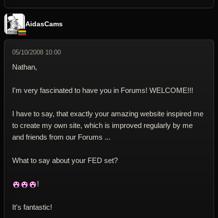
AidasCams
05/10/2008 10:00
Nathan,
I'm very fascinated to have you in Forums! WELCOME!!!
I have to say, that exactly your amazing website inspired me
to create my own site, which is improved regularly by me
and friends from our Forums ...
What to say about your FED set?
!
It's fantastic!