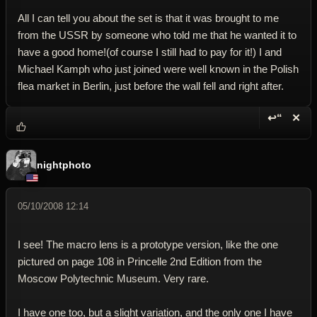
All I can tell you about the set is that it was brought to me
from the USSR by someone who told me that he wanted it to
have a good home!(of course I still had to pay for it!) I and
Michael Kamph who just joined were well known in the Polish
flea market in Berlin, just before the wall fell and right after.
↩“
✕
Reply wi
Dele
nightphoto
05/10/2008 12:14
I see! The macro lens is a prototype version, like the one
pictured on page 108 in Princelle 2nd Edition from the
Moscow Polytechnic Museum. Very rare.
I have one too, but a slight variation, and the only one I have