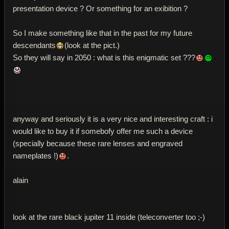
presentation device ? Or something for an exibition ?
So I make something like that in the past for my future
descendants
(look at the pict.)
So they will say in 2050 : what is this enigmatic set ???
anyway and seriously it is a very nice and interesting craft : i
would like to buy it if somebofy offer me such a device
(specially because these rare lenses and engraved
nameplates !)
.
alain
look at the rare black jupiter 11 inside (teleconverter too ;-)