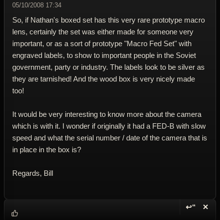
05/10/2008 17:34
So, if Nathan's boxed set has this very rare prototype macro
lens, certainly the set was either made for someone very
important, or as a sort of prototype "Macro Fed Set" with
engraved labels, to show to important people in the Soviet
government, party or industry. The labels look to be silver as
they are tarnished! And the wood box is very nicely made
too!
It would be very interesting to know more about the camera
which is with it. I wonder if originally it had a FED-B with slow
speed and what the serial number / date of the camera that is
in place in the box is?
Regards, Bill
↩“
✕
Reply wi
Dele