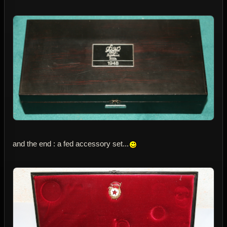
and the end : a fed accessory set...