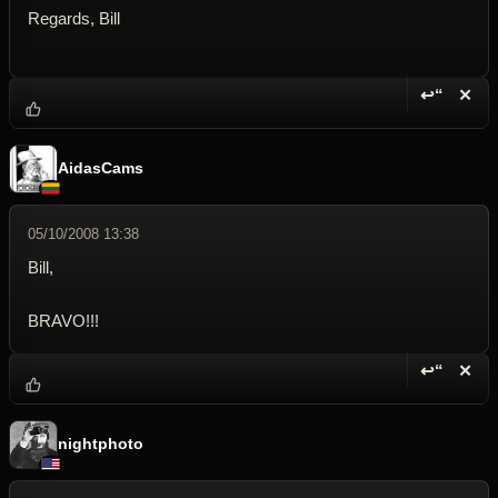
Regards, Bill
↩“
✕
Reply wi
Dele
AidasCams
05/10/2008 13:38
Bill,
BRAVO!!!
↩“
✕
Reply wi
Dele
nightphoto