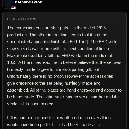
nathandayton
05/10/2008 20:35
The cameras serial number puts it in the mid of 1935
production. The other interesting item is that it has the
sandblasted appearing finish of a Fed-1b(2). The FED with
slow speeds was made with the next variation of finish.
Makerenko suddenly left the FED works in the middle of
1935. All the clues lead me to believe believe that the set was
hurriedly made to give to him as a parting gift, but
unfortunately there is no proof. However the accessories
give credence to the set being hurriedly made and
assembled. All of the plates are hand engraved and appear to
be hand made. The light meter has no serial number and the
scale in it is hand printed.
If this had been made to show off production everything
would have been perfect. If it had been made as a