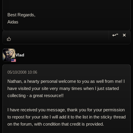
Best Regards,
Aidas
↩“
✕
Reply wi
Dele
Vlad
05/10/2008 10:06
Nathan, a hearty personal welcome to you as well from me! I
have visited your site very many times when I just started
collecting - a great resource!!
I have received you message, thank you for your permission
to repost for your site I will add it to the list in the sticky thread
on the forum, with condition that credit is provided.