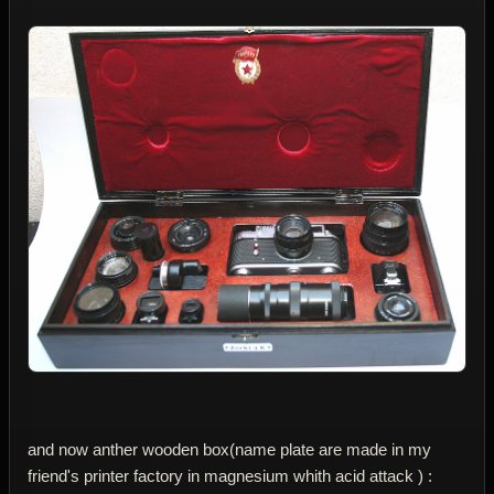
and now anther wooden box(name plate are made in my
friend's printer factory in magnesium whith acid attack ) :