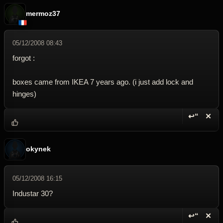
mermoz37
05/12/2008 08:43
forgot :
boxes came from IKEA 7 years ago. (i just add lock and
hinges)
↩“
✕
Reply wi
Dele
okynek
05/12/2008 16:15
Industar 30?
↩“
✕
Reply wi
Dele