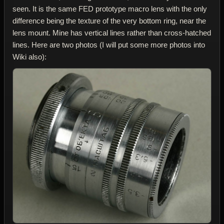
seen. It is the same FED prototype macro lens with the only
difference being the texture of the very bottom ring, near the
lens mount. Mine has vertical lines rather than cross-hatched
lines. Here are two photos (I will put some more photos into
Wiki also):