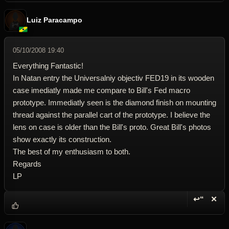
Luiz Paracampo
05/10/2008 19:40
Everything Fantastic!
In Natan entry the Universalniy objectiv FED19 in its wooden
case imediatly made me compare to Bill's Fed macro
prototype. Immediatly seen is the diamond finish on mounting
thread against the parallel cart of the prototype. I believe the
lens on case is older than the Bill's proto. Great Bill's photos
show exactly its construction.
The best of my enthusiasm to both.
Regards
LP
↩“
✕
Reply wi
Dele