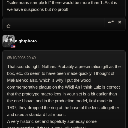
"salesmans sample kit" there would be more than 1. As it is
we have suspicions but no proof!
↩“
✕
Reply wi
Dele
nightphoto
05/10/2008 20:49
That sounds right, Nathan. Probably a presentation gift as the
box, etc. do seem to have been made quickly. I thought of
Makarenko also, which is why I put the wood
commemorative plaque on the Wiki! An I think Luiz is correct
that the prototype macro lens in your set is a bit earlier than
the one I have, and in the production model, first made in
1937, they dropped the ring at the base of the lens altogether
and used a standard flat mount.
A very historic set and hopefully someday some