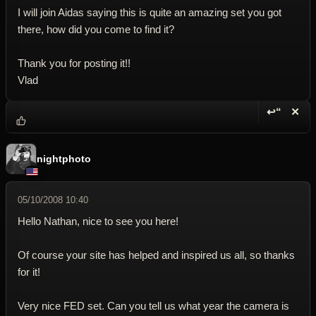
I will join Aidas saying this is quite an amazing set you got
there, how did you come to find it?
Thank you for posting it!!
Vlad
↩“
✕
Reply wi
Dele
nightphoto
05/10/2008 10:40
Hello Nathan, nice to see you here!
Of course your site has helped and inspired us all, so thanks
for it!
Very nice FED set. Can you tell us what year the camera is