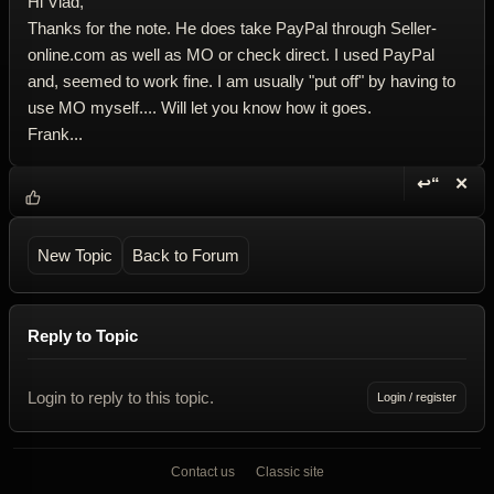
Hi Vlad,
Thanks for the note. He does take PayPal through Seller-
online.com as well as MO or check direct. I used PayPal
and, seemed to work fine. I am usually "put off" by having to
use MO myself.... Will let you know how it goes.
Frank...
↩“
✕
Reply wi
Dele
New Topic
Back to Forum
Reply to Topic
Login to reply to this topic.
Login / register
Contact us
Classic site