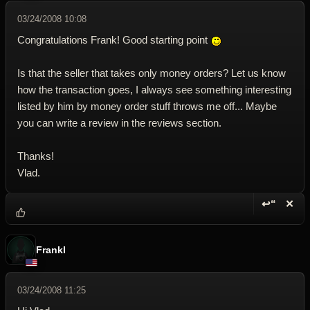
03/24/2008 10:08
Congratulations Frank! Good starting point
Is that the seller that takes only money orders? Let us know
how the transaction goes, I always see something interesting
listed by him by money order stuff throws me off... Maybe
you can write a review in the reviews section.
Thanks!
Vlad.
↩“
✕
Reply wi
Dele
Frankl
03/24/2008 11:25