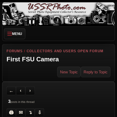
MENU
FORUMS
/
COLLECTORS AND USERS OPEN FORUM
First FSU Camera
New Topic
Reply to Topic
Back to Forum
Previous Topic
Next Topic
Printer Friendly
Send Topic to a Friend
Jump to reply
Jump to last post
←
‹
›
3
posts in this thread
🖨
✉
↴
⇩