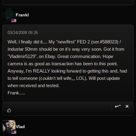
Frankl
03/24/2008 09:26
Well, I finally did it.... My "new/first" FED 2 (ser.#588023) /
Industar 50mm should be on it's way very soon. Got it from
"Vladimir5129", on Ebay. Great communication. Hope
camera is as good as transaction has been to this point.
Anyway, I'm REALLY looking forward to getting this and, had
to tell someone (couldn't tell wife,,, LOL). Will post update
when received and tested.
Frank.....
↩“
✕
Reply wi
Dele
Vlad