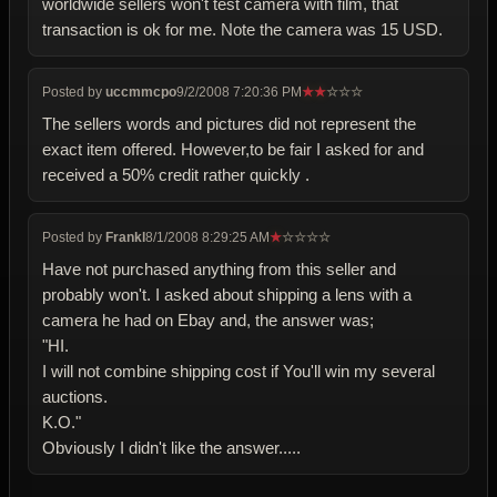
worldwide sellers won't test camera with film, that
transaction is ok for me. Note the camera was 15 USD.
Posted by
uccmmcpo
9/2/2008 7:20:36 PM
★
★
☆
☆
☆
The sellers words and pictures did not represent the
exact item offered. However,to be fair I asked for and
received a 50% credit rather quickly .
Posted by
Frankl
8/1/2008 8:29:25 AM
★
☆
☆
☆
☆
Have not purchased anything from this seller and
probably won't. I asked about shipping a lens with a
camera he had on Ebay and, the answer was;
"HI.
I will not combine shipping cost if You'll win my several
auctions.
K.O."
Obviously I didn't like the answer.....