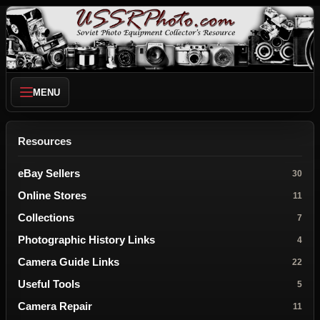
MENU
Resources
eBay Sellers
30
Online Stores
11
Collections
7
Photographic History Links
4
Camera Guide Links
22
Useful Tools
5
Camera Repair
11