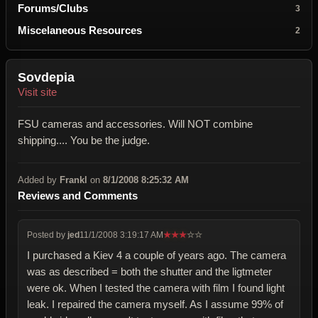
Forums/Clubs
3
Miscelaneous Resources
2
Sovdepia
Visit site
FSU cameras and accessories. Will NOT combine
shipping.... You be the judge.
Added by
Frankl
on
8/1/2008 8:25:32 AM
Reviews and Comments
Posted by
jed
11/1/2008 3:19:17 AM
★
★
★
☆
☆
I purchased a Kiev 4 a couple of years ago. The camera
was as described = both the shutter and the ligtmeter
were ok. When I tested the camera with film I found light
leak. I repaired the camera myself. As I assume 99% of