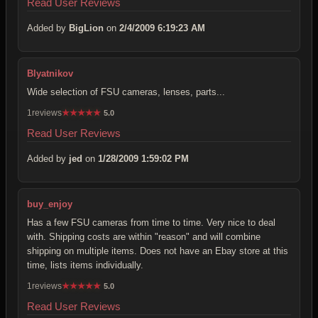
Read User Reviews
Added by
BigLion
on
2/4/2009 6:19:23 AM
Blyatnikov
Wide selection of FSU cameras, lenses, parts...
1reviews
★
★
★
★
★
5.0
Read User Reviews
Added by
jed
on
1/28/2009 1:59:02 PM
buy_enjoy
Has a few FSU cameras from time to time. Very nice to deal
with. Shipping costs are within "reason" and will combine
shipping on multiple items. Does not have an Ebay store at this
time, lists items individually.
1reviews
★
★
★
★
★
5.0
Read User Reviews