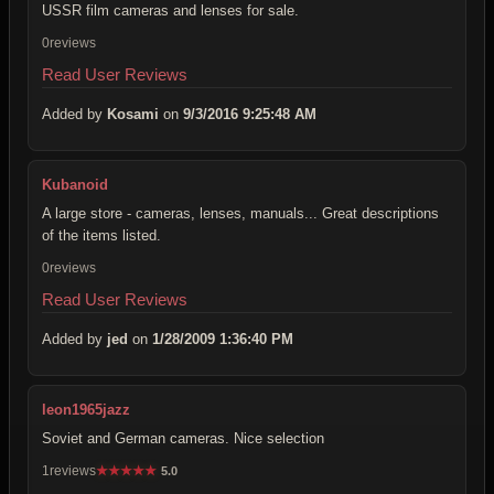
USSR film cameras and lenses for sale.
0reviews
Read User Reviews
Added by
Kosami
on
9/3/2016 9:25:48 AM
Kubanoid
A large store - cameras, lenses, manuals... Great descriptions
of the items listed.
0reviews
Read User Reviews
Added by
jed
on
1/28/2009 1:36:40 PM
leon1965jazz
Soviet and German cameras. Nice selection
1reviews
★
★
★
★
★
5.0