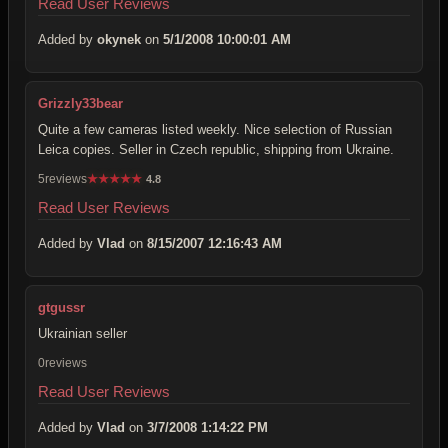
Read User Reviews
Added by
okynek
on
5/1/2008 10:00:01 AM
Grizzly33bear
Quite a few cameras listed weekly. Nice selection of Russian
Leica copies. Seller in Czech republic, shipping from Ukraine.
5reviews
★
★
★
★
★
4.8
Read User Reviews
Added by
Vlad
on
8/15/2007 12:16:43 AM
gtgussr
Ukrainian seller
0reviews
Read User Reviews
Added by
Vlad
on
3/7/2008 1:14:22 PM