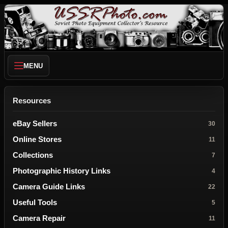
MENU
Resources
eBay Sellers
30
Online Stores
11
Collections
7
Photographic History Links
4
Camera Guide Links
22
Useful Tools
5
Camera Repair
11