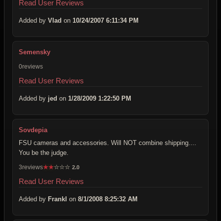
Read User Reviews
Added by
Vlad
on
10/24/2007 6:11:34 PM
Semensky
0reviews
Read User Reviews
Added by
jed
on
1/28/2009 1:22:50 PM
Sovdepia
FSU cameras and accessories. Will NOT combine shipping....
You be the judge.
3reviews
★
★
☆
☆
☆
2.0
Read User Reviews
Added by
Frankl
on
8/1/2008 8:25:32 AM