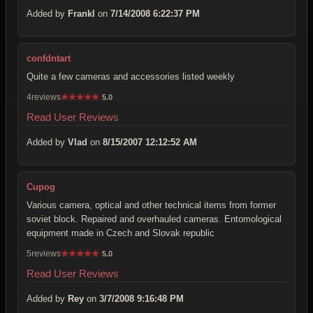
Added by
Frankl
on
7/14/2008 6:22:37 PM
confdntart
Quite a few cameras and accessories listed weekly
4reviews
★
★
★
★
★
5.0
Read User Reviews
Added by
Vlad
on
8/15/2007 12:12:52 AM
Cupog
Various camera, optical and other technical items from former
soviet block. Repaired and overhauled cameras. Entomological
equipment made in Czech and Slovak republic
5reviews
★
★
★
★
★
5.0
Read User Reviews
Added by
Rey
on
3/7/2008 9:16:48 PM