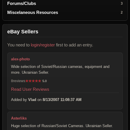
Forums/Clubs
3
Miscelaneous Resources
2
eBay Sellers
You need to
login/register
first to add an entry.
alex-photo
Wide selection of Soviet/Russian cameras, equipment and
more. Ukrainian Seller.
8reviews
★
★
★
★
★
5.0
Read User Reviews
Added by
Vlad
on
8/13/2007 11:08:37 AM
Asterliks
Huge selection of Russian/Soviet Cameras. Ukrainian Seller.