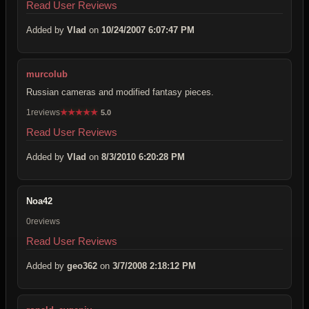
Read User Reviews
Added by
Vlad
on
10/24/2007 6:07:47 PM
murcolub
Russian cameras and modified fantasy pieces.
1reviews
★
★
★
★
★
5.0
Read User Reviews
Added by
Vlad
on
8/3/2010 6:20:28 PM
Noa42
0reviews
Read User Reviews
Added by
geo362
on
3/7/2008 2:18:12 PM