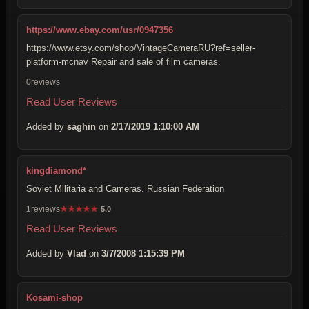
https://www.ebay.com/usr/0947356
https://www.etsy.com/shop/VintageCameraRU?ref=seller-
platform-mcnav Repair and sale of film cameras.
0reviews
Read User Reviews
Added by
saghin
on
2/17/2019 1:10:00 AM
kingdiamond*
Soviet Militaria and Cameras. Russian Federation
1reviews
★
★
★
★
★
5.0
Read User Reviews
Added by
Vlad
on
3/7/2008 1:15:39 PM
Kosami-shop