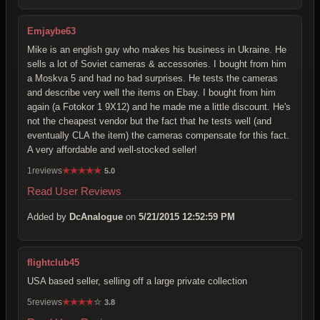
Emjaybe63
Mike is an english guy who makes his business in Ukraine. He
sells a lot of Soviet cameras & accessories. I bought from him
a Moskva 5 and had no bad surprises. He tests the cameras
and describe very well the items on Ebay. I bought from him
again (a Fotokor 1 9X12) and he made me a little discount. He's
not the cheapest vendor but the fact that he tests well (and
eventually CLA the item) the cameras compensate for this fact.
A very affordable and well-stocked seller!
1reviews
★
★
★
★
★
5.0
Read User Reviews
Added by
DcAnalogue
on
5/21/2015 12:52:59 PM
flightclub45
USA based seller, selling off a large private collection
5reviews
★
★
★
★
☆
3.8