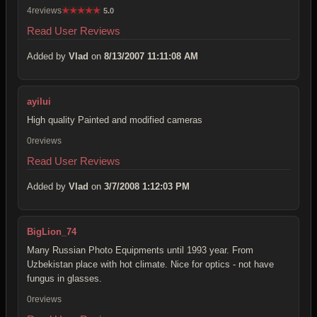
4reviews
★
★
★
★
★
5.0
Read User Reviews
Added by
Vlad
on
8/13/2007 11:11:08 AM
ayilui
High quality Painted and modified cameras
0reviews
Read User Reviews
Added by
Vlad
on
3/7/2008 1:12:03 PM
BigLion_74
Many Russian Photo Equipments until 1993 year. From
Uzbekistan place with hot climate. Nice for optics - not have
fungus in glasses.
0reviews