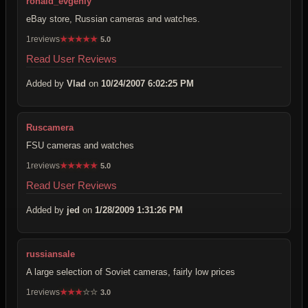
ronald_evgeniy
eBay store, Russian cameras and watches.
1reviews
★
★
★
★
★
5.0
Read User Reviews
Added by
Vlad
on
10/24/2007 6:02:25 PM
Ruscamera
FSU cameras and watches
1reviews
★
★
★
★
★
5.0
Read User Reviews
Added by
jed
on
1/28/2009 1:31:26 PM
russiansale
A large selection of Soviet cameras, fairly low prices
1reviews
★
★
★
☆
☆
3.0