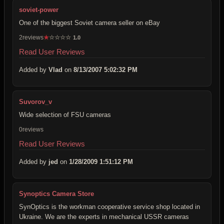
soviet-power
One of the biggest Soviet camera seller on eBay
2reviews
★
☆
☆
☆
☆
1.0
Read User Reviews
Added by
Vlad
on
8/13/2007 5:02:32 PM
Suvorov_v
Wide selection of FSU cameras
0reviews
Read User Reviews
Added by
jed
on
1/28/2009 1:51:12 PM
Synoptics Camera Store
SynOptics is the workman cooperative service shop located in
Ukraine. We are the experts in mechanical USSR cameras