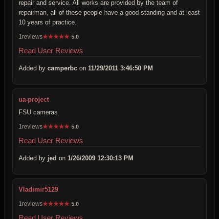
repair and service. All works are provided by the team of
repairman, all of these people have a good standing and at least
10 years of practice.
1reviews
★
★
★
★
★
5.0
Read User Reviews
Added by
camperbc
on
11/29/2011 3:46:50 PM
ua-project
FSU cameras
1reviews
★
★
★
★
★
5.0
Read User Reviews
Added by
jed
on
1/26/2009 12:30:13 PM
Vladimir5129
1reviews
★
★
★
★
★
5.0
Read User Reviews