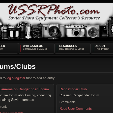
EED
WIKI CATALOG
RESOURCES
ABOUT
rums/Clubs
d to
login/register
first to add an entry.
Cameras on Rangefinder Forum
Rangefinder Club
active forum about using, collecting
Russian Rangefinder forum
epairing Soviet cameras
0comments
ments
Read User Comments