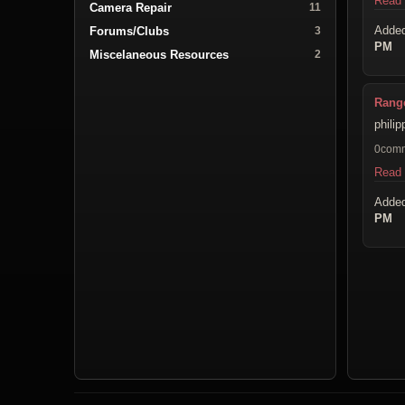
Read
Camera Repair
11
Adde
Forums/Clubs
3
PM
Miscelaneous Resources
2
Range
phili
0com
Read
Adde
PM