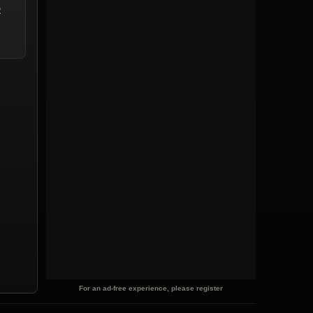
2
For an ad-free experience, please register