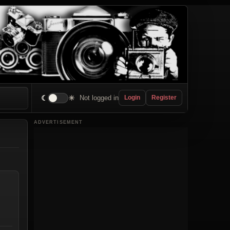
☾
☀
Not logged in
Login
Register
ADVERTISEMENT