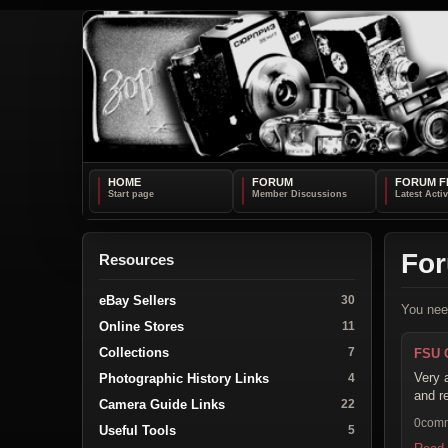
HOME
FORUM
FORUM F
Fo
Resources
eBay Sellers
30
You nee
Online Stores
11
Collections
7
FSU 
Very 
Photographic History Links
4
and r
Camera Guide Links
22
0com
Useful Tools
5