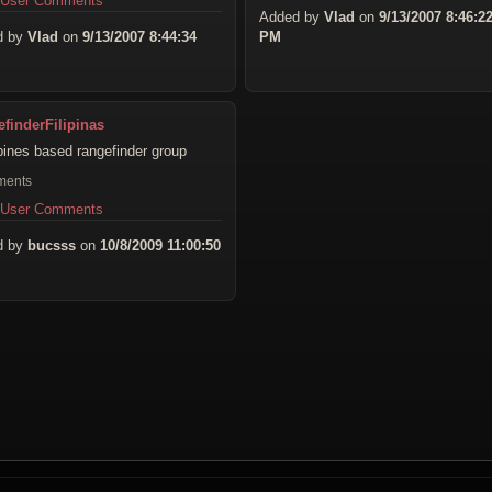
 User Comments
Added by
Vlad
on
9/13/2007 8:46:2
d by
Vlad
on
9/13/2007 8:44:34
PM
finderFilipinas
ppines based rangefinder group
ments
 User Comments
d by
bucsss
on
10/8/2009 11:00:50