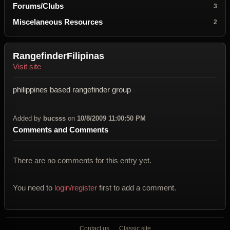
Forums/Clubs
3
Miscelaneous Resources
2
RangefinderFilipinas
Visit site
philippines based rangefinder group
Added by
bucsss
on
10/8/2009 11:00:50 PM
Comments and Comments
There are no comments for this entry yet.
You need to
login/register
first to add a comment.
Contact us
Classic site