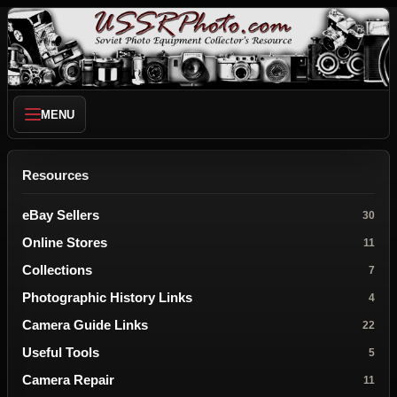
MENU
Resources
eBay Sellers
30
Online Stores
11
Collections
7
Photographic History Links
4
Camera Guide Links
22
Useful Tools
5
Camera Repair
11