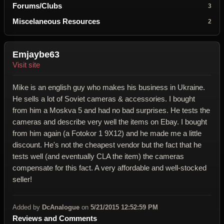
Forums/Clubs
3
Miscelaneous Resources
2
Emjaybe63
Visit site
Mike is an english guy who makes his business in Ukraine.
He sells a lot of Soviet cameras & accessories. I bought
from him a Moskva 5 and had no bad surprises. He tests the
cameras and describe very well the items on Ebay. I bought
from him again (a Fotokor 1 9X12) and he made me a little
discount. He's not the cheapest vendor but the fact that he
tests well (and eventually CLA the item) the cameras
compensate for this fact. A very affordable and well-stocked
seller!
Added by
DcAnalogue
on
5/21/2015 12:52:59 PM
Reviews and Comments