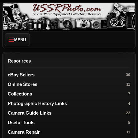
MENU
Resources
eBay Sellers
30
Online Stores
11
Collections
7
Photographic History Links
4
Camera Guide Links
22
Useful Tools
5
Camera Repair
11