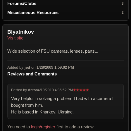
Forums/Clubs
3
Miscelaneous Resources
2
Blyatnikov
Visit site
Wide selection of FSU cameras, lenses, parts...
Added by
jed
on
1/28/2009 1:59:02 PM
Reviews and Comments
Posted by
Anton
4/19/2010 4:35:52 PM
★
★
★
★
★
Very helpful in solving a problem I had with a camera I
bought from him.
He is based in Kharkov, Ukraine.
You need to
login/register
first to add a review.