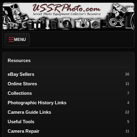
MENU
Resources
eBay Sellers
30
Online Stores
11
Collections
7
Photographic History Links
4
Camera Guide Links
22
Useful Tools
5
Camera Repair
11