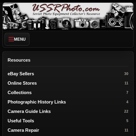
MENU
Resources
eBay Sellers
30
Online Stores
11
Collections
7
Photographic History Links
4
Camera Guide Links
22
Useful Tools
5
Camera Repair
11