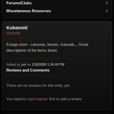
Forums/Clubs
3
Miscelaneous Resources
2
Kubanoid
Visit site
A large store - cameras, lenses, manuals... Great
descriptions of the items listed.
Added by
jed
on
1/28/2009 1:36:40 PM
Reviews and Comments
There are no reviews for this entry yet.
You need to
login/register
first to add a review.