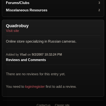
Forums/Clubs
3
Miscelaneous Resources
2
Quadrobuy
Visit site
Online store specializing in Russian cameras.
Added by
Vlad
on
9/2/2007 10:32:24 PM
Reviews and Comments
There are no reviews for this entry yet.
You need to
login/register
first to add a review.
Contact us
Classic site