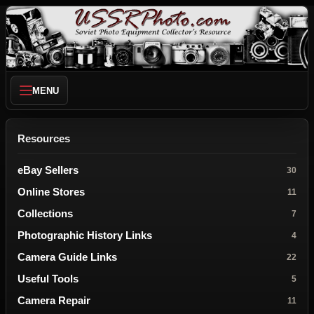
MENU
Resources
eBay Sellers
30
Online Stores
11
Collections
7
Photographic History Links
4
Camera Guide Links
22
Useful Tools
5
Camera Repair
11