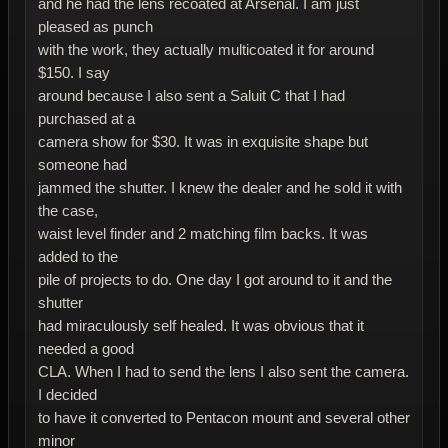
and he had the lens recoated at Arsenal. I am just
pleased as punch
with the work, they actually multicoated it for around
$150. I say
around because I also sent a Saluit C that I had
purchased at a
camera show for $30. It was in exquisite shape but
someone had
jammed the shutter. I knew the dealer and he sold it with
the case,
waist level finder and 2 matching film backs. It was
added to the
pile of projects to do. One day I got around to it and the
shutter
had miraculously self healed. It was obvious that it
needed a good
CLA. When I had to send the lens I also sent the camera.
I decided
to have it converted to Pentacon mount and several other
minor