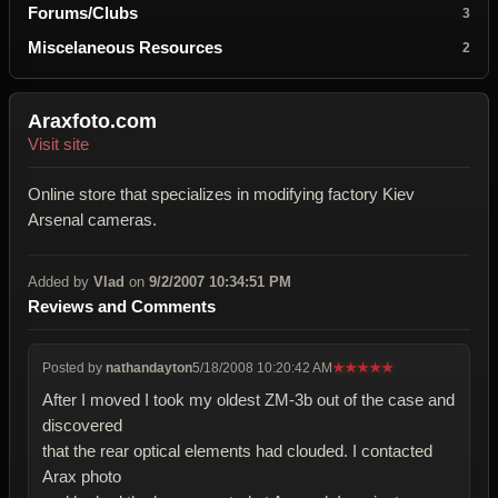
Forums/Clubs
3
Miscelaneous Resources
2
Araxfoto.com
Visit site
Online store that specializes in modifying factory Kiev
Arsenal cameras.
Added by
Vlad
on
9/2/2007 10:34:51 PM
Reviews and Comments
Posted by
nathandayton
5/18/2008 10:20:42 AM
★
★
★
★
★
After I moved I took my oldest ZM-3b out of the case and
discovered
that the rear optical elements had clouded. I contacted
Arax photo