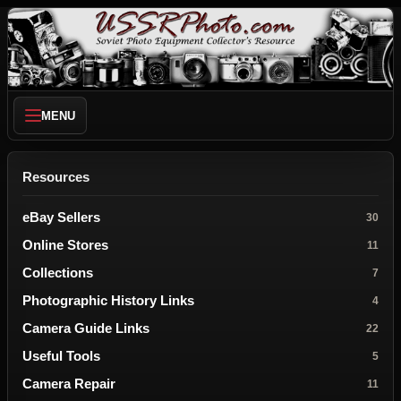
MENU
Resources
eBay Sellers
30
Online Stores
11
Collections
7
Photographic History Links
4
Camera Guide Links
22
Useful Tools
5
Camera Repair
11