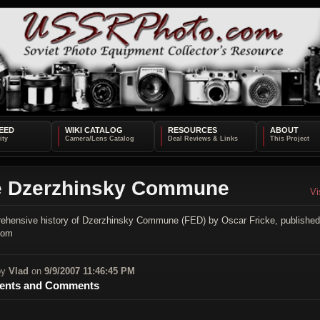
EED
WIKI CATALOG
RESOURCES
ABOUT
e Dzerzhinsky Commune
Vi
ehensive history of Dzerzhinsky Commune (FED) by Oscar Fricke, published
com
by
Vlad
on
9/9/2007 11:46:45 PM
nts and Comments