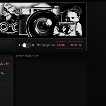
☾
☀
Not logged in
Login
Register
ADVERTISEMENT
sit site
 by