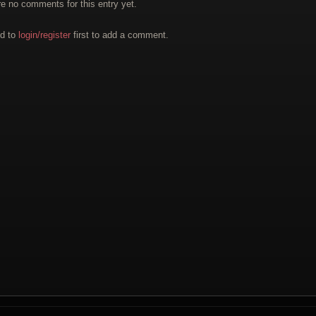
re no comments for this entry yet.
d to
login/register
first to add a comment.