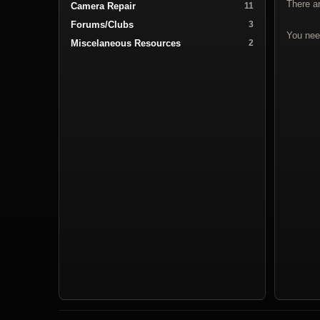
There a
Camera Repair
11
Forums/Clubs
3
You nee
Miscelaneous Resources
2