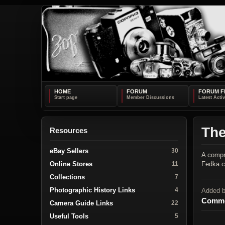
HOME
FORUM
FORUM F
Th
Resources
eBay Sellers
30
A compr
Online Stores
Fedka.
11
Collections
7
Photographic History Links
4
Added 
Comme
Camera Guide Links
22
Useful Tools
5