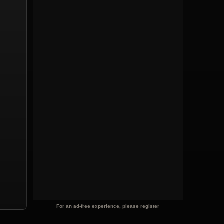
For an ad-free experience, please register