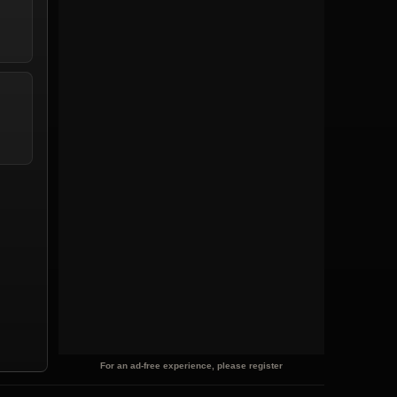
For an ad-free experience, please register