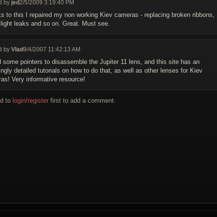
d by
jed
2/5/2009 3:19:40 PM
s to this I repaired my non working Kiev cameras - replacing broken ribbons,
g light leaks and so on. Great. Must see.
d by
Vlad
9/4/2007 11:42:13 AM
d some pointers to disassemble the Jupiter 11 lens, and this site has an
gly detailed tutorials on how to do that, as well as other lenses for Kiev
as! Very informative resource!
d to
login/register
first to add a comment.