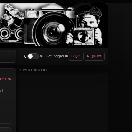
☾
☀
Not logged in
Login
Register
ADVERTISEMENT
sit site
nd