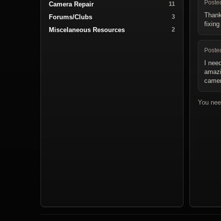
Poste
Camera Repair
11
Thank
Forums/Clubs
3
fixin
Miscelaneous Resources
2
Poste
I nee
amazin
camer
You nee