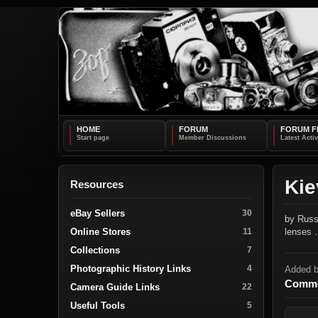
HOME
FORUM
FORUM F
Kie
Resources
eBay Sellers
30
by Russ
Online Stores
lenses .
11
Collections
7
Photographic History Links
4
Added 
Comme
Camera Guide Links
22
Useful Tools
5