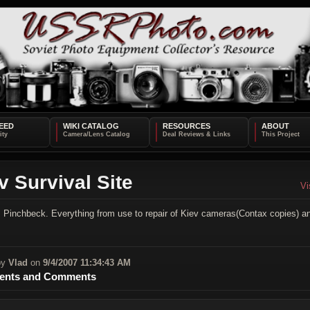
EED
WIKI CATALOG
RESOURCES
ABOUT
v Survival Site
Vi
 Pinchbeck. Everything from use to repair of Kiev cameras(Contax copies) a
by
Vlad
on
9/4/2007 11:34:43 AM
nts and Comments