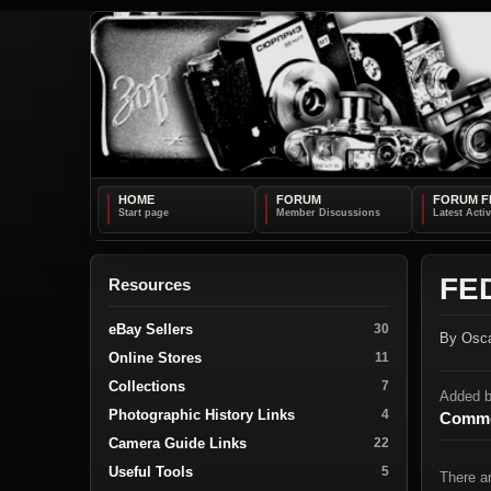
HOME
FORUM
FORUM F
FED
Resources
eBay Sellers
30
By Osca
Online Stores
11
Collections
7
Added 
Photographic History Links
4
Comme
Camera Guide Links
22
Useful Tools
5
There a