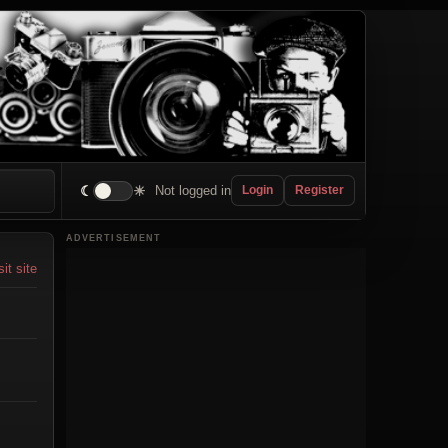
☾
☀
Not logged in
Login
Register
ADVERTISEMENT
sit site