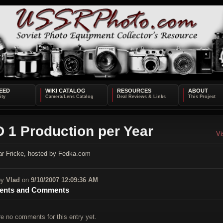
EED
WIKI CATALOG
RESOURCES
ABOUT
 1 Production per Year
Vi
r Fricke, hosted by Fedka.com
by
Vlad
on
9/10/2007 12:09:36 AM
nts and Comments
re no comments for this entry yet.