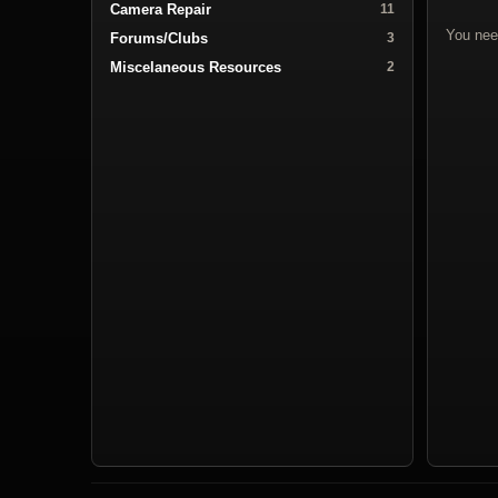
Camera Repair
11
You nee
Forums/Clubs
3
Miscelaneous Resources
2