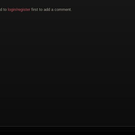
d to
login/register
first to add a comment.