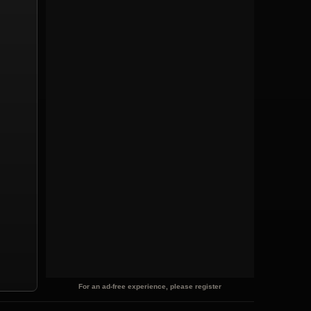
For an ad-free experience, please register