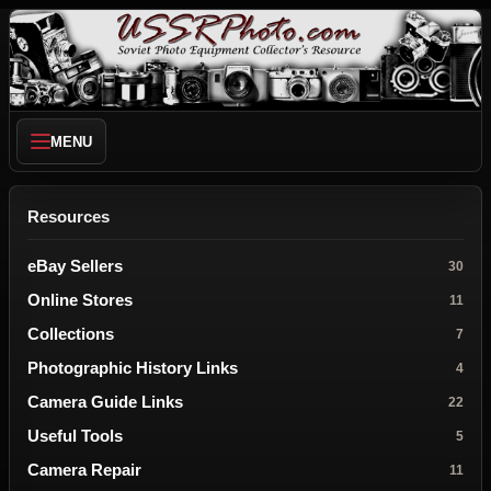
MENU
Resources
eBay Sellers
30
Online Stores
11
Collections
7
Photographic History Links
4
Camera Guide Links
22
Useful Tools
5
Camera Repair
11