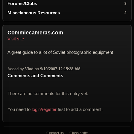
Forums/Clubs
3
Miscelaneous Resources
2
Commiecameras.com
Visit site
A great guide to a lot of Soviet photographic equipment
Added by
Vlad
on
9/10/2007 12:15:28 AM
Comments and Comments
There are no comments for this entry yet.
You need to
login/register
first to add a comment.
Contact us
Classic site