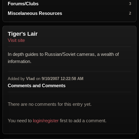
Forums/Clubs
3
Miscelaneous Resources
2
Tiger's Lair
Visit site
In depth guides to Russian/Soviet cameras, a wealth of
information.
Added by
Vlad
on
9/10/2007 12:22:58 AM
Comments and Comments
There are no comments for this entry yet.
You need to
login/register
first to add a comment.