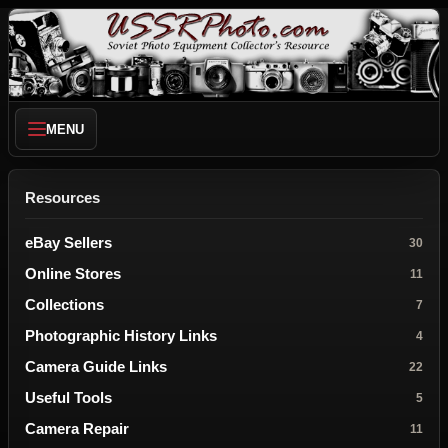
MENU
Resources
eBay Sellers
30
Online Stores
11
Collections
7
Photographic History Links
4
Camera Guide Links
22
Useful Tools
5
Camera Repair
11