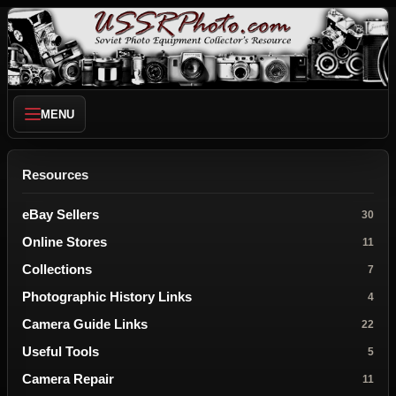
MENU
Resources
eBay Sellers
30
Online Stores
11
Collections
7
Photographic History Links
4
Camera Guide Links
22
Useful Tools
5
Camera Repair
11