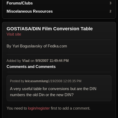
Forums/Clubs
3
Miscelaneous Resources
2
GOST/ASA/DIN Film Conversion Table
Visit site
By Yuri Boguslavsky of Fedka.com
Added by
Vlad
on
9/9/2007 11:49:44 PM
Comments and Comments
Posted by
leicasammlung
1/19/2008 12:05:35 PM
A very useful table for conversions but are the DIN
numbers the old Din or the new DIN?
You need to
login/register
first to add a comment.