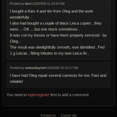
Posted by
dee
11/28/2008 11:19:42 AM
I bought a Kiev 4 and 4m from Oleg and the work
wonderfully .
I also had bought a couple of black Leica copies , they
were ... OK ... but one stuck sometimes .
It was cut my losses or have them properly serviced - by
Oleg .
The result was deelightfully smooth, now identified , Fed
1 g Leicas , fitting tributes to my twin Leica IIs .
Posted by
nathandayton
5/18/2008 10:24:17 AM
I have had Oleg repair several cameras for me. Fast and
reliable!
You need to
login/register
first to add a comment.
Contact us
Classic site