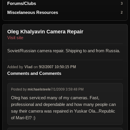
Forums/Clubs
3
Miscelaneous Resources
2
Oleg Khalyavin Camera Repair
Visit site
Soviet/Russian camera repair. Shipping to and from Russia.
Added by
Vlad
on
9/2/2007 10:50:15 PM
Comments and Comments
Posted by
michaelsteele
7/1/2009 3:59:48 PM
Oleg has serviced many of my cameras. Fast,
professional and dependable and how many people can
say their camera was repaired in Yuskar Ola...Republic
of Mari-El? :)