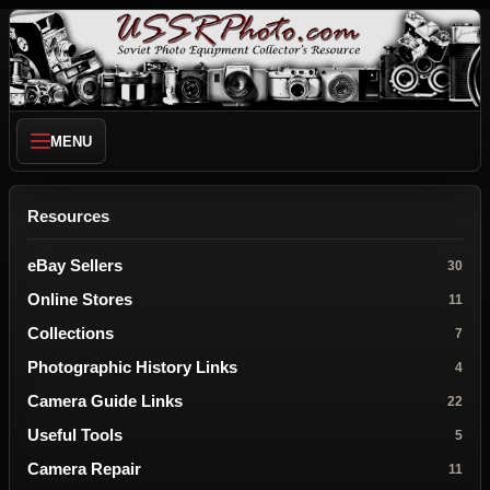
MENU
Resources
eBay Sellers
30
Online Stores
11
Collections
7
Photographic History Links
4
Camera Guide Links
22
Useful Tools
5
Camera Repair
11