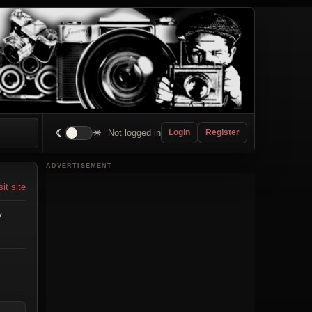
☾
☀
Not logged in
Login
Register
ADVERTISEMENT
sit site
y