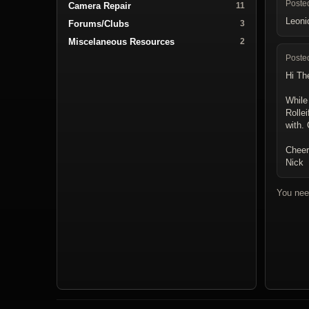
Poste
Camera Repair
11
Leoni
Forums/Clubs
3
Miscelaneous Resources
2
Poste
Hi Th
While
Rollei
with.
Cheer
Nick
You nee