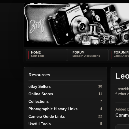
HOME
FORUM
FORUM F
Leo
Resources
eBay Sellers
30
I provi
Online Stores
further
11
Collections
7
Photographic History Links
4
Added 
Comme
Camera Guide Links
22
Useful Tools
5