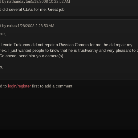
d by
nathandayton
5/18/2008 10:22:52 AM
d did several CLAs for me. Great job!
d by
nxlutz
1/28/2008 2:28:53 AM
ere,
 Leonid Trekunov did not repair a Russian Camera for me, he did repair my
flex. I just wanted people to know that he is trustworthy and very pleasant to 
 Go ahead, send him your camera(s).
s,
d to
login/register
first to add a comment.