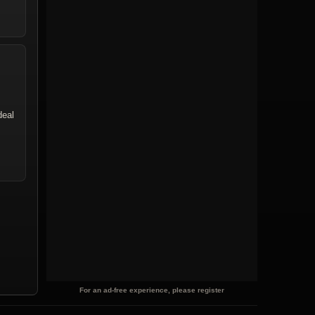
deal
For an ad-free experience, please register