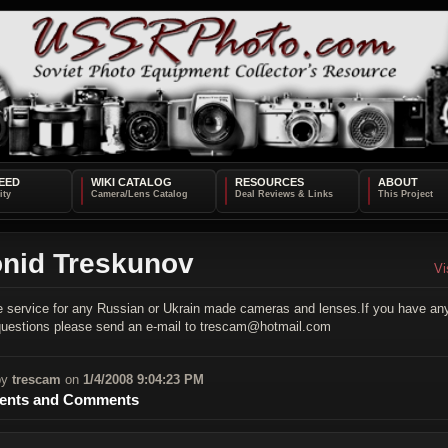
EED
WIKI CATALOG
RESOURCES
ABOUT
nid Treskunov
Vi
de service for any Russian or Ukrain made cameras and lenses.If you have an
 questions please send an e-mail to trescam@hotmail.com
by
trescam
on
1/4/2008 9:04:23 PM
nts and Comments