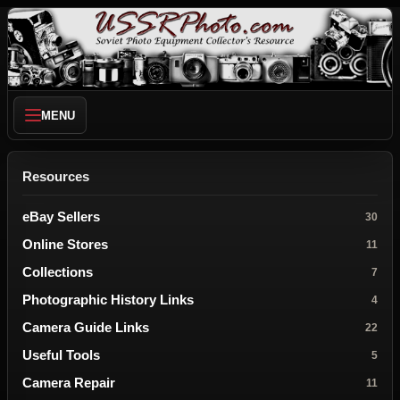
MENU
Resources
eBay Sellers
30
Online Stores
11
Collections
7
Photographic History Links
4
Camera Guide Links
22
Useful Tools
5
Camera Repair
11