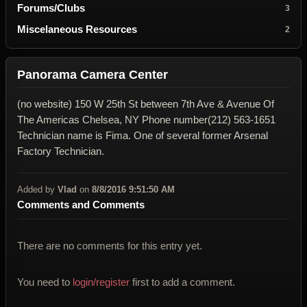
Forums/Clubs
3
Miscelaneous Resources
2
Panorama Camera Center
(no website) 150 W 25th St between 7th Ave & Avenue Of
The Americas Chelsea, NY Phone number(212) 563-1651
Technician name is Fima. One of several former Arsenal
Factory Technician.
Added by
Vlad
on
8/8/2016 9:51:50 AM
Comments and Comments
There are no comments for this entry yet.
You need to
login/register
first to add a comment.