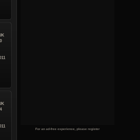
UK
0
011
UK
4
011
For an ad-free experience, please register