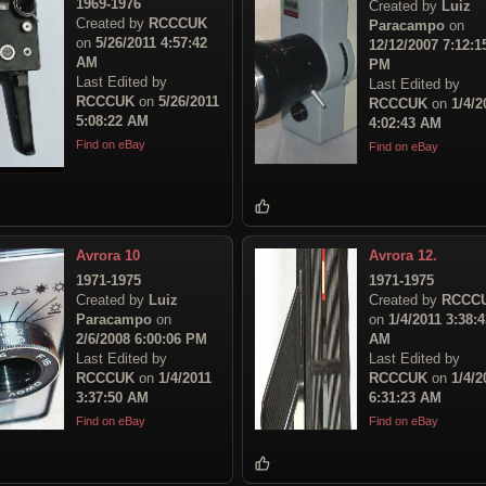
1969-1976
Created by
Luiz
Created by
RCCCUK
Paracampo
on
on
5/26/2011 4:57:42
12/12/2007 7:12:1
AM
PM
Last Edited by
Last Edited by
RCCCUK
on
5/26/2011
RCCCUK
on
1/4/2
5:08:22 AM
4:02:43 AM
Find on eBay
Find on eBay
Avrora 10
Avrora 12.
1971-1975
1971-1975
Created by
Luiz
Created by
RCCC
Paracampo
on
on
1/4/2011 3:38:4
2/6/2008 6:00:06 PM
AM
Last Edited by
Last Edited by
RCCCUK
on
1/4/2011
RCCCUK
on
1/4/2
3:37:50 AM
6:31:23 AM
Find on eBay
Find on eBay