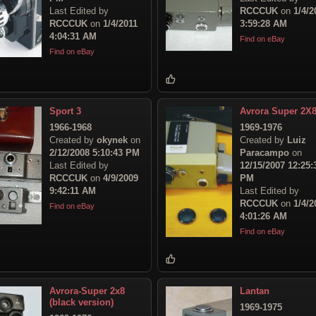
Last Edited by
RCCCUK
on
1/4/2
RCCCUK
on
1/4/2011
3:59:28 AM
4:04:31 AM
Find on eBay
Find on eBay
Sport 3
Avrora Super 2X
1966-1968
1969-1976
Created by
okynek
on
Created by
Luiz
2/12/2008 5:10:43 PM
Paracampo
on
Last Edited by
12/15/2007 12:25:
RCCCUK
on
4/9/2009
PM
9:42:11 AM
Last Edited by
RCCCUK
on
1/4/2
Find on eBay
4:01:26 AM
Find on eBay
Avrora-Super 2x8
Lantan
(black version)
1969-1975