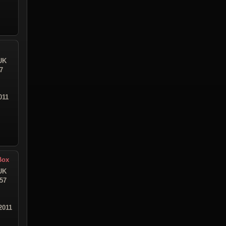
UK
7
011
Box
UK
:57
2011