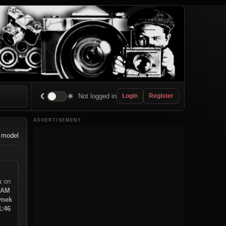
☾
☀
Not logged in
Login
Register
ADVERTISEMENT
 model
k
on
9 AM
ynek
1:46