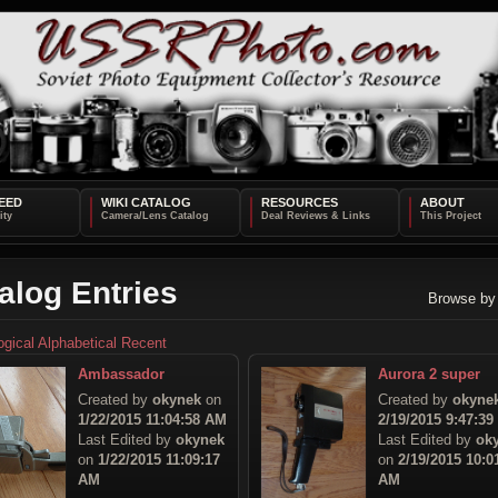
EED
WIKI CATALOG
RESOURCES
ABOUT
alog Entries
Browse by
ogical
Alphabetical
Recent
Ambassador
Aurora 2 super
Created by
okynek
on
Created by
okyne
1/22/2015 11:04:58 AM
2/19/2015 9:47:3
Last Edited by
okynek
Last Edited by
ok
on
1/22/2015 11:09:17
on
2/19/2015 10:0
AM
AM