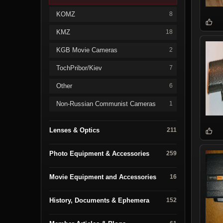
KOMZ
8
KMZ
18
KGB Movie Cameras
2
TochPribor/Kiev
7
Other
6
Non-Russian Communist Cameras
1
Lenses & Optics
211
Photo Equipment & Accessories
259
Movie Equipment and Accessories
16
History, Documents & Ephemera
152