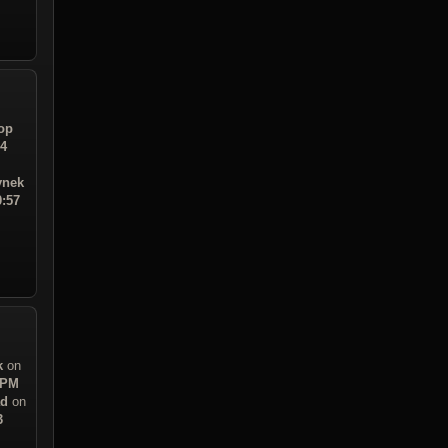
op
24
ynek
0:57
k
on
 PM
ad
on
3