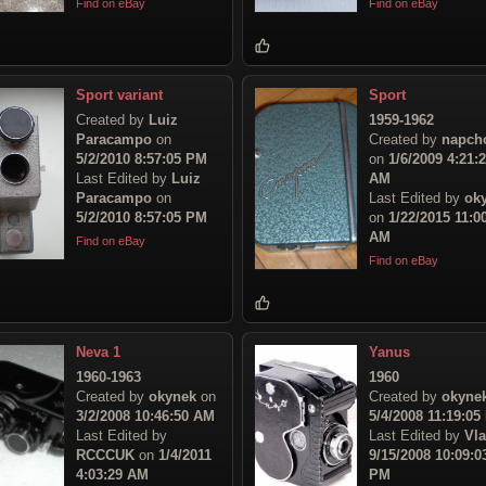
Find on eBay
Find on eBay
Sport variant
Sport
Created by
Luiz
1959-1962
Paracampo
on
Created by
napch
5/2/2010 8:57:05 PM
on
1/6/2009 4:21:
Last Edited by
Luiz
AM
Paracampo
on
Last Edited by
ok
5/2/2010 8:57:05 PM
on
1/22/2015 11:0
AM
Find on eBay
Find on eBay
Neva 1
Yanus
1960-1963
1960
Created by
okynek
on
Created by
okyne
3/2/2008 10:46:50 AM
5/4/2008 11:19:05
Last Edited by
Last Edited by
Vl
RCCCUK
on
1/4/2011
9/15/2008 10:09:0
4:03:29 AM
PM