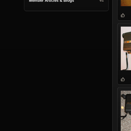
Member Articles & Blogs
61