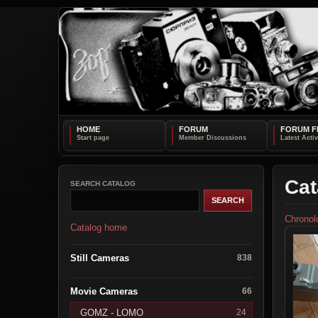
HOME
FORUM
FORUM F
Cat
SEARCH CATALOG
Chronol
Catalog home
Still Cameras
838
Movie Cameras
66
GOMZ - LOMO
24