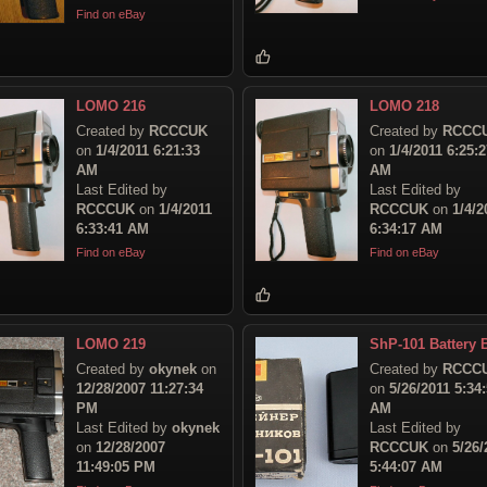
Find on eBay
LOMO 216
LOMO 218
Created by
RCCCUK
Created by
RCCC
on
1/4/2011 6:21:33
on
1/4/2011 6:25:2
AM
AM
Last Edited by
Last Edited by
RCCCUK
on
1/4/2011
RCCCUK
on
1/4/2
6:33:41 AM
6:34:17 AM
Find on eBay
Find on eBay
LOMO 219
ShP-101 Battery 
Created by
okynek
on
Created by
RCCC
12/28/2007 11:27:34
on
5/26/2011 5:34
PM
AM
Last Edited by
okynek
Last Edited by
on
12/28/2007
RCCCUK
on
5/26/
11:49:05 PM
5:44:07 AM