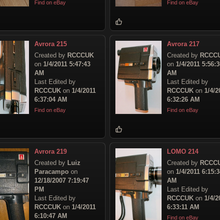
Find on eBay
Find on eBay
Avrora 215
Avrora 217
Created by
RCCCUK
Created by
RCCC
on
1/4/2011 5:47:43
on
1/4/2011 5:56:3
AM
AM
Last Edited by
Last Edited by
RCCCUK
on
1/4/2011
RCCCUK
on
1/4/2
6:37:04 AM
6:32:26 AM
Find on eBay
Find on eBay
Avrora 219
LOMO 214
Created by
Luiz
Created by
RCCC
Paracampo
on
on
1/4/2011 6:15:3
12/18/2007 7:19:47
AM
PM
Last Edited by
Last Edited by
RCCCUK
on
1/4/2
RCCCUK
on
1/4/2011
6:33:11 AM
6:10:47 AM
Find on eBay