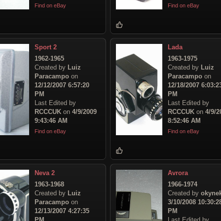
Find on eBay
Find on eBay
Sport 2
Lada
1962-1965
1963-1975
Created by
Luiz
Created by
Luiz
Paracampo
on
Paracampo
on
12/12/2007 6:57:20
12/18/2007 6:03:2
PM
PM
Last Edited by
Last Edited by
RCCCUK
on
4/9/2009
RCCCUK
on
4/9/2
9:43:46 AM
8:52:46 AM
Find on eBay
Find on eBay
Neva 2
Avrora
1963-1968
1966-1974
Created by
Luiz
Created by
okyne
Paracampo
on
3/10/2008 10:30:2
12/13/2007 4:27:35
PM
PM
Last Edited by