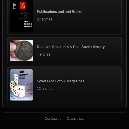
Publications and and Books
27 entries
Russian, Soviet era & Post Soviet History
4 entries
Sovetskoe Foto & Magazines
12 entries
Contact us
Classic site