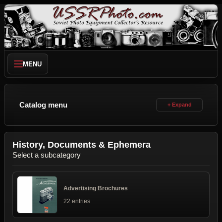
MENU
Catalog menu
History, Documents & Ephemera
Select a subcategory
Advertising Brochures
22 entries