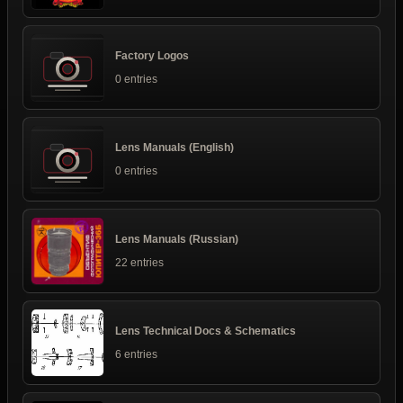
Factory Logos
0 entries
Lens Manuals (English)
0 entries
Lens Manuals (Russian)
22 entries
Lens Technical Docs & Schematics
6 entries