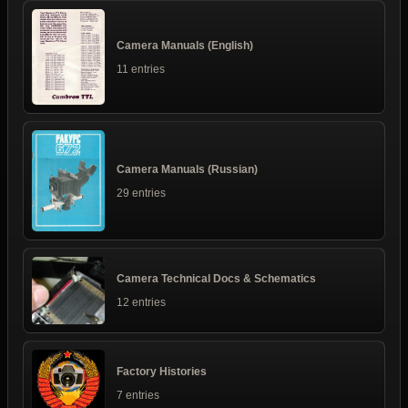
Camera Manuals (English)
11 entries
Camera Manuals (Russian)
29 entries
Camera Technical Docs & Schematics
12 entries
Factory Histories
7 entries