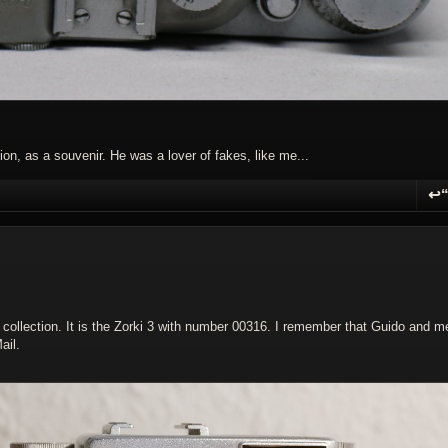
on, as a souvenir. He was a lover of fakes, like me...
↩
R
collection. It is the Zorki 3 with number 00316. I remember that Guido and m
ail.