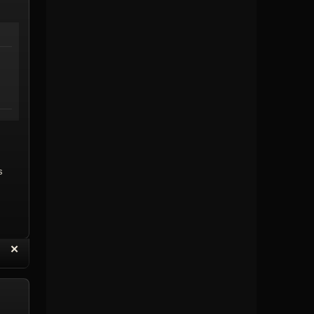
s
“
✕
eply with Quote
Delete Reply