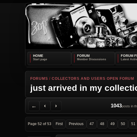
HOME
FORUM
FORUM F
FORUMS
/
COLLECTORS AND USERS OPEN FORUM
just arrived in my collect
Back to Forum
Previous Topic
Next Topic
Printer Friendly
Send Topic to a Friend
Jump to reply
Jump to last post
←
‹
›
1043
posts in t
Page 52 of 53
First
Previous
47
48
49
50
51