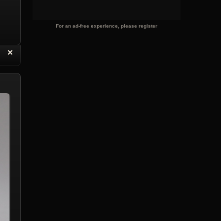
For an ad-free experience, please register
“
✕
eply with Quote
Delete Reply