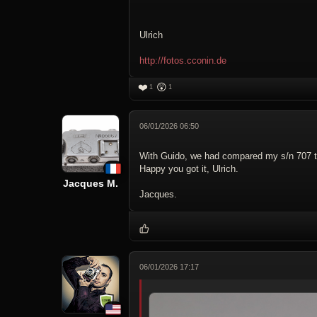
Ulrich
http://fotos.cconin.de
❤️
😲
1
1
06/01/2026 06:50
With Guido, we had compared my s/n 707 to 
Happy you got it, Ulrich.
Jacques M.
Jacques.
06/01/2026 17:17