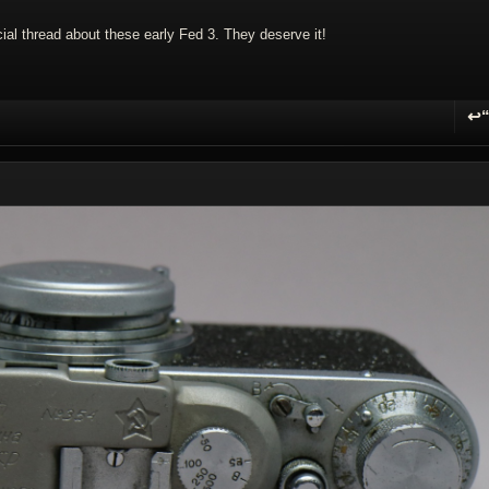
ecial thread about these early Fed 3. They deserve it!
↩
R