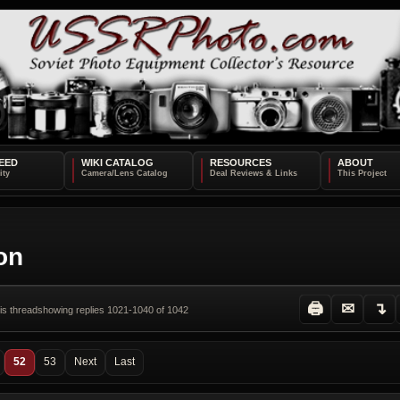
EED
WIKI CATALOG
RESOURCES
ABOUT
ion
🖨
✉
↴
his thread
showing replies 1021-1040 of 1042
52
53
Next
Last