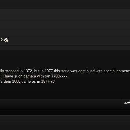
as?
lly stopped in 1972, but in 1977 this serie was continued with special camera
, I have such camera with s/n 7700xxxx.
ess then 1000 cameras in 1977-78.
↩
R