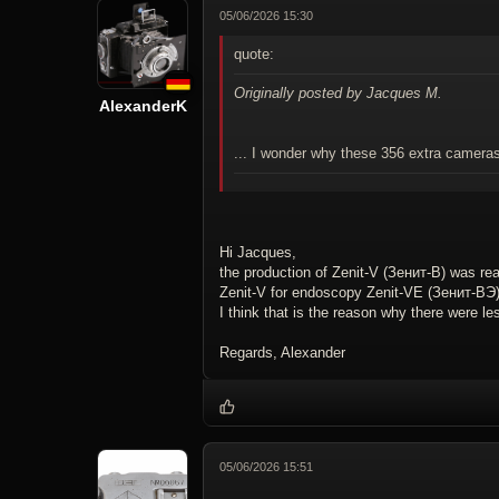
05/06/2026 15:30
quote:
Originally posted by Jacques M.
AlexanderK
... I wonder why these 356 extra camer
Hi Jacques,
the production of Zenit-V (Зенит-В) was rea
Zenit-V for endoscopy Zenit-VE (Зенит-ВЭ)
I think that is the reason why there were l
Regards, Alexander
05/06/2026 15:51