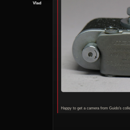
Vlad
Happy to get a camera from Guido's collec