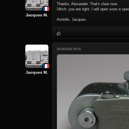
Thanks, Alexander. That's clear now.
Ulrich: you are right. I will open soon a sp
Jacques M.
Amitiйs. Jacques.
05/28/2026 09:00
Jacques M.