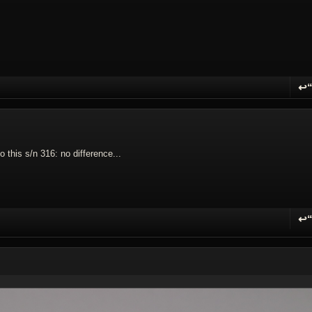
↩
R
this s/n 316: no difference...
↩
R