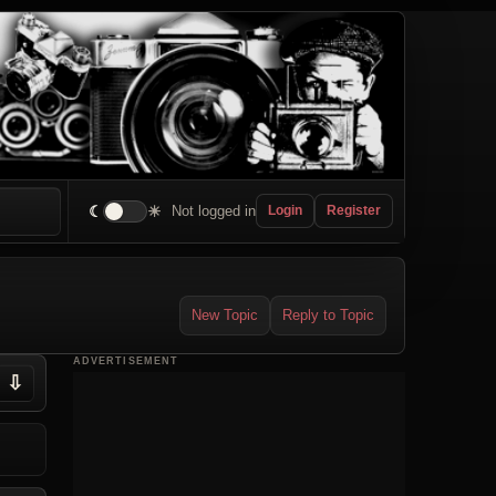
☾
☀
Not logged in
Login
Register
New Topic
Reply to Topic
ADVERTISEMENT
⇩