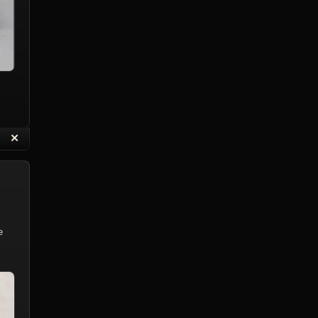
“
✕
eply with Quote
Delete Reply
e