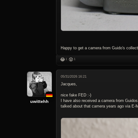
Happy to get a camera from Guido's collecti
😂
😲
1
1
05/31/2026 16:21
Jacques,
nice fake FED :-)
I have also received a camera from Guidos 
uwittehh
talked about that camera years ago via E-M