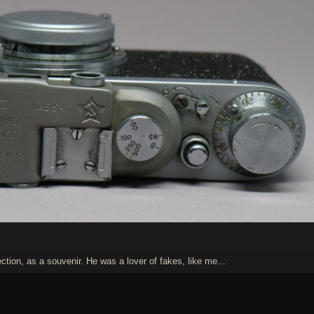
tion, as a souvenir. He was a lover of fakes, like me...