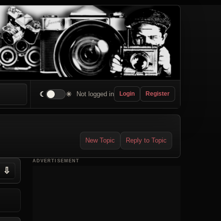
☾
☀
Not logged in
Login
Register
New Topic
Reply to Topic
ADVERTISEMENT
⇩