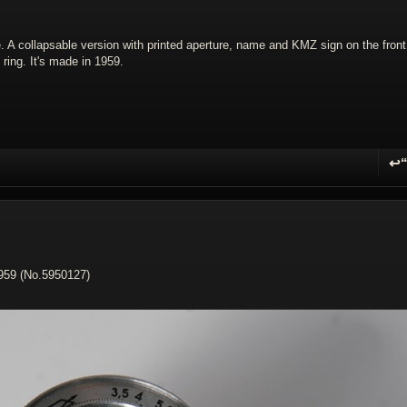
. A collapsable version with printed aperture, name and KMZ sign on the front
ring. It's made in 1959.
↩
R
1959 (No.5950127)