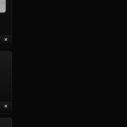
“
✕
eply with Quote
Delete Reply
“
✕
eply with Quote
Delete Reply