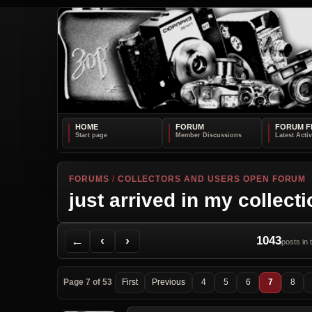
HOME
FORUM
FORUM F
FORUMS
/
COLLECTORS AND USERS OPEN FORUM
just arrived in my collect
Back to Forum
Previous Topic
Next Topic
Printer Friendly
Send Topic to a Friend
Jump to reply
Jump to last post
←
‹
›
1043
posts in 
Page 7 of 53
First
Previous
4
5
6
7
8