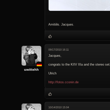
Amitiйs. Jacques.
09/17/2010 16:11
Jacques,
congrats to the KIIV IIIa and the stereo se
uwittehh
Ulrich
http://fotos.cconin.de
10/14/2010 15:04