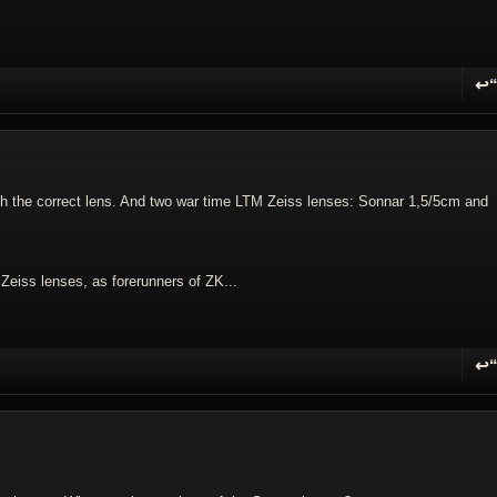
↩
R
th the correct lens. And two war time LTM Zeiss lenses: Sonnar 1,5/5cm and
e Zeiss lenses, as forerunners of ZK...
↩
R