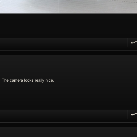
↩
R
t. The camera looks really nice.
↩
R