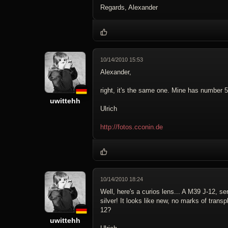
Regards, Alexander
10/14/2010 15:53
Alexander,
right, it's the same one. Mine has number
uwittehh
Ulrich
http://fotos.cconin.de
10/14/2010 18:24
Well, here's a curios lens... A M39 J-12, s
silver! It looks like new, no marks of transp
12?
uwittehh