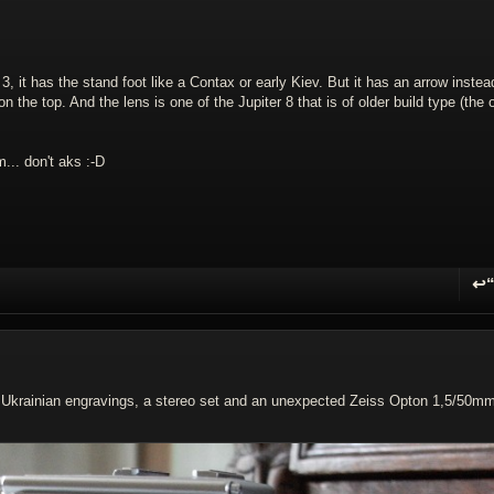
3, it has the stand foot like a Contax or early Kiev. But it has an arrow instea
 the top. And the lens is one of the Jupiter 8 that is of older build type (the 
m... don't aks :-D
↩
R
th Ukrainian engravings, a stereo set and an unexpected Zeiss Opton 1,5/50m