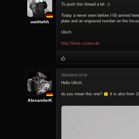
To push this thread a bit :-)
Today a never seen before I-50 arrived here
plate and an engraved number on the focus 
uwittehh
Ulrich
http://fotos.cconin.de
10/14/2010 15:42
Hello Ulrich,
do you mean this one?
It is also from 
AlexanderK