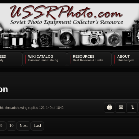
EED
WIKI CATALOG
RESOURCES
ABOUT
ion
🖨
✉
↴
this thread
showing replies 121-140 of 1042
9
10
Next
Last