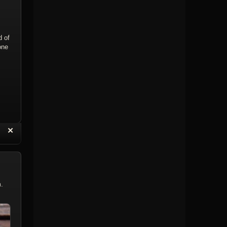
d of
one
“
✕
eply with Quote
Delete Reply
m.