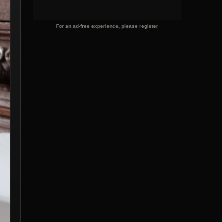
For an ad-free experience, please register