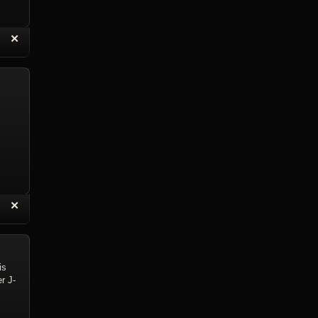
“
✕
eply with Quote
Delete Reply
“
✕
eply with Quote
Delete Reply
is
r J-