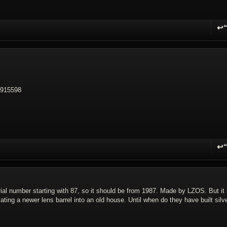
↩
R
 5915598
↩
R
erial number starting with 87, so it should be from 1987. Made by LZOS. But it 
lating a newer lens barrel into an old house. Until when do they have built silve