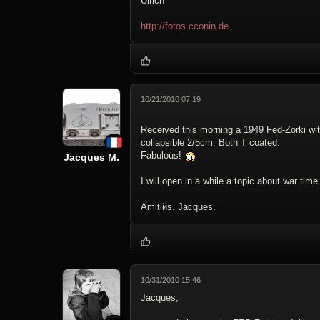
Ulrich
http://fotos.cconin.de
10/21/2010 07:19
Received this morning a 1949 Fed-Zorki wi
collapsible 2/5cm. Both T coated.
Fabulous!
Jacques M.
I will open in a while a topic about war tim
Amitiйs. Jacques.
10/31/2010 15:46
Jacques,