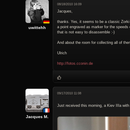
08/18/2010 16:09
Jacques,
thanks. Yes, it seems to be a classic Zorki 
a point engraved as marker for the speeds on
uwittehh
that is not easy to disassemble :-)
And about the room for collecting all of the
Ulrich
http://fotos.cconin.de
09/17/2010 11:08
Just received this morning, a Kiev IIIa wi
Jacques M.