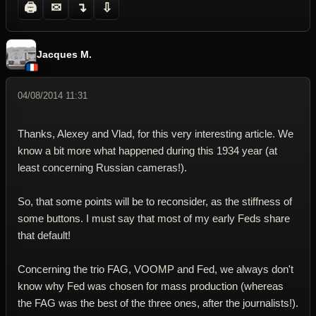
🖨
✉
↴
⇩
Jacques M.
04/08/2014 11:31
Thanks, Alexey and Vlad, for this very interesting article. We
know a bit more what happened during this 1934 year (at
least concerning Russian cameras!).
So, that some points will be to reconsider, as the stiffness of
some buttons. I must say that most of my early Feds share
that default!
Concerning the trio FAG, VOOMP and Fed, we always don't
know why Fed was chosen for mass production (whereas
the FAG was the best of the three ones, after the journalists!).