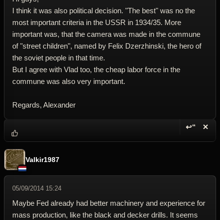
I think it was also political decision. "The best" was no the
most important criteria in the USSR in 1934/35. More
important was, that the camera was made in the commune
of "street children", named by Felix Dzerzhinski, the hero of
the soviet people in that time.
But I agree with Vlad too, the cheap labor force in the
commune was also very important.
Regards, Alexander
↩“
✕
Reply wi
Dele
Valkir1987
05/09/2014 15:24
Maybe Fed already had better machinery and experience for
mass production, like the black and decker drills. It seems