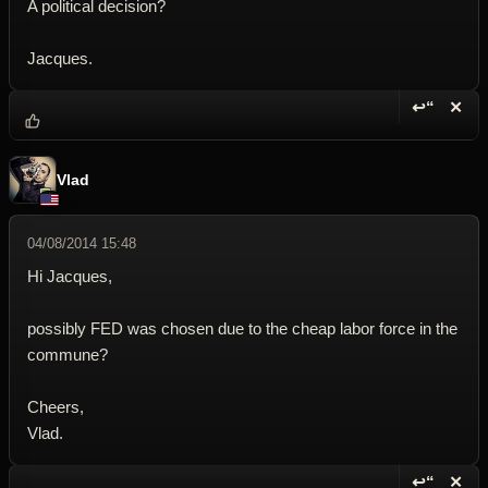
A political decision?
Jacques.
↩“
✕
Reply wi
Dele
Vlad
04/08/2014 15:48
Hi Jacques,
possibly FED was chosen due to the cheap labor force in the
commune?
Cheers,
Vlad.
↩“
✕