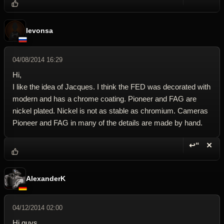
Reply wi
Dele
levonsa
04/08/2014 16:29
Hi,
I like the idea of Jacques. I think the FED was decorated with
modern and has a chrome coating. Pioneer and FAG are
nickel plated. Nickel is not as stable as chromium. Cameras
Pioneer and FAG in many of the details are made by hand.
↩“
✕
Reply wi
Dele
AlexanderK
04/12/2014 02:00
Hi guys,