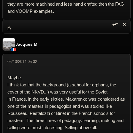
they are more machined and less hand crafted then the FAG
and VOOMP examples.
↩“
✕
Reply wi
Dele
Jacques M.
05/10/2014 05:32
Maybe.
I think too that the background (a school for orphans, the
cover of the NKVD...) was very useful for the Soviet.
In France, in the early sixties, Makarenko was considered as
one of the masters in pedagogics and was studied like
Rousseau, Pestalozzi or Binet in the French schools for
masters. The three times of pedagogy: learning, making and
selling were most interesting. Selling above all.