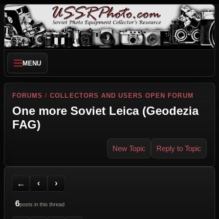
MENU
FORUMS
/
COLLECTORS AND USERS OPEN FORUM
One more Soviet Leica (Geodezia
FAG)
New Topic
Reply to Topic
Back to Forum
Previous Topic
Next Topic
Printer Friendly
Send Topic to a Friend
Jump to reply
Jump to last post
←
‹
›
6
posts in this thread