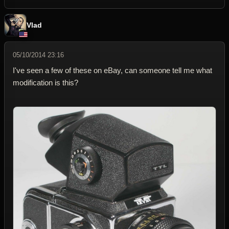
Vlad
05/10/2014 23:16
I've seen a few of these on eBay, can someone tell me what
modification is this?