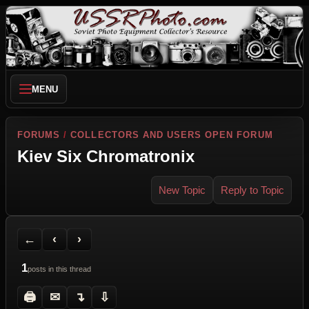
MENU
FORUMS
/
COLLECTORS AND USERS OPEN FORUM
Kiev Six Chromatronix
New Topic
Reply to Topic
Back to Forum
Previous Topic
Next Topic
Printer Friendly
Send Topic to a Friend
Jump to reply
Jump to last post
←
‹
›
1
posts in this thread
🖨
✉
↴
⇩