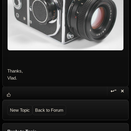
Thanks,
Vlad.
↩“
✕
Reply wi
Dele
New Topic
Back to Forum