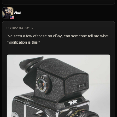
Vlad
05/10/2014 23:16
I've seen a few of these on eBay, can someone tell me what
modification is this?