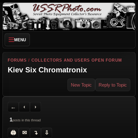
MENU
FORUMS
/
COLLECTORS AND USERS OPEN FORUM
Kiev Six Chromatronix
New Topic
Reply to Topic
Back to Forum
Previous Topic
Next Topic
Printer Friendly
Send Topic to a Friend
Jump to reply
Jump to last post
←
‹
›
1
posts in this thread
🖨
✉
↴
⇩