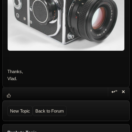
Thanks,
Vlad.
↩“
✕
Reply wi
Dele
New Topic
Back to Forum