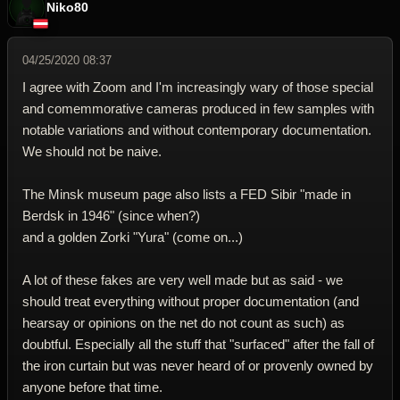
Niko80
04/25/2020 08:37
I agree with Zoom and I'm increasingly wary of those special
and comemmorative cameras produced in few samples with
notable variations and without contemporary documentation.
We should not be naive.
The Minsk museum page also lists a FED Sibir "made in
Berdsk in 1946" (since when?)
and a golden Zorki "Yura" (come on...)
A lot of these fakes are very well made but as said - we
should treat everything without proper documentation (and
hearsay or opinions on the net do not count as such) as
doubtful. Especially all the stuff that "surfaced" after the fall of
the iron curtain but was never heard of or provenly owned by
anyone before that time.