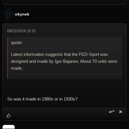
okynek
09/22/2014 10:51
quote:
Latest information suggests that the FED-Sport was
designed and made by Igor Bajanov. About 70 units were
made.
So was it made in 1980s or in 1930s?
↩“
✕
Reply wi
Dele