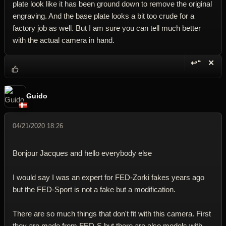
plate look like it has been ground down to remove the original
engraving. And the base plate looks a bit too crude for a
factory job as well. But I am sure you can tell much better
with the actual camera in hand.
↩“
✕
Reply wi
Dele
Guido
04/21/2020 18:26
Bonjour Jacques and hello everybody else
I would say I was an expert for FED-Zorki fakes years ago
but the FED-Sport is not a fake but a modification.
There are so much things that don't fit with this camera. First
they are made from FED-S but there are also models with