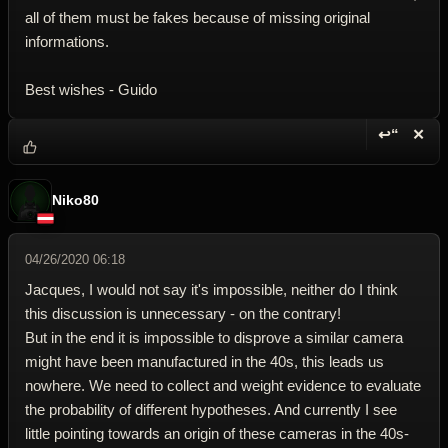
all of them must be fakes because of missing original
informations.
Best wishes - Guido
↩“
✕
Reply wi
Dele
Niko80
04/26/2020 06:18
Jacques, I would not say it's impossible, neither do I think
this discussion is unnecessary - on the contrary!
But in the end it is impossible to disprove a similar camera
might have been manufactured in the 40s, this leads us
nowhere. We need to collect and weight evidence to evaluate
the probability of different hypotheses. And currently I see
little pointing towards an origin of these cameras in the 40s-