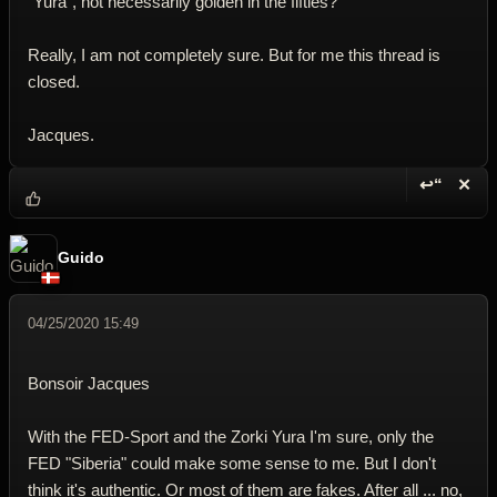
"Yura", not necessarily golden in the fifties?
Really, I am not completely sure. But for me this thread is
closed.
Jacques.
↩“
✕
Reply wi
Dele
Guido
04/25/2020 15:49
Bonsoir Jacques
With the FED-Sport and the Zorki Yura I'm sure, only the
FED "Siberia" could make some sense to me. But I don't
think it's authentic. Or most of them are fakes. After all ... no,