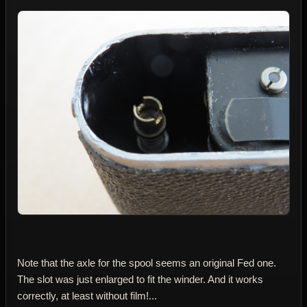
Note that the axle for the spool seems an original Fed one.
The slot was just enlarged to fit the winder. And it works
correctly, at least without film!...