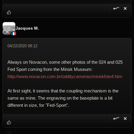
↩“
✕
Reply wi
Dele
Jacques M.
04/22/2020 08:12
Always on Novacon, some other photos of the 024 and 025
Fed Sport coming from the Minsk Museum:
http://www.novacon.com.br/odditycameras/minskfoto4.htm
At first sight, it seems that the coupling mechanism is the
same as mine. The engraving on the baseplate is a bit
different in size, for "Fed-Sport".
↩“
✕
Reply wi
Dele