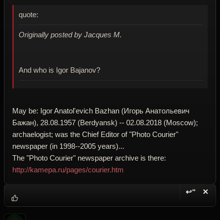
quote:
Originally posted by Jacques M.
And who is Igor Bajanov?
May be: Igor Anatol'evich Bazhan (Игорь Анатольевич
Бажан), 28.08.1957 (Berdyansk) -- 02.08.2018 (Moscow);
archaelogist; was the Chief Editor of "Photo Courier"
newspaper (in 1998--2005 years)...
The "Photo Courier" newspaper archive is there:
http://kamepa.ru/pages/courier.htm
↩“
✕
Reply wi
Dele