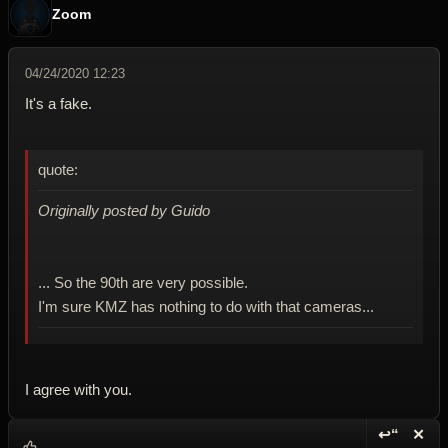
Zoom
04/24/2020 12:23
It's a fake.
quote:
Originally posted by Guido
... So the 90th are very possible.
I'm sure KMZ has nothing to do with that cameras...
I agree with you.
↩“
✕
Reply wi
Dele