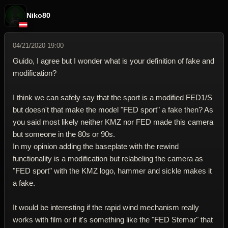
Niko80
04/21/2020 19:00
Guido, I agree but I wonder what is your definition of fake and
modification?
I think we can safely say that the sport is a modified FED1/S
but doesn't that make the model "FED sport" a fake then? As
you said most likely neither KMZ nor FED made this camera
but someone in the 80s or 90s.
In my opinion adding the baseplate with the rewind
functionality is a modification but relabeling the camera as
"FED sport" with the KMZ logo, hammer and sickle makes it
a fake.
It would be interesting if the rapid wind mechanism really
works with film or if it's something like the "FED Stemar" that