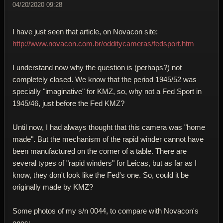
04/20/2020 09:28
I have just seen that article, on Novacon site:
http://www.novacon.com.br/odditycameras/fedsport.htm
I understand now why the question is (perhaps?) not
completely closed. We know that the period 1945/52 was
specially "imaginative" for KMZ, so, why not a Fed Sport in
1945/46, just before the Fed KMZ?
Until now, I had always thought that this camera was "home
made". But the mechanism of the rapid winder cannot have
been manufactured on the corner of a table. There are
several types of "rapid winders" for Leicas, but as far as I
know, they don't look like the Fed's one. So, could it be
originally made by KMZ?
Some photos of my s/n 0044, to compare with Novacon's
ones: