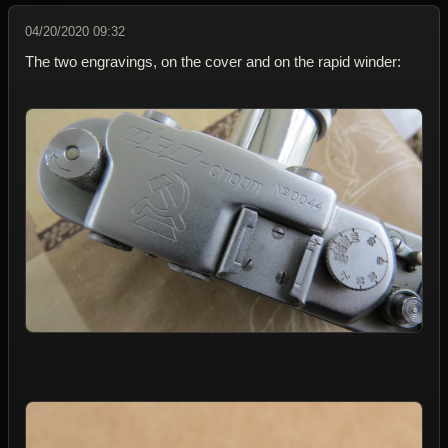
04/20/2020 09:32
The two engravings, on the cover and on the rapid winder: