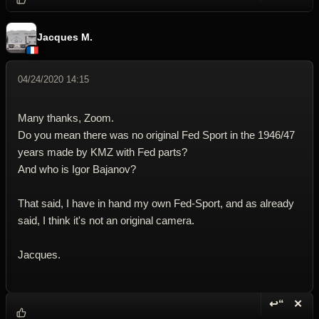
Jacques M.
04/24/2020 14:15
Many thanks, Zoom.
Do you mean there was no original Fed Sport in the 1946/47
years made by KMZ with Fed parts?
And who is Igor Bajanov?
That said, I have in hand my own Fed-Sport, and as already
said, I think it's not an original camera.
Jacques.
↩“
✕
Reply wi
Dele