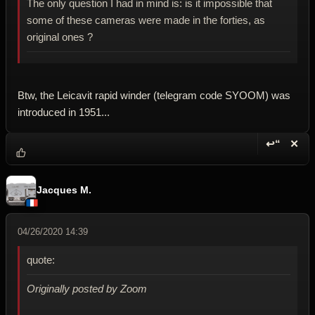
The only question I had in mind is: is it impossible that
some of these cameras were made in the forties, as
original ones ?
Btw, the Leicavit rapid winder (telegram code SYOOM) was
introduced in 1951...
↩“
✕
Reply wi
Dele
Jacques M.
04/26/2020 14:39
quote:
Originally posted by Zoom