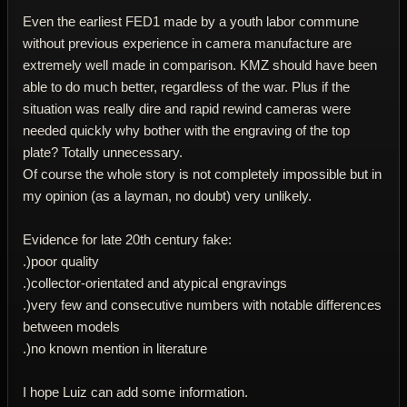
Even the earliest FED1 made by a youth labor commune
without previous experience in camera manufacture are
extremely well made in comparison. KMZ should have been
able to do much better, regardless of the war. Plus if the
situation was really dire and rapid rewind cameras were
needed quickly why bother with the engraving of the top
plate? Totally unnecessary.
Of course the whole story is not completely impossible but in
my opinion (as a layman, no doubt) very unlikely.
Evidence for late 20th century fake:
.)poor quality
.)collector-orientated and atypical engravings
.)very few and consecutive numbers with notable differences
between models
.)no known mention in literature
I hope Luiz can add some information.