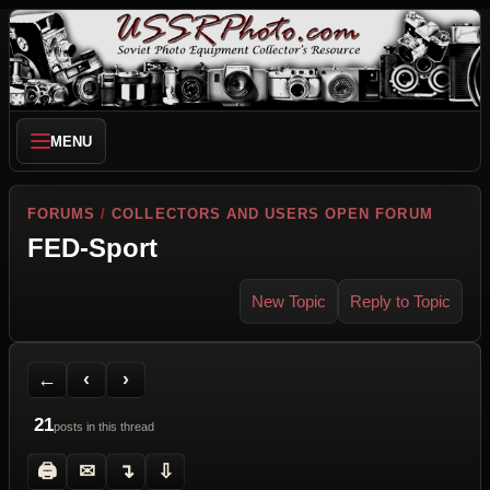
MENU
FORUMS
/
COLLECTORS AND USERS OPEN FORUM
FED-Sport
New Topic
Reply to Topic
Back to Forum
Previous Topic
Next Topic
Printer Friendly
Send Topic to a Friend
Jump to reply
Jump to last post
←
‹
›
21
posts in this thread
🖨
✉
↴
⇩