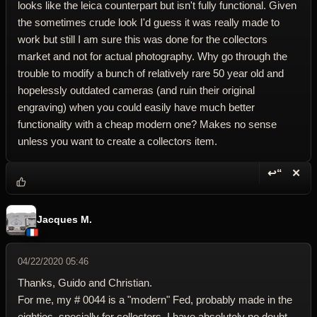
looks like the leica counterpart but isn't fully functional. Given
the sometimes crude look I'd guess it was really made to
work but still I am sure this was done for the collectors
market and not for actual photography. Why go through the
trouble to modify a bunch of relatively rare 50 year old and
hopelessly outdated cameras (and ruin their original
engraving) when you could easily have much better
functionality with a cheap modern one? Makes no sense
unless you want to create a collectors item.
↩“
✕
Reply wi
Dele
Jacques M.
04/22/2020 05:46
Thanks, Guido and Christian.
For me, my # 0044 is a "modern" Fed, probably made in the
eighties, specially for collectors. I have absolutely no doubt.