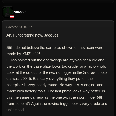
Niko80
04/22/2020 07:14
Ah, I understand now, Jacques!
Still I do not believe the cameras shown on novacon were
made by KMZ in '46.
Guido pointed out the engravings are atypical for KMZ and
the work on the base plate looks too crude for a factory job.
Look at the cutout for the rewind trigger in the 2nd last photo,
camera #0045. Basically everything they put on the
baseplate is very poorly made. No way this is original and
made with factory tools. The last photo looks way better. Is
this the same camera as the one with the sport finder (4th
from bottom)? Again the rewind trigger looks very crude and
unfinished.