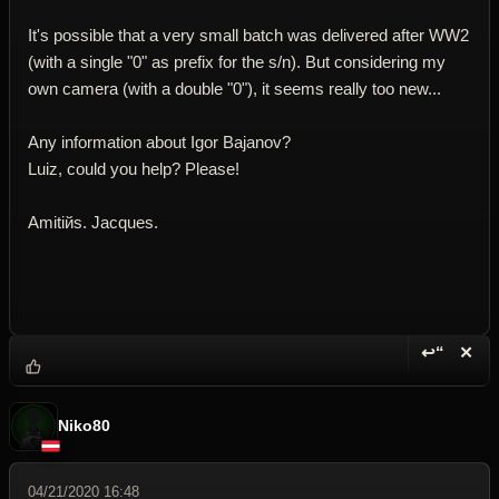
It's possible that a very small batch was delivered after WW2
(with a single "0" as prefix for the s/n). But considering my
own camera (with a double "0"), it seems really too new...
Any information about Igor Bajanov?
Luiz, could you help? Please!
Amitiйs. Jacques.
↩“
✕
Reply wi
Dele
Niko80
04/21/2020 16:48