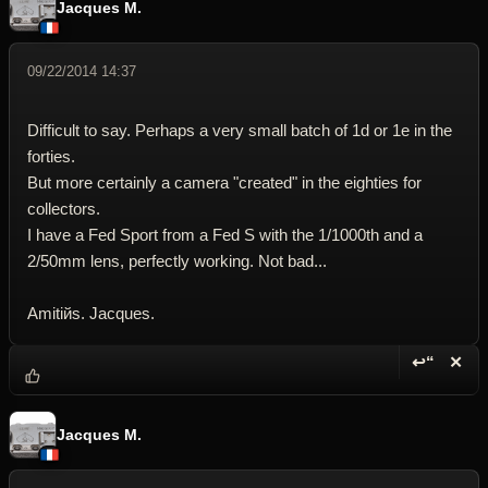
Jacques M.
09/22/2014 14:37
Difficult to say. Perhaps a very small batch of 1d or 1e in the
forties.
But more certainly a camera "created" in the eighties for
collectors.
I have a Fed Sport from a Fed S with the 1/1000th and a
2/50mm lens, perfectly working. Not bad...
Amitiйs. Jacques.
↩“
✕
Reply wi
Dele
Jacques M.