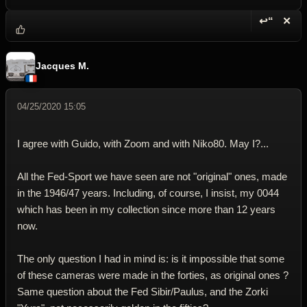
↩“
✕
Reply wi
Dele
Jacques M.
04/25/2020 15:05
I agree with Guido, with Zoom and with Niko80. May I?...
All the Fed-Sport we have seen are not "original" ones, made
in the 1946/47 years. Including, of course, I insist, my 0044
which has been in my collection since more than 12 years
now.
The only question I had in mind is: is it impossible that some
of these cameras were made in the forties, as original ones ?
Same question about the Fed Sibir/Paulus, and the Zorki