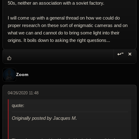
50s, neither an association with a soviet factory.
I will come up with a general thread on how we could do
proper research on these sort of enigmatic cameras and on
what we can and cannot do to bring some light into their
origins. It boils down to asking the right questions...
↩“
✕
Reply wi
Dele
Zoom
04/26/2020 11:48
quote:
Originally posted by Jacques M.