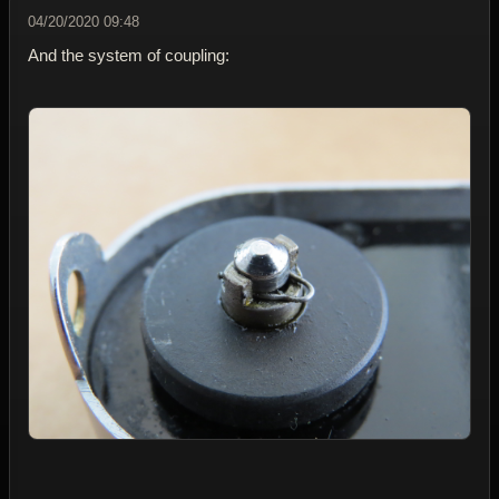
04/20/2020 09:48
And the system of coupling: