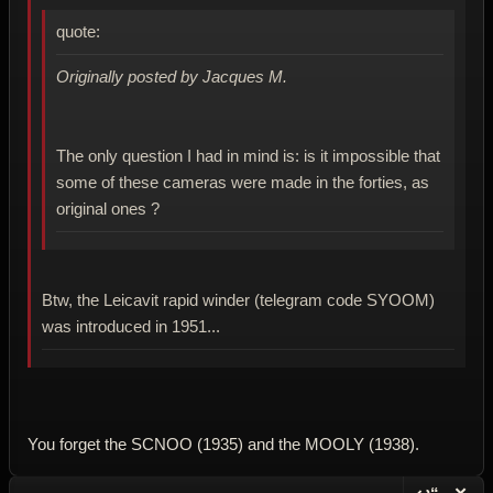
quote:
Originally posted by Jacques M.
The only question I had in mind is: is it impossible that
some of these cameras were made in the forties, as
original ones ?
Btw, the Leicavit rapid winder (telegram code SYOOM)
was introduced in 1951...
You forget the SCNOO (1935) and the MOOLY (1938).