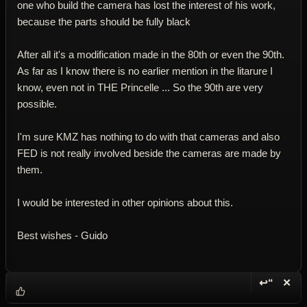
one who build the camera has lost the interest of his work,
because the parts should be fully black
After all it's a modification made in the 80th or even the 90th.
As far as I know there is no earlier mention in the litarure I
know, even not in THE Princelle ... So the 90th are very
possible.
I'm sure KMZ has nothing to do with that cameras and also
FED is not really involved beside the cameras are made by
them.
I would be interested in other opinions about this.
Best wishes - Guido
↩“
✕
Reply wi
Dele