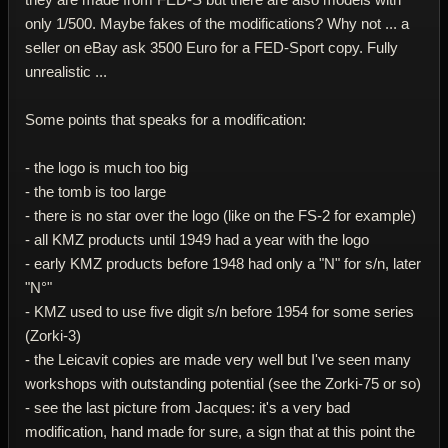
only 1/500. Maybe fakes of the modifications? Why not ... a
seller on eBay ask 3500 Euro for a FED-Sport copy. Fully
unrealistic ...
Some points that speaks for a modification:
- the logo is much too big
- the tomb is too large
- there is no star over the logo (like on the FS-2 for example)
- all KMZ products until 1949 had a year with the logo
- early KMZ products before 1948 had only a "N" for s/n, later
"N°"
- KMZ used to use five digit s/n before 1954 for some series
(Zorki-3)
- the Leicavit copies are made very well but I've seen many
workshops with outstanding potential (see the Zorki-75 or so)
- see the last picture from Jacques: it's a very bad
modification, hand made for sure, a sign that at this point the