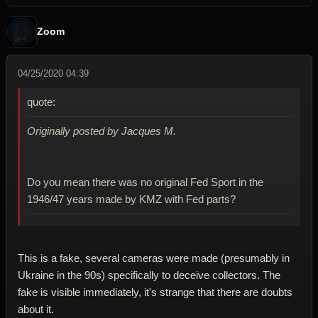
Zoom
04/25/2020 04:39
quote:
Originally posted by Jacques M.
Do you mean there was no original Fed Sport in the
1946/47 years made by KMZ with Fed parts?
This is a fake, several cameras were made (presumably in
Ukraine in the 90s) specifically to deceive collectors. The
fake is visible immediately, it's strange that there are doubts
about it.