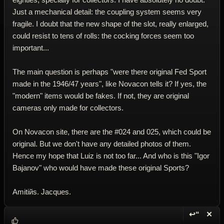
Just a mechanical detail: the coupling system seems very
fragile. I doubt that the new shape of the slot, really enlarged,
could resist to tens of rolls: the cocking forces seem too
important...
The main question is perhaps "were there original Fed Sport
made in the 1946/47 years", like Novacon tells it? If yes, the
"modern" items would be fakes. If not, they are original
cameras only made for collectors.
On Novacon site, there are the #024 and 025, which could be
original. But we don't have any detailed photos of them.
Hence my hope that Luiz is not too far... And who is this "Igor
Bajanov" who would have made these original Sports?
Amitiйs. Jacques.
↩“
✕
Reply wi
Dele