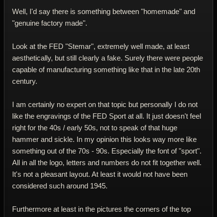
Well, I'd say there is something between "homemade" and
"genuine factory made".
Look at the FED "Stemar", extremely well made, at least
aesthetically, but still clearly a fake. Surely there were people
capable of manufacturing something like that in the late 20th
century.
I am certainly no expert on that topic but personally I do not
like the engravings of the FED Sport at all. It just doesn't feel
right for the 40s / early 50s, not to speak of that huge
hammer and sickle. In my opinion this looks way more like
something out of the 70s - 90s. Especially the font of "sport".
All in all the logo, letters and numbers do not fit together well.
It's not a pleasant layout. At least it would not have been
considered such around 1945.
Furthermore at least in the pictures the corners of the top