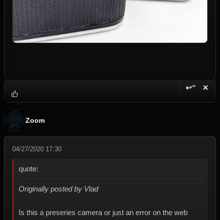
↩“
✕
Reply wi
Dele
Zoom
04/27/2020 17:30
quote:
Originally posted by Vlad
Is this a preseries camera or just an error on the web