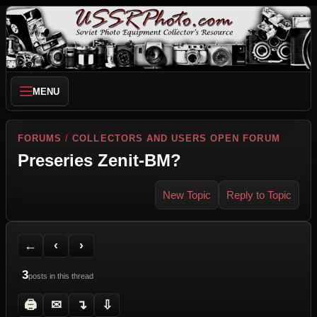
MENU
FORUMS
/
COLLECTORS AND USERS OPEN FORUM
Preseries Zenit-BM?
New Topic
Reply to Topic
Back to Forum
Previous Topic
Next Topic
Printer Friendly
Send Topic to a Friend
Jump to reply
Jump to last post
←
‹
›
3
posts in this thread
🖨
✉
↴
⇩