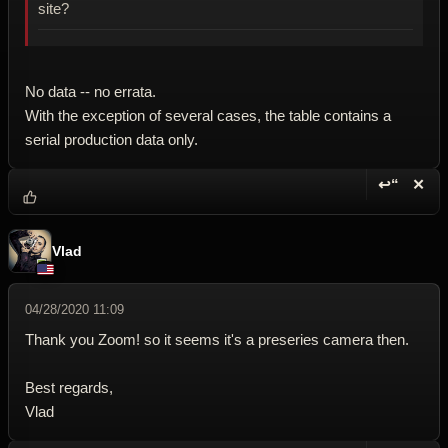
site?
No data -- no errata.
With the exception of several cases, the table contains a
serial production data only.
↩“
✕
Reply wi
Dele
Vlad
04/28/2020 11:09
Thank you Zoom! so it seems it's a preseries camera then.
Best regards,
Vlad