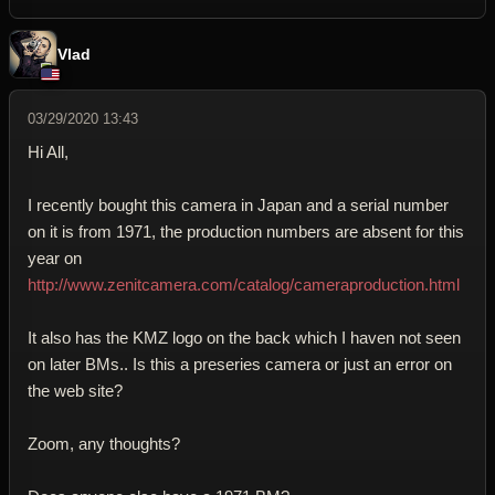
Vlad
03/29/2020 13:43
Hi All,
I recently bought this camera in Japan and a serial number
on it is from 1971, the production numbers are absent for this
year on
http://www.zenitcamera.com/catalog/cameraproduction.html
It also has the KMZ logo on the back which I haven not seen
on later BMs.. Is this a preseries camera or just an error on
the web site?
Zoom, any thoughts?