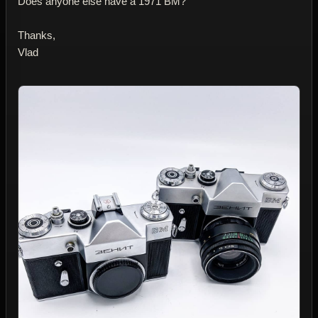
Does anyone else have a 1971 BM?
Thanks,
Vlad