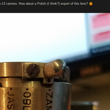
S-13 camera. How about a Polish (I think?) export of this lens?