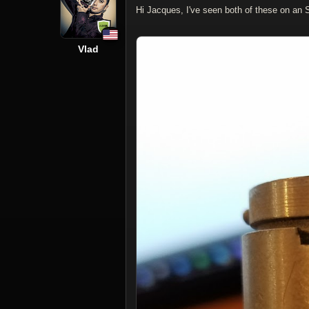
Hi Jacques, I've seen both of these on an 
Vlad