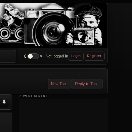
☾
☀
Not logged in
Login
Register
New Topic
Reply to Topic
ADVERTISEMENT
⇩