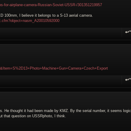
ns-for-airplane-camera-Russian-Soviet-USSR-/301351219957
ED 100mm, I believe it belongs to a S-13 aerial camera.
ifact.cfm?object=nasm_A20010592000
↩
R
28&Item=S%2D13+Photo+Machine+Gun+Camera+Czech+Export
↩
R
ses. He thought it had been made by KMZ. By the serial number, it seems logic
 that question on USSRphoto, I think.