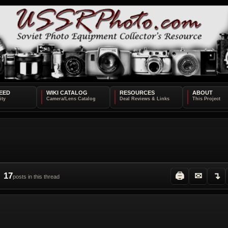
EED
WIKI CATALOG
RESOURCES
ABOUT
17
🖨
✉
↴
posts in this thread