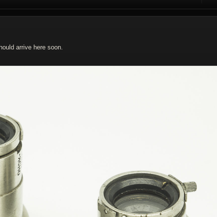
R
ould arrive here soon.