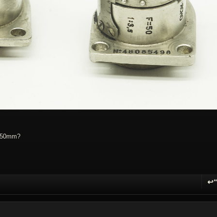
e 50mm?
↩
R