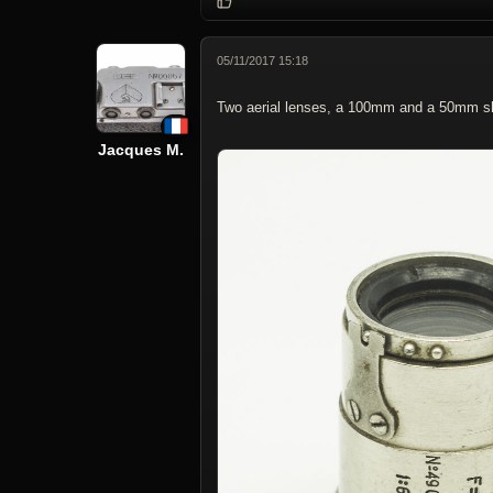
05/11/2017 15:18
Two aerial lenses, a 100mm and a 50mm sh
Jacques M.