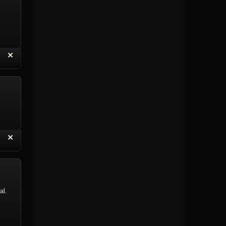
“
✕
eply with Quote
Delete Topic
“
✕
eply with Quote
Delete Reply
al.