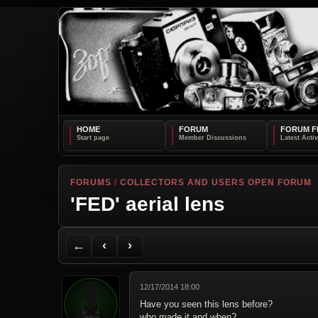
HOME
FORUM
FORUM F
FORUMS
/
COLLECTORS AND USERS OPEN FORUM
'FED' aerial lens
Back to Forum
Previous Topic
Next Topic
Printer Friendly
Send Topic to a Friend
Jump to reply
Jump to last post
←
‹
›
12/17/2014 18:00
Have you seen this lens before?
who made it and when?