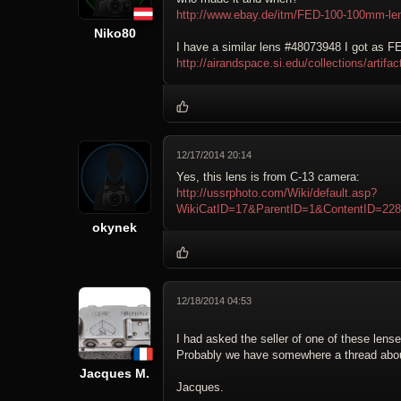
http://www.ebay.de/itm/FED-100-100mm-le
Niko80
I have a similar lens #48073948 I got as F
http://airandspace.si.edu/collections/art
12/17/2014 20:14
Yes, this lens is from C-13 camera:
http://ussrphoto.com/Wiki/default.asp?
WikiCatID=17&ParentID=1&ContentID=2
okynek
12/18/2014 04:53
I had asked the seller of one of these len
Probably we have somewhere a thread about
Jacques M.
Jacques.