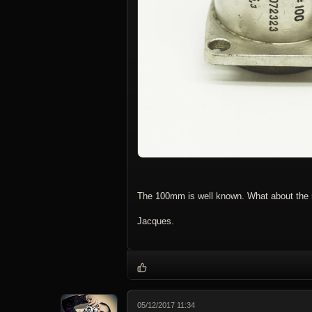
The 100mm is well known. What about th
Jacques.
05/12/2017 11:34