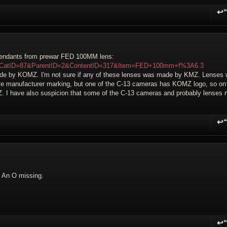
↩
R
scendants from prewar FED 100MM lens:
?WikiCatID=87&ParentID=2&ContentID=317&Item=FED+100mm+f%3A6.3
made by KOMZ. I'm not sure if any of these lenses was made by KMZ. Lenses 
ve manufacturer marking, but one of the C-13 cameras has KOMZ logo, so on
. I have also suspicion that some of the C-13 cameras and probably lenses
↩
R
 An O missing.
↩