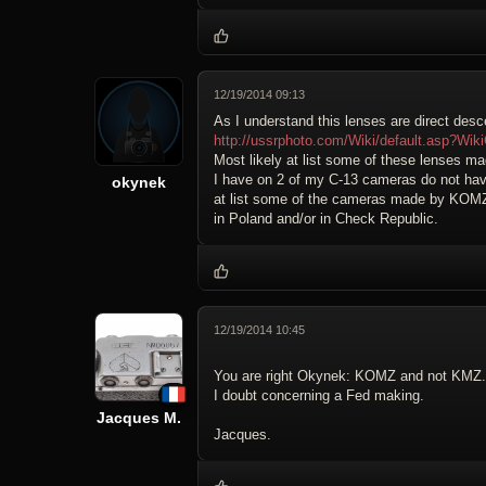
12/19/2014 09:13
As I understand this lenses are direct de
http://ussrphoto.com/Wiki/default.asp
Most likely at list some of these lenses 
I have on 2 of my C-13 cameras do not ha
okynek
at list some of the cameras made by KOMZ
in Poland and/or in Check Republic.
12/19/2014 10:45
You are right Okynek: KOMZ and not KMZ.
I doubt concerning a Fed making.
Jacques M.
Jacques.