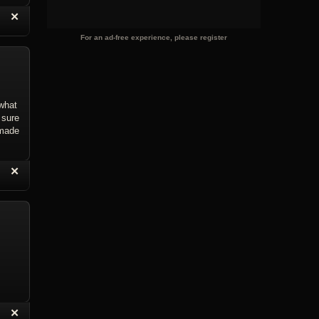
“
✕
eply with Quote
Delete Reply
For an ad-free experience, please register
what
 sure
 made
“
✕
eply with Quote
Delete Reply
“
✕