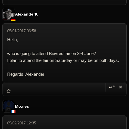
AlexanderK
05/01/2017 06:58
Hello,
who is going to attend Bievres fair on 3-4 June?
I plan to attend the fair on Saturday or may be on both days.
Regards, Alexander
↩“
✕
Reply wi
Dele
Moxies
05/02/2017 12:35