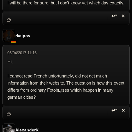
I will be there for sure, but I don't know yet which day exactly.
↩“
✕
Reply wi
Dele
rkaipov
05/04/2017 11:16
Hi,
I cannot read French unfortunately, did not get much
information from their website. The question is how this event
differs from ordinary Fotobцrses which happen in many
german cities?
↩“
✕
Reply wi
Dele
AlexanderK