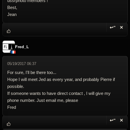
ussrphoto members !
Best,
Jean
↩“
✕
Reply wi
Dele
Fred_L
05/19/2017 06:37
For sure, I'll be there too...
Hope I will meet Jed as every year, and probably Pierre if
possible.
If someone wants to have direct contact , I will give my
phone number. Just email me, please
Fred
↩“
✕
Reply wi
Dele