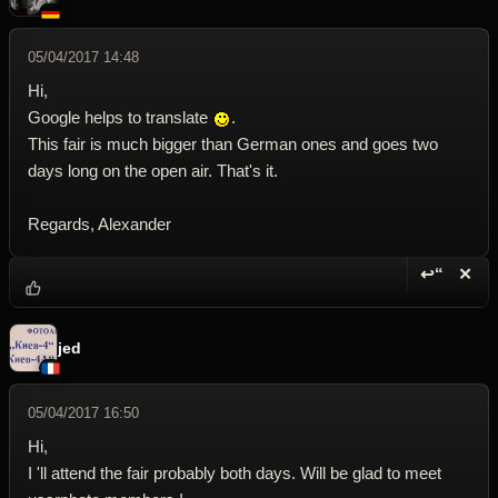
05/04/2017 14:48
Hi,
Google helps to translate
.
This fair is much bigger than German ones and goes two
days long on the open air. That's it.
Regards, Alexander
↩“
✕
Reply wi
Dele
jed
05/04/2017 16:50
Hi,
I 'll attend the fair probably both days. Will be glad to meet