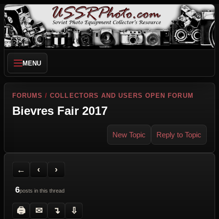
MENU
FORUMS
/
COLLECTORS AND USERS OPEN FORUM
Bievres Fair 2017
New Topic
Reply to Topic
Back to Forum
Previous Topic
Next Topic
Printer Friendly
Send Topic to a Friend
Jump to reply
Jump to last post
←
‹
›
6
posts in this thread
🖨
✉
↴
⇩