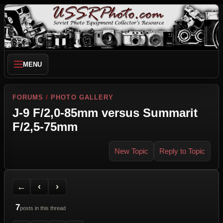
MENU
FORUMS
/
PHOTO GALLERY
J-9 F/2,0-85mm versus Summarit
F/2,5-75mm
New Topic
Reply to Topic
Back to Forum
Previous Topic
Next Topic
Printer Friendly
Send Topic to a Friend
Jump to reply
Jump to last post
←
‹
›
7
posts in this thread