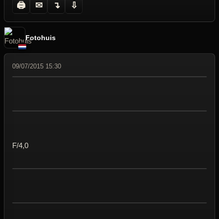
🖨
✉
↴
⇩
Fotohuis
09/07/2015 15:30
F/4,0