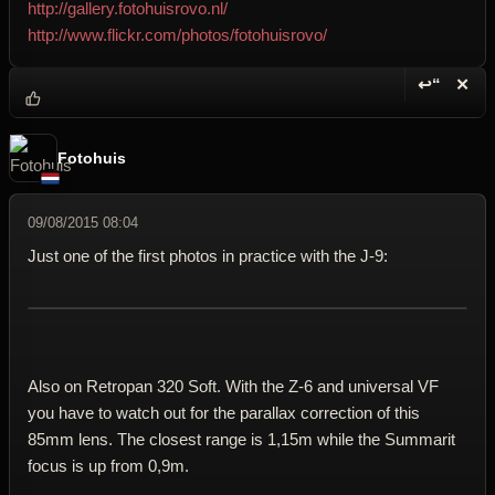
http://gallery.fotohuisrovo.nl/
http://www.flickr.com/photos/fotohuisrovo/
↩“
✕
Reply wi
Dele
Fotohuis
09/08/2015 08:04
Just one of the first photos in practice with the J-9:
Also on Retropan 320 Soft. With the Z-6 and universal VF
you have to watch out for the parallax correction of this
85mm lens. The closest range is 1,15m while the Summarit
focus is up from 0,9m.