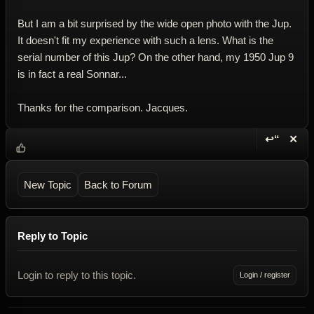
But I am a bit surprised by the wide open photo with the Jup.
It doesn't fit my experience with such a lens. What is the
serial number of this Jup? On the other hand, my 1950 Jup 9
is in fact a real Sonnar...
Thanks for the comparison. Jacques.
↩“
✕
Reply wi
Dele
New Topic
Back to Forum
Reply to Topic
Login to reply to this topic.
Login / register