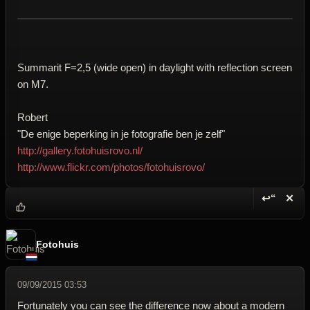
Summarit F=2,5 (wide open) in daylight with reflection screen
on M7.
Robert
"De enige beperking in je fotografie ben je zelf"
http://gallery.fotohuisrovo.nl/
http://www.flickr.com/photos/fotohuisrovo/
↩“
✕
Reply wi
Dele
Fotohuis
09/09/2015 03:53
Fortunately you can see the difference now about a modern