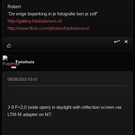
Robert
"De enige beperking in je fotografie ben je zelf"
http://gallery.fotohuisrovo.nl/
http://www.flickr.com/photos/fotohuisrovo/
↩“
✕
Reply wi
Dele
Fotohuis
09/09/2015 03:47
J-9 F=2,0 (wide open) in daylight with reflection screen via
LTM-M adapter on M7.