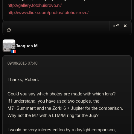
http://gallery.fotohuisrovo.nl/
http://www.flickr.com/photos/fotohuisrovo/
↩“
✕
Reply wi
Dele
Jacques M.
09/08/2015 07:40
Thanks, Robert.
Could you say which photos are made with which lens?
If I understand, you have used two couples, the
M7+Summarit and the Zorki 6 + Jupiter for the comparison.
Why not the M7 with a LTM/M ring for the Jup?
I would be very interested too by a daylight comparison,