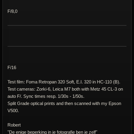
F/8,0
F/16
Test film: Foma Retropan 320 Soft, E.I. 320 in HC-110 (B).
Test cameras: Zorki-6, Leica M7 both with Metz 45 CL-3 on
auto F/. Sync times resp. 1/30s - 1/50s.
Split Grade optical prints and then scanned with my Epson
V500.
Robert
"De enige beperking in je fotografie ben je zelf"