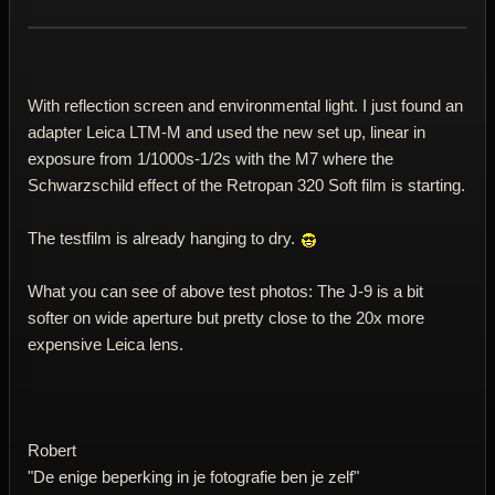
With reflection screen and environmental light. I just found an
adapter Leica LTM-M and used the new set up, linear in
exposure from 1/1000s-1/2s with the M7 where the
Schwarzschild effect of the Retropan 320 Soft film is starting.
The testfilm is already hanging to dry.
What you can see of above test photos: The J-9 is a bit
softer on wide aperture but pretty close to the 20x more
expensive Leica lens.
Robert
"De enige beperking in je fotografie ben je zelf"