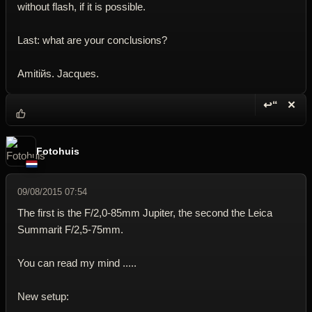
without flash, if it is possible.
Last: what are your conclusions?
Amitiйs. Jacques.
↩“
✕
Reply wi
Dele
Fotohuis
09/08/2015 07:54
The first is the F/2,0-85mm Jupiter, the second the Leica
Summarit F/2,5-75mm.
You can read my mind .....
New setup: