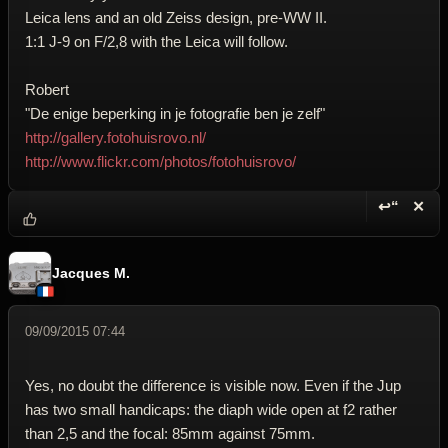
Leica lens and an old Zeiss design, pre-WW II.
1:1 J-9 on F/2,8 with the Leica will follow.
Robert
"De enige beperking in je fotografie ben je zelf"
http://gallery.fotohuisrovo.nl/
http://www.flickr.com/photos/fotohuisrovo/
↩“
✕
Reply wi
Dele
Jacques M.
09/09/2015 07:44
Yes, no doubt the difference is visible now. Even if the Jup
has two small handicaps: the diaph wide open at f2 rather
than 2,5 and the focal: 85mm against 75mm.