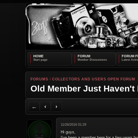
HOME
FORUM
FORUM F
FORUMS
/
COLLECTORS AND USERS OPEN FORUM
Old Member Just Haven't
Back to Forum
Previous Topic
Next Topic
Printer Friendly
Send Topic to a Friend
Jump to reply
Jump to last post
←
‹
›
11/26/2016 01:29
Hi guys,
I've been a member here for a few years bu