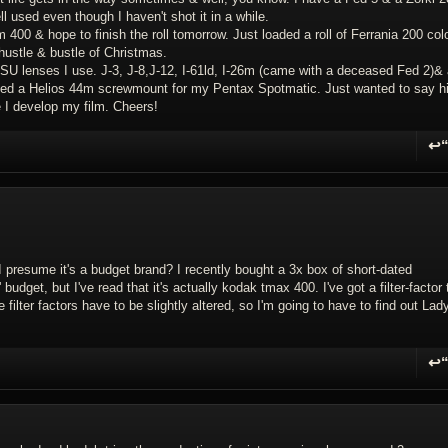
l used even though I haven't shot it in a while.
400 & hope to finish the roll tomorrow. Just loaded a roll of Ferrania 200 colo
hustle & bustle of Christmas.
U lenses I use. J-3, J-8,J-12, I-61ld, I-26m (came with a deceased Fed 2)& 
 gifted a Helios 44m screwmount for my Pentax Spotmatic. Just wanted to say h
 I develop my film. Cheers!
↩
R
I presume it's a budget brand? I recently bought a 3x box of short-dated
' budget, but I've read that it's actually kodak tmax 400. I've got a filter-factor 
lter factors have to be slightly altered, so I'm going to have to find out Lad
↩
R