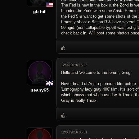
The Fed is new in the box & the Zorki is wel
I loaded the Zorki with some Arista Premium 
gb hill
the Fed 5 & want to get some shots of the 
I mostly shoot a Bessa R & have several FS
50 rigid. (non-collapsible type)I was just
check back in. Will post some photo's once
12/02/2016 16:22
Hello and 'welcome to the forum', Greg.
Never heard of Arista premium film before. 
'Lomography lady gray 400' film. It's 'sort of
seany65
which shows that when used with Tmax, the fi
Gray is really Tmax.
12/03/2016 05:51