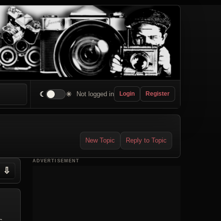
☾
☀
Not logged in
Login
Register
New Topic
Reply to Topic
ADVERTISEMENT
⇩
c.