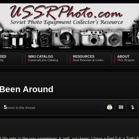
EED
WIKI CATALOG
RESOURCES
ABOUT
 Been Around
5
🖨
✉
↴
posts in this thread
t life gets in the way sometimes & well, you know. I have a Fed 5 & a Zorki 2