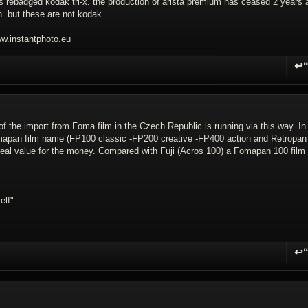
it's rebadged kodak tri-x. the production of arista premium has ceased 2 years 
on. but these are not kodak.
.instantphoto.eu
↩
R
 of the import from Foma film in the Czech Republic is running via this way. In
omapan film name (FP100 classic -FP200 creative -FP400 action and Retropan
e real value for the money. Compared with Fuji (Acros 100) a Fomapan 100 film 
elf"
↩
R