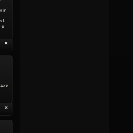
r in
a I-
i &
“
✕
eply with Quote
Delete Topic
table
y
“
✕
eply with Quote
Delete Reply