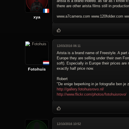
arista is a brand indeed. as far as I know 
there are other arista films still in producti
www.a7camera.com www.120folder.com www
xya
12/03/2016 06:11
Arista is a brand name of Freestyle. A part
Europe they are selling under their own F
soft). Especially in Europe their prices ar
exactly half price now.
Fotohuis
Robert
"De enige beperking in je fotografie ben je z
http://gallery.fotohuisrovo.nl/
http://www.flickr.com/photos/fotohuisrovo/
12/10/2016 10:52