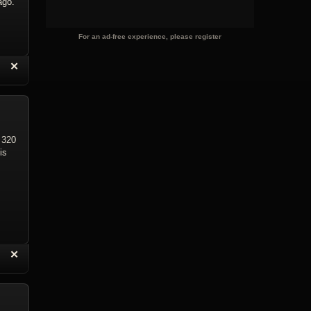
ago.
For an ad-free experience, please register
“
✕
eply with Quote
Delete Reply
 320
is
“
✕
eply with Quote
Delete Reply