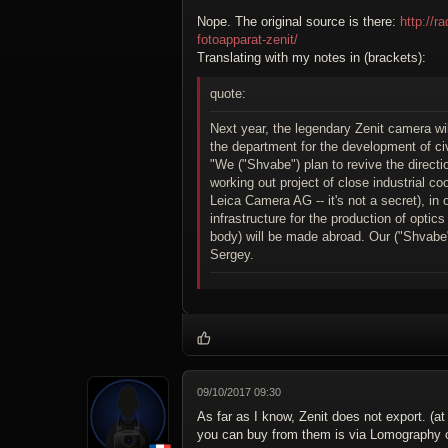
Nope. The original source is there:
http://
fotoapparat-zenit/
Translating with my notes in (brackets):
quote:
Next year, the legendary Zenit camera wi
the department for the development of c
"We ("Shvabe") plan to revive the direct
working out project of close industrial 
Leica Camera AG -- it's not a secret), in 
infrastructure for the production of opti
body) will be made abroad. Our ("Shvabe")
Sergey.
09/10/2017 09:30
As far as I know, Zenit does not export. (at
you can buy from them is via Lomography or