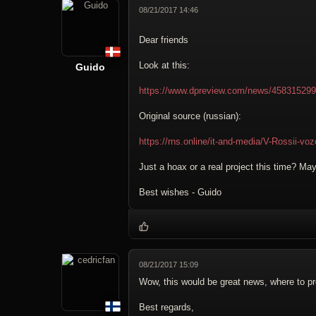
08/21/2017 14:46
Dear friends
Look at this:
Guido
https://www.dpreview.com/news/4583152995/z
Original source (russian):
https://rns.online/it-and-media/V-Rossii-vo
Just a hoax or a real project this time? M
Best wishes - Guido
08/21/2017 15:09
Wow, this would be great news, where to p
Best regards,