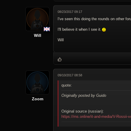
08/23/2017 09:17
I've seen this doing the rounds on other for
I'll believe it when I see it.
Will
Will
09/10/2017 08:58
quote:
Originally posted by Guido
Zoom
Original source (russian):
https://rns.online/it-and-media/V-Rossii