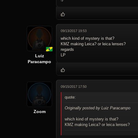
09/13/2017 19:53
which kind of mystery is that?
KMZ making Leica? or leica lenses?
regards
LP
Luiz
Paracampo
09/15/2017 17:50
quote:
Originally posted by Luiz Paracampo
Zoom
which kind of mystery is that?
KMZ making Leica? or leica lenses?