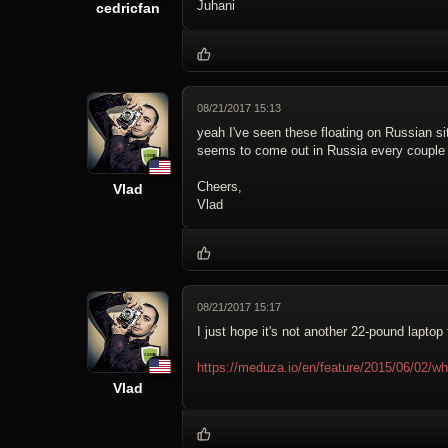
Juhani
cedricfan
08/21/2017 15:13
yeah I've seen these floating on Russian sit
seems to come out in Russia every couple
Cheers,
Vlad
Vlad
08/21/2017 15:17
I just hope it's not another 22-pound laptop
https://meduza.io/en/feature/2015/06/02/w
Vlad