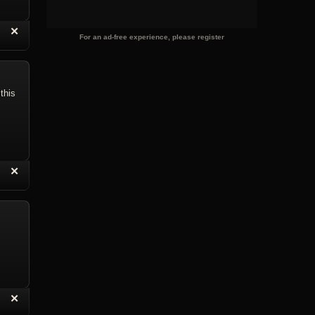
“
✕
eply with Quote
Delete Reply
For an ad-free experience, please register
this
“
✕
eply with Quote
Delete Reply
“
✕
eply with Quote
Delete Reply