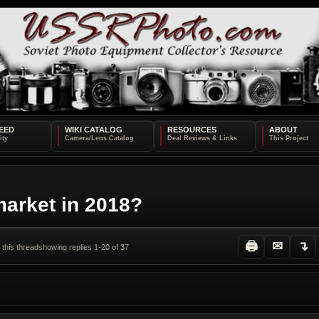
EED
WIKI CATALOG
RESOURCES
ABOUT
market in 2018?
🖨
✉
↴
 this thread
showing replies 1-20 of 37