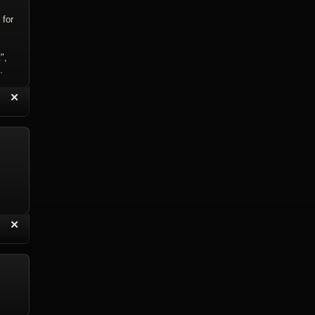
 for
",
.
“
✕
eply with Quote
Delete Reply
“
✕
eply with Quote
Delete Reply