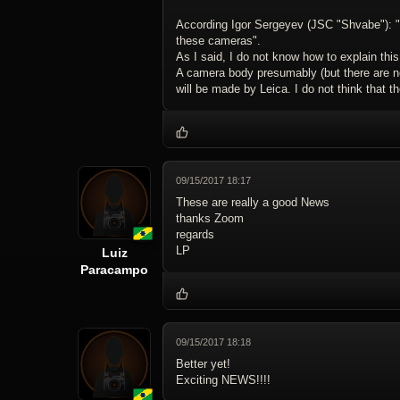
According Igor Sergeyev (JSC "Shvabe"): "KM
these cameras".
As I said, I do not know how to explain th
A camera body presumably (but there are no
will be made by Leica. I do not think that t
09/15/2017 18:17
These are really a good News
thanks Zoom
regards
LP
Luiz
Paracampo
09/15/2017 18:18
Better yet!
Exciting NEWS!!!!