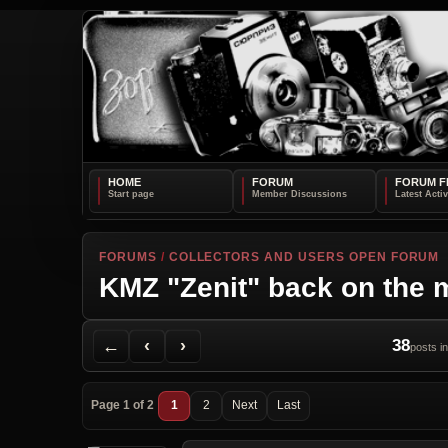
HOME
FORUM
FORUM F
FORUMS
/
COLLECTORS AND USERS OPEN FORUM
KMZ "Zenit" back on the 
Back to Forum
Previous Topic
Next Topic
Printer Friendly
Send Topic to a Friend
Jump to reply
Jump to last post
←
‹
›
38
posts in
Page 1 of 2
1
2
Next
Last