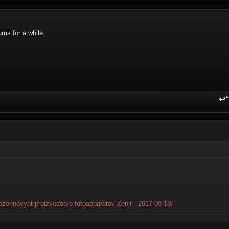
ums for a while.
↩
R
-vozobnovyat-proizvodstvo-fotoapparatov-Zenit---2017-08-18/