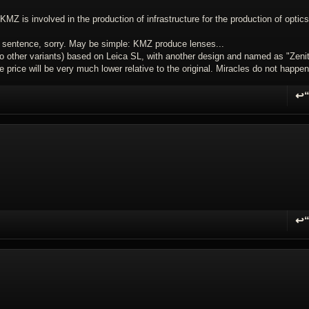
Z is involved in the production of infrastructure for the production of optics
is sentence, sorry. May be simple: KMZ produce lenses...
 other variants) based on Leica SL, with another design and named as "Zenit
he price will be very much lower relative to the original. Miracles do not happen
↩
R
↩
R