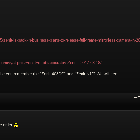
enit-is-back-in-business-plans-to-release-full-frame-mirrorless-camera-in-2
zobnovyat-proizvodstvo-fotoapparatov-Zenit---2017-08-18/
aybe you remember the "Zenit 408DC" and "Zenit N1"? We will see ...
↩
R
re-order