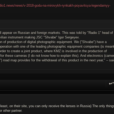
radio1.news/news/v-2018-godu-na-mirovykh-rynkakh-poyavitsya-legendarnyy-
ll appear on Russian and foreign markets. This was told by "Radio 1" head of
ivilian instrument making JSC "Shvabe" Igor Sergeyev.
ion of production of digital photographic equipment. We ("Shvabe") have a
cooperation with one of the leading photographic equipment companies (is mean
order to create a joint product, where KMZ is involved in the production of
cs for these cameras (I do not know how to explain this). And electronics (came
 road map provides for the withdrawal of this product in the next year," -- sai
↩
R
 least, on their site, you can only receive the lenses in Russia) The only thing
 other partner.