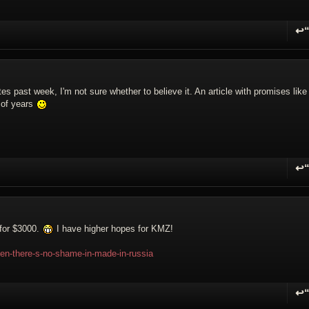
↩
R
es past week, I'm not sure whether to believe it. An article with promises like 
 of years
↩
R
 for $3000.
I have higher hopes for KMZ!
hen-there-s-no-shame-in-made-in-russia
↩
R