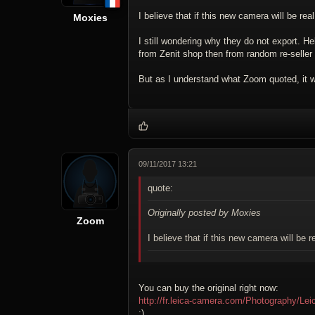
I believe that if this new camera will be real,
Moxies
I still wondering why they do not export. Hel
from Zenit shop then from random re-seller 
But as I understand what Zoom quoted, it wi
09/11/2017 13:21
quote:
Originally posted by Moxies
Zoom
I believe that if this new camera will be re
You can buy the original right now:
http://fr.leica-camera.com/Photography/Le
;)