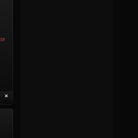
018
“
✕
eply with Quote
Delete Topic