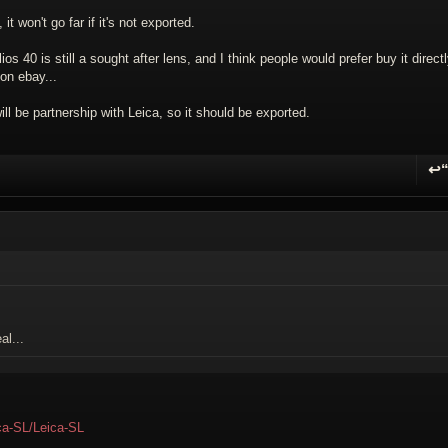
 it won't go far if it's not exported.
ios 40 is still a sought after lens, and I think people would prefer buy it direct
on ebay...
ll be partnership with Leica, so it should be exported.
↩
R
al...
ica-SL/Leica-SL