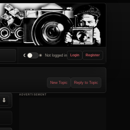
☾
☀
Not logged in
Login
Register
New Topic
Reply to Topic
ADVERTISEMENT
⇩