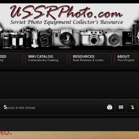
EED
WIKI CATALOG
RESOURCES
ABOUT
5
🖨
✉
↴
posts in this thread