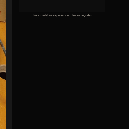
For an ad-free experience, please register