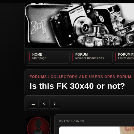
HOME
FORUM
FORUM F
FORUMS
/
COLLECTORS AND USERS OPEN FORUM
Is this FK 30x40 or not?
Back to Forum
Previous Topic
Next Topic
Printer Friendly
Send Topic to a Friend
Jump to reply
Jump to last post
←
‹
›
05/17/2022 07:59