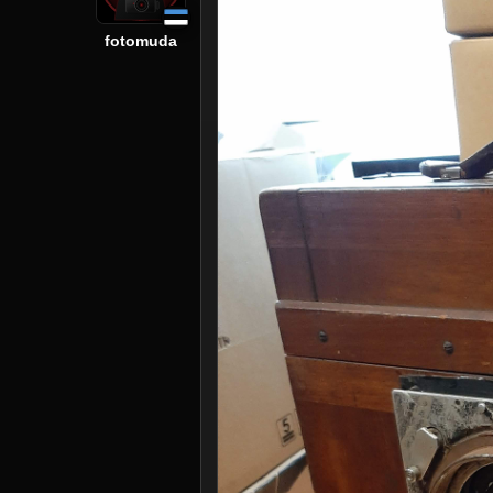
fotomuda