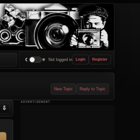
☾
☀
Not logged in
Login
Register
New Topic
Reply to Topic
ADVERTISEMENT
⇩