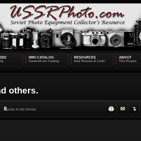
EED
WIKI CATALOG
RESOURCES
ABOUT
d others.
8
🖨
✉
↴
posts in this thread