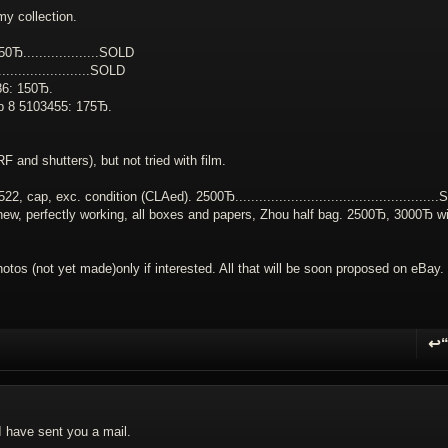
my collection.
...................
SOLD
.................
SOLD
86: 150Ђ.
up 8 5103455: 175Ђ.
 and shutters), but not tried with film.
, exc. condition (CLAed). 2500Ђ...................................................
S
 new, perfectly working, all boxes and papers, Zhou half bag. 2500Ђ, 3000Ђ wi
hotos (not yet made)only if interested. All that will be soon proposed on eBay.
↩
R
I have sent you a mail.