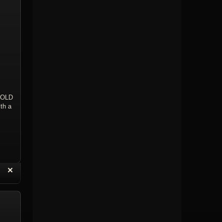
OLD
th a
“
✕
eply with Quote
Delete Topic