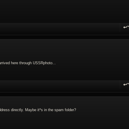
↩
R
rrived here through USSRphoto...
↩
R
ddress directly. Maybe it*s in the spam folder?