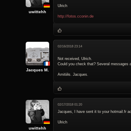
Ulrich
uwittehh
http://fotos.cconin.de
02/16/2018 23:14
Not received, Ulrich.
Could you check that? Several messages a
Jacques M.
Amitiйs. Jacques.
02/17/2018 01:20
Jacques, I have sent it to your hotmail.fr a
Ulrich
uwittehh