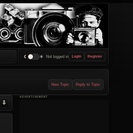
☾
☀
Not logged in
Login
Register
New Topic
Reply to Topic
ADVERTISEMENT
⇩