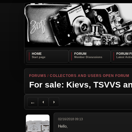
HOME
FORUM
FORUM F
FORUMS
/
COLLECTORS AND USERS OPEN FORUM
For sale: Kievs, TSVVS an
Back to Forum
Previous Topic
Next Topic
Printer Friendly
Send Topic to a Friend
Jump to reply
Jump to last post
←
‹
›
02/16/2018 09:13
Hello,