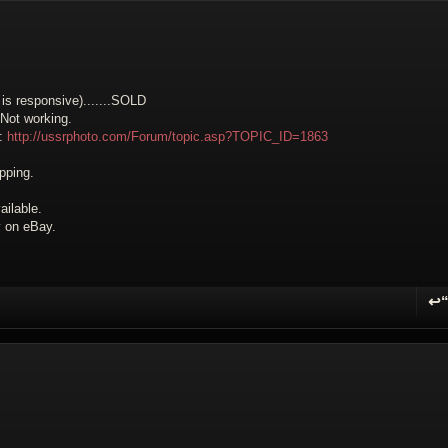
is responsive).......
SOLD
 Not working.
e:
http://ussrphoto.com/Forum/topic.asp?TOPIC_ID=1863
pping.
ilable.
ly on eBay.
↩
R