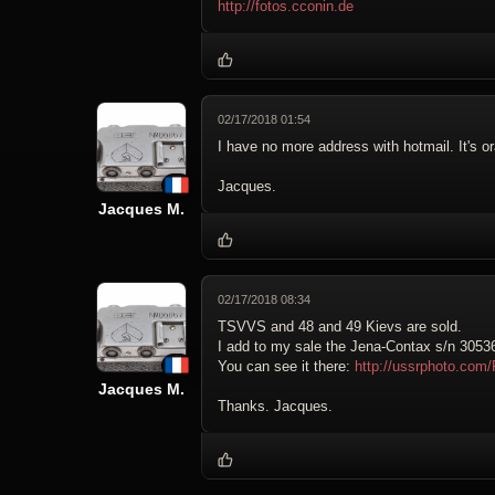
http://fotos.cconin.de
02/17/2018 01:54
I have no more address with hotmail. It's 
Jacques.
Jacques M.
02/17/2018 08:34
TSVVS and 48 and 49 Kievs are sold.
I add to my sale the Jena-Contax s/n 30536 
You can see it there:
http://ussrphoto.co
Jacques M.
Thanks. Jacques.