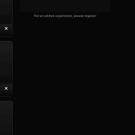
For an ad-free experience, please register
“
✕
eply with Quote
Delete Reply
“
✕
eply with Quote
Delete Reply