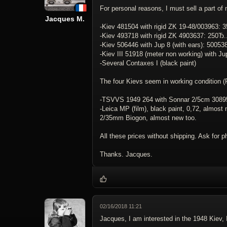
For personal reasons, I must sell a part of 
Jacques M.
-Kiev 481504 with rigid ZK 19-48/003963: 350Ђ
-Kiev 493718 with rigid ZK 4903637: 250Ђ.......
-Kiev 506446 with Jup 8 (with ears): 50053
-Kiev III 51918 (meter non working) with J
-Several Contaxes I (black paint)
The four Kievs seem in working condition (RF
-TSVVS 1949 264 with Sonnar 2/5cm 3089522, cap
-Leica MP (film), black paint, 0,72, almost
2/35mm Biogon, almost new too.
All these prices without shipping. Ask for p
Thanks. Jacques.
02/16/2018 11:21
Jacques, I am interested in the 1948 Kiev, 