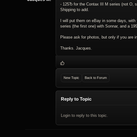
- 125Ђ for the Contax III M series (not O, s
Shipping to add.
I will put them on eBay in some days, with 
series (the first one) with Sonnar, and a 1
Please ask for photos, but only if you are 
Thanks. Jacques.
New Topic
Back to Forum
Reply to Topic
Login to reply to this topic.