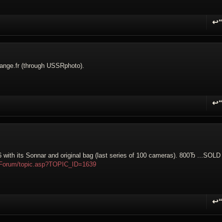
↩
R
orange.fr (through USSRphoto).
↩
R
with its Sonnar and original bag (last series of 100 cameras). 800Ђ ...
SOLD
m/Forum/topic.asp?TOPIC_ID=1639
↩
R