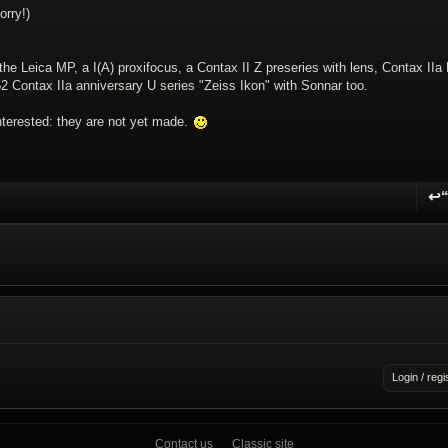
orry!)
the Leica MP, a I(A) proxifocus, a Contax II Z preseries with lens, Contax IIa
952 Contax IIa anniversary U series "Zeiss Ikon" with Sonnar too.
interested: they are not yet made.
↩
R
Login / regi
Contact us
Classic site