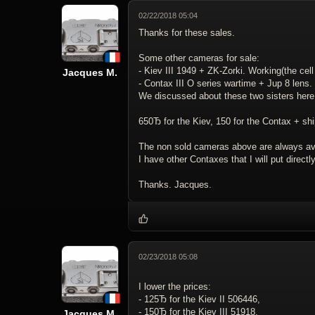
02/22/2018 05:04
Thanks for these sales.
Some other cameras for sale:
- Kiev III 1949 + ZK-Zorki. Working(the cell 
Jacques M.
- Contax III O series wartime + Jup 8 lens.
We discussed about these two sisters her
650Ђ for the Kiev, 150 for the Contax + shi
The non sold cameras above are always ava
I have other Contaxes that I will put direct
Thanks. Jacques.
02/23/2018 05:08
I lower the prices:
- 125Ђ for the Kiev II 506446,
- 150Ђ for the Kiev III 51918,
Jacques M.