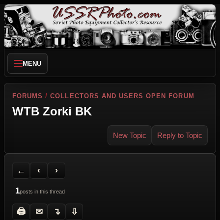
MENU
FORUMS
/
COLLECTORS AND USERS OPEN FORUM
WTB Zorki BK
New Topic
Reply to Topic
Back to Forum
Previous Topic
Next Topic
Printer Friendly
Send Topic to a Friend
Jump to reply
Jump to last post
←
‹
›
1
posts in this thread
🖨
✉
↴
⇩