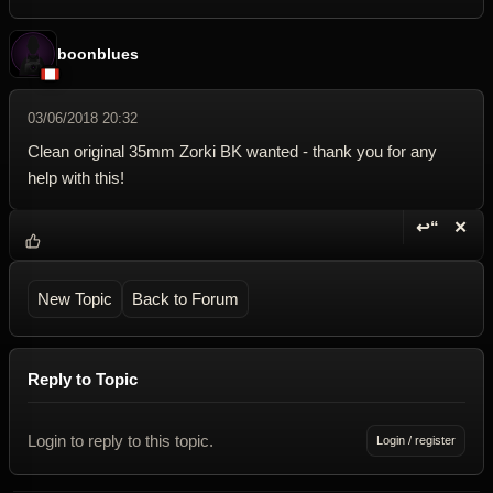
boonblues
03/06/2018 20:32
Clean original 35mm Zorki BK wanted - thank you for any
help with this!
↩“
✕
Reply wi
Dele
New Topic
Back to Forum
Reply to Topic
Login to reply to this topic.
Login / register