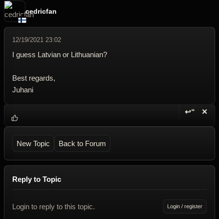
cedricfan
12/19/2021 23:02
I guess Latvian or Lithuanian?
Best regards,
Juhani
↩“
✕
Reply wi
Dele
New Topic
Back to Forum
Reply to Topic
Login to reply to this topic.
Login / register