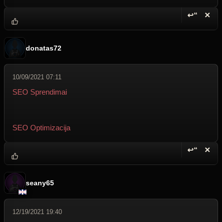
↩“
✕
Reply wi
Dele
donatas72
10/09/2021 07:11
SEO Sprendimai
SEO Optimizacija
↩“
✕
Reply wi
Dele
seany65
12/19/2021 19:40