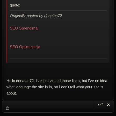
quote:
Originally posted by donatas72
SEO Sprendimai
SEO Optimizacija
Hello donatas72, I've just visited those links, but I've no idea
what language the site is in, so I can't tell what your site is
about.
↩“
✕
Reply wi
Dele