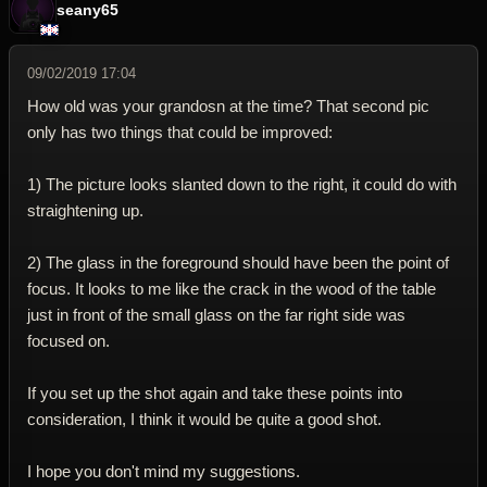
seany65
09/02/2019 17:04
How old was your grandosn at the time? That second pic
only has two things that could be improved:
1) The picture looks slanted down to the right, it could do with
straightening up.
2) The glass in the foreground should have been the point of
focus. It looks to me like the crack in the wood of the table
just in front of the small glass on the far right side was
focused on.
If you set up the shot again and take these points into
consideration, I think it would be quite a good shot.
I hope you don't mind my suggestions.