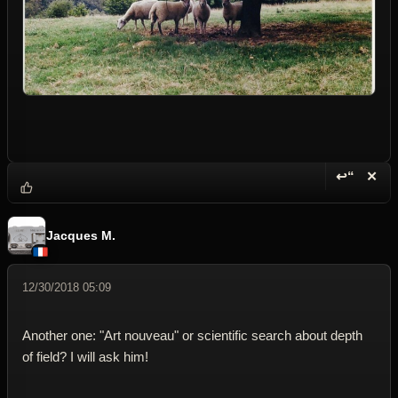
↩“
✕
Reply wi
Dele
Jacques M.
12/30/2018 05:09
Another one: "Art nouveau" or scientific search about depth
of field? I will ask him!