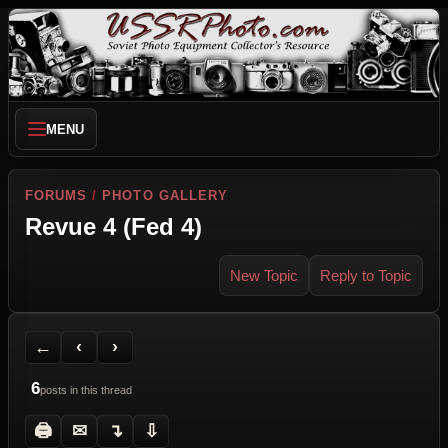
MENU
FORUMS
/
PHOTO GALLERY
Revue 4 (Fed 4)
New Topic
Reply to Topic
Back to Forum
Previous Topic
Next Topic
Printer Friendly
Send Topic to a Friend
Jump to reply
Jump to last post
←
‹
›
6
posts in this thread
🖨
✉
↴
⇩