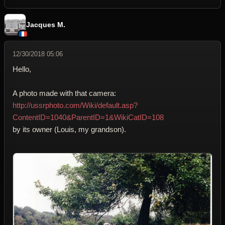
Jacques M.
12/30/2018 05:06
Hello,
A photo made with that camera:
http://ussrphoto.com/Wiki/default.asp?
ContentID=1040&ParentID=1&WikiCatID=108
by its owner (Louis, my grandson).