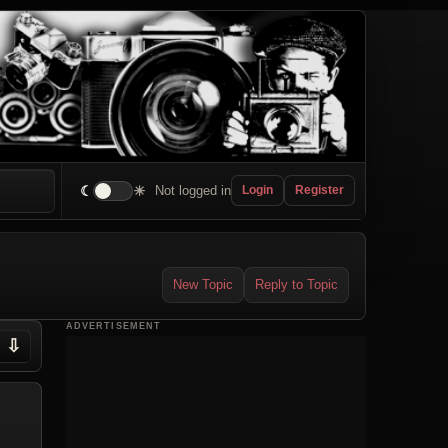
☾
☀
Not logged in
Login
Register
New Topic
Reply to Topic
ADVERTISEMENT
⇩