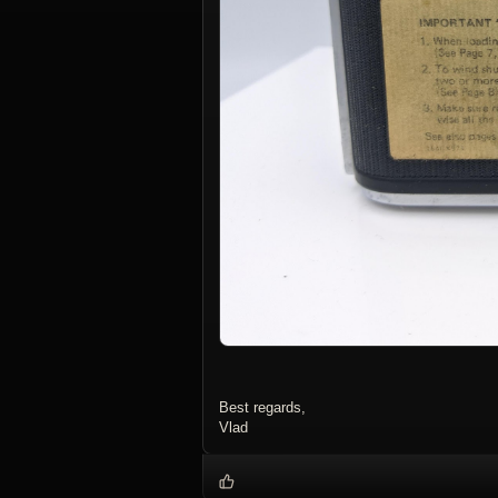
Best regards,
Vlad