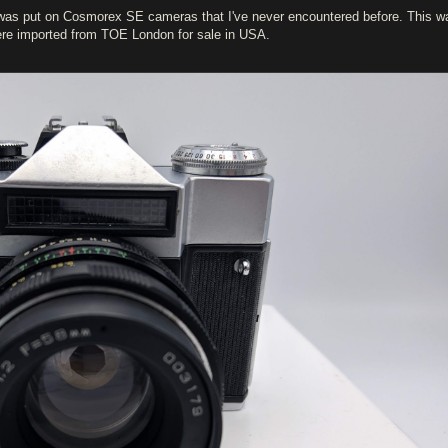
t was put on Cosmorex SE cameras that I've never encountered before. This w
were imported from TOE London for sale in USA.