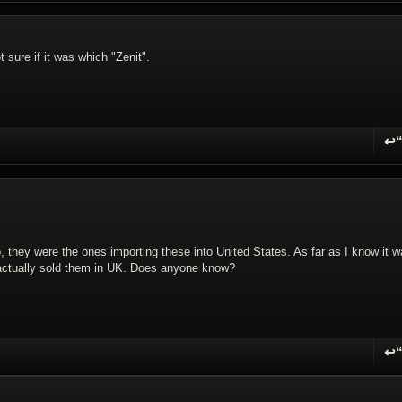
 sure if it was which "Zenit".
↩
R
 they were the ones importing these into United States. As far as I know it 
o actually sold them in UK. Does anyone know?
↩
R