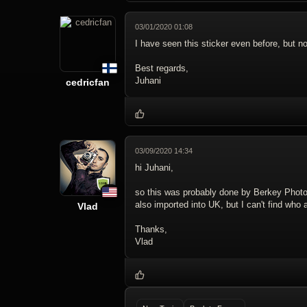
03/01/2020 01:08
I have seen this sticker even before, but not
Best regards,
Juhani
cedricfan
03/09/2020 14:34
hi Juhani,
so this was probably done by Berkey Photo,
also imported into UK, but I can't find wh
Vlad
Thanks,
Vlad