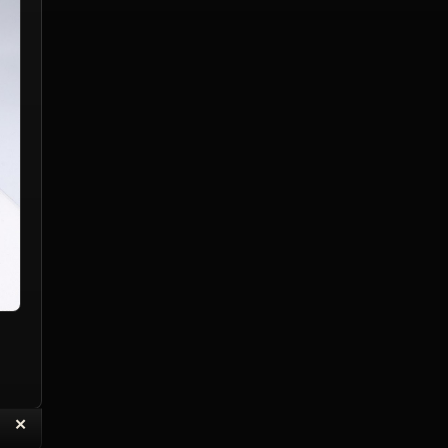
“
✕
eply with Quote
Delete Topic