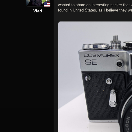
wanted to share an interesting sticker tha
found in United States, as I believe they 
Vlad