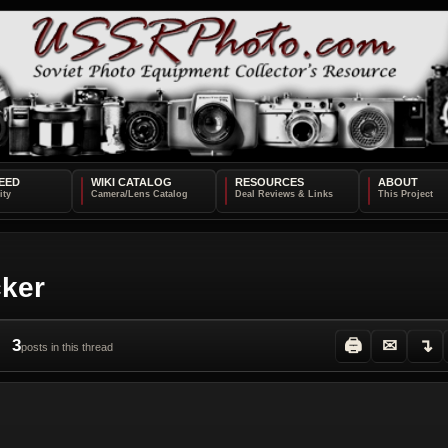
EED
WIKI CATALOG
RESOURCES
ABOUT
cker
3
🖨
✉
↴
posts in this thread