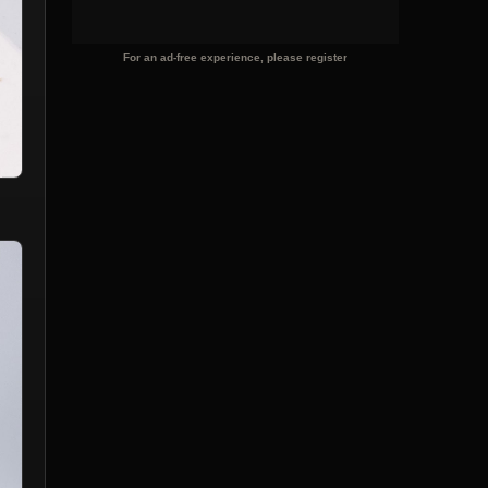
For an ad-free experience, please register