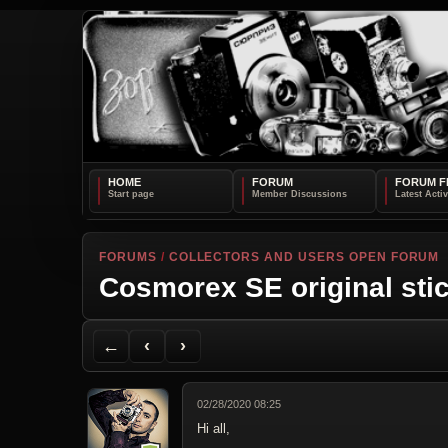
HOME
FORUM
FORUM F
FORUMS
/
COLLECTORS AND USERS OPEN FORUM
Cosmorex SE original sti
Back to Forum
Previous Topic
Next Topic
Printer Friendly
Send Topic to a Friend
Jump to reply
Jump to last post
←
‹
›
02/28/2020 08:25
Hi all,