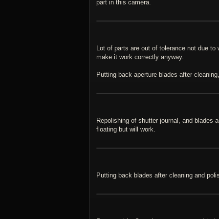
part in this camera.
Lot of parts are out of tolerance not due t
make it work correctly anyway.
Putting back aperture blades after cleaning,
Repolishing of shutter journal, and blades 
floating but will work.
Putting back blades after cleaning and poli