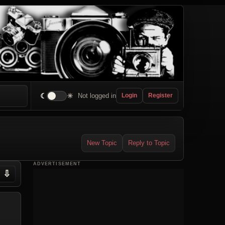
☾
☀
Not logged in
Login
Register
New Topic
Reply to Topic
ADVERTISEMENT
⇩