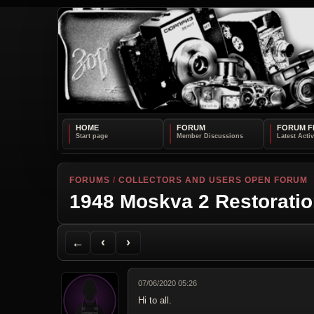
HOME
FORUM
FORUM F
FORUMS
/
COLLECTORS AND USERS OPEN FORUM
1948 Moskva 2 Restorati
Back to Forum
Previous Topic
Next Topic
Printer Friendly
Send Topic to a Friend
Jump to reply
Jump to last post
←
‹
›
07/06/2020 05:26
Hi to all.