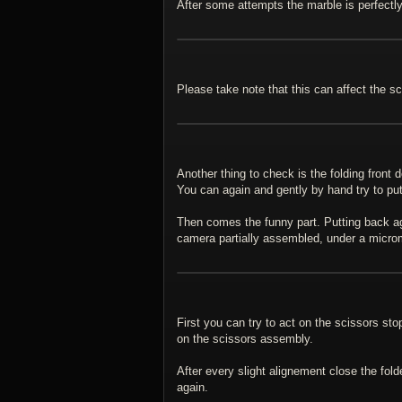
After some attempts the marble is perfectly 
Please take note that this can affect the s
Another thing to check is the folding front 
You can again and gently by hand try to put
Then comes the funny part. Putting back agai
camera partially assembled, under a microme
First you can try to act on the scissors st
on the scissors assembly.
After every slight alignement close the fo
again.