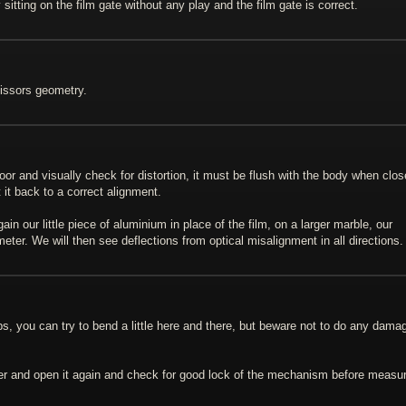
sitting on the film gate without any play and the film gate is correct.
cissors geometry.
door and visually check for distortion, it must be flush with the body when clos
 it back to a correct alignment.
n our little piece of aluminium in place of the film, on a larger marble, our
ter. We will then see deflections from optical misalignment in all directions.
ops, you can try to bend a little here and there, but beware not to do any dama
lder and open it again and check for good lock of the mechanism before measu