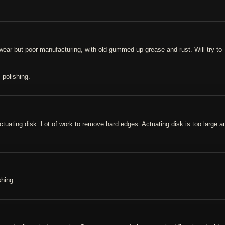
o wear but poor manufacturing, with old gummed up grease and rust. Will try to
 polishing.
actuating disk. Lot of work to remove hard edges. Actuating disk is too large a
shing