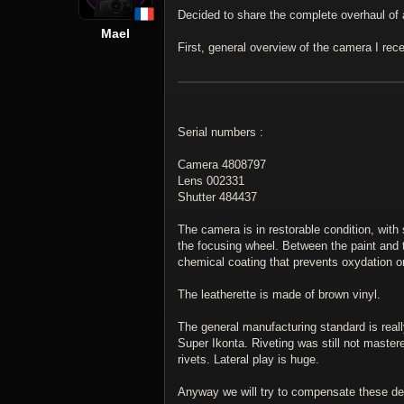
Decided to share the complete overhaul of
Mael
First, general overview of the camera I rec
Serial numbers :
Camera 4808797
Lens 002331
Shutter 484437
The camera is in restorable condition, with
the focusing wheel. Between the paint and 
chemical coating that prevents oxydation 
The leatherette is made of brown vinyl.
The general manufacturing standard is real
Super Ikonta. Riveting was still not mastere
rivets. Lateral play is huge.
Anyway we will try to compensate these de