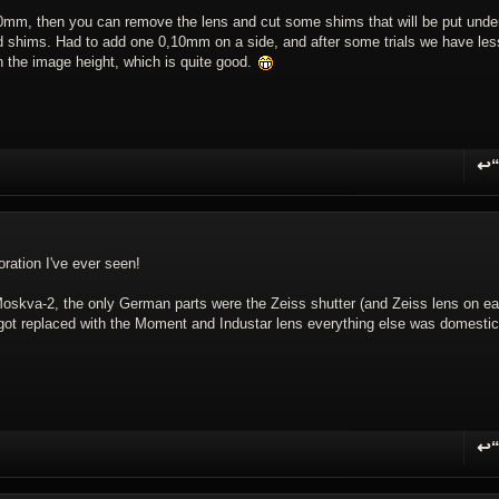
20mm, then you can remove the lens and cut some shims that will be put unde
d shims. Had to add one 0,10mm on a side, and after some trials we have les
 the image height, which is quite good.
↩
R
oration I've ever seen!
oskva-2, the only German parts were the Zeiss shutter (and Zeiss lens on ear
t got replaced with the Moment and Industar lens everything else was domestic
↩
R