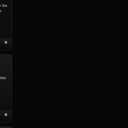
r the
s
“
✕
eply with Quote
Delete Reply
lier
“
✕
eply with Quote
Delete Reply