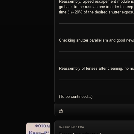
Reassembly. Speed escapement module is cr
go back to the russian one in order to keep 
time (+/- 20% of the desired shutter exposu
Checking shutter parallelism and good new
Reassembly of lenses after cleaning, no maj
(To be continued...)
07/06/2020 11:04