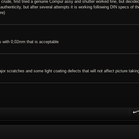
ude, first tried a genuine Compur assy and shutter worked fine, but decided
authenticity, but after several attempts it is working following DIN specs of th
re)
s with 0,02mm that is acceptable
or scratches and some light coating defects that will not affect picture takin
↩
R