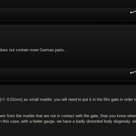
↩
R
a does not contain more German parts...
↩
R
(+/- 0,01mm) as small marble, you will need to put it in the film gate in order t
ners from the marble that are not in contact with the gate, than you know wher
n this case, with a feeler gauge, we have a badly distorded body diagonaly, wi