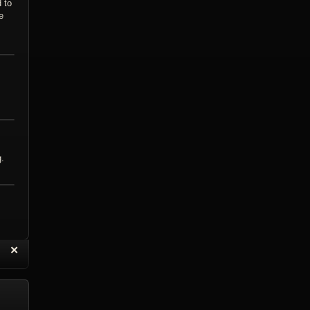
 to
e
g.
“
✕
eply with Quote
Delete Topic