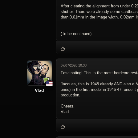
After clearing the alignment from under 0,
shutter. There were already some cardboar
than 0,01mm in the image width, 0,02mm in
(To be continued)
07/07/2020 10:38
Fascinating! This is the most hardcore rest
Jacques, this is 1948 already AND also a M
ones) in the first model in 1946-47, once i
Vlad
production.
Cheers,
Vlad.