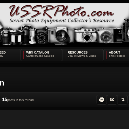
EED
WIKI CATALOG
RESOURCES
ABOUT
on
15
🖨
✉
↴
posts in this thread