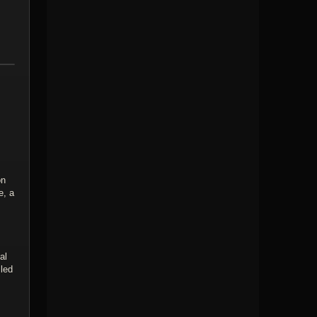
on
e, a
al
lled