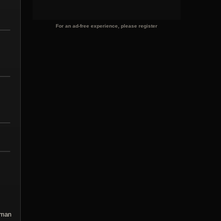
For an ad-free experience, please register
rman