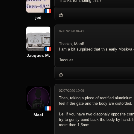
Thanks for sharing this !
jed
07/07/2020 04:41
Thanks, Maлl!
I am a bit surprised that this early Moskv
Jacques M.
Jacques.
07/07/2020 10:09
Then, taking a piece of rectified aluminium 
feel if the gate and the body are distorded.
I.e. if you have two diagonaly opposite cor
Mael
try to gently bend back the body by hand. I
more than 1,5mm.