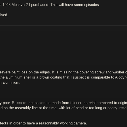
 a 1948 Moskva 2 I purchased. This will have some episodes.
eived.
 severe paint loss on the edges. It is missing the covering screw and washer 
the aluminium shell is a brown coating that I suspect is comparable to Alodyn
on aluminium.
ly poor. Scissors mechanism is made from thinner material compared to origin
d on the assembly line at the time, with lot of bend or too long or poorly insta
fects in order to have a reasonnably working camera.