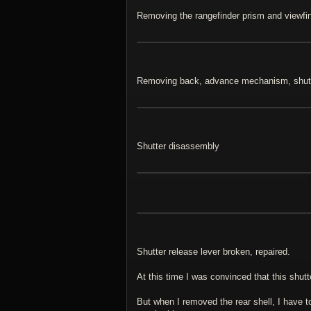
Removing the rangefinder prism and viewfi
Removing back, advance mechanism, shut
Shutter disassembly
Shutter release lever broken, repaired.
At this time I was convinced that this shu
But when I removed the rear shell, I have t