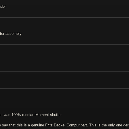
nder
ter assembly
tter was 100% russian Moment shutter.
o say that this is a genuine Fritz Deckel Compur part. This is the only one ge