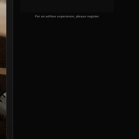
For an ad-free experience, please register