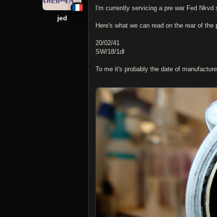
I'm currently servicing a pre war Fed Nkvd 
jed
Here's what we can read on the rear of the 
20/02/41
SW/18/1dl
To me it's probably the date of manufactur