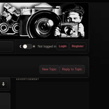
☾
☀
Not logged in
Login
Register
New Topic
Reply to Topic
ADVERTISEMENT
⇩