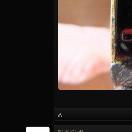
01/01/2022 10:43