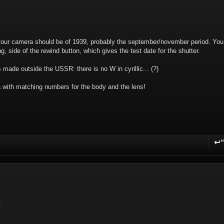
k your camera should be of 1939, probably the september/november period. You 
g, side of the rewind button, which gives the test date for the shutter.
 made outside the USSR: there is no W in cyrillic... (?)
with matching numbers for the body and the lens!
↩
R
: