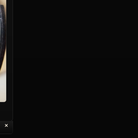
“
✕
eply with Quote
Delete Topic