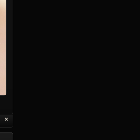
“
✕
eply with Quote
Delete Reply