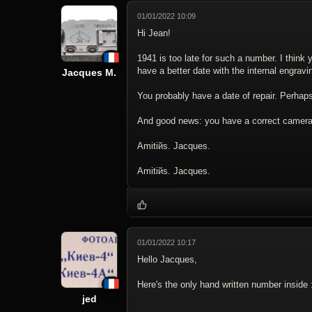
01/01/2022 10:09
Hi Jean!
1941 is too late for such a number. I thin
have a better date with the internal engravin
Jacques M.
You probably have a date of repair. Perhaps
And good news: you have a correct camera 
Amitiйs. Jacques.
Amitiйs. Jacques.
01/01/2022 10:17
Hello Jacques,
Here's the only hand written number inside 
jed