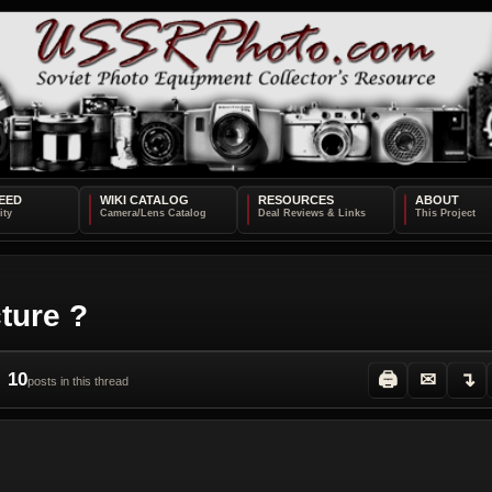
EED
WIKI CATALOG
RESOURCES
ABOUT
ture ?
10
🖨
✉
↴
posts in this thread