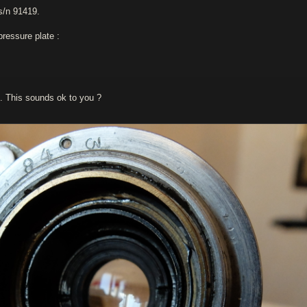
s/n 91419.
pressure plate :
e. This sounds ok to you ?