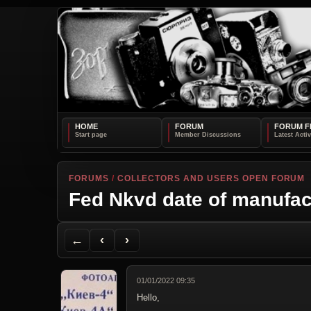
HOME
FORUM
FORUM F
FORUMS
/
COLLECTORS AND USERS OPEN FORUM
Fed Nkvd date of manufac
Back to Forum
Previous Topic
Next Topic
Printer Friendly
Send Topic to a Friend
Jump to reply
Jump to last post
←
‹
›
01/01/2022 09:35
Hello,