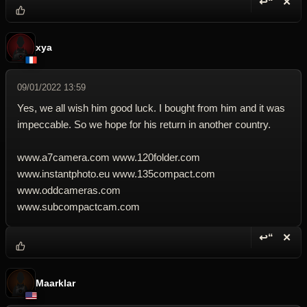
↩“
✕
Reply wi
Dele
xya
09/01/2022 13:59
Yes, we all wish him good luck. I bought from him and it was
impeccable. So we hope for his return in another country.
www.a7camera.com www.120folder.com
www.instantphoto.eu www.135compact.com
www.oddcameras.com
www.subcompactcam.com
↩“
✕
Reply wi
Dele
Maarklar