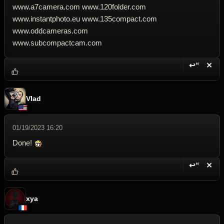
www.a7camera.com www.120folder.com
www.instantphoto.eu www.135compact.com
www.oddcameras.com
www.subcompactcam.com
↩“
✕
Reply wi
Dele
Vlad
01/19/2023 16:20
Done!
↩“
✕
Reply wi
Dele
xya