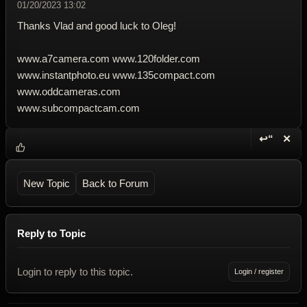
01/20/2023 13:02
Thanks Vlad and good luck to Oleg!
www.a7camera.com www.120folder.com
www.instantphoto.eu www.135compact.com
www.oddcameras.com
www.subcompactcam.com
↩“
✕
Reply wi
Dele
New Topic
Back to Forum
Reply to Topic
Login to reply to this topic.
Login / register