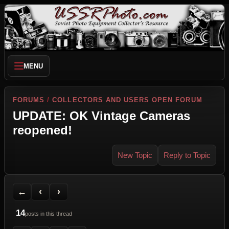
MENU
FORUMS
/
COLLECTORS AND USERS OPEN FORUM
UPDATE: OK Vintage Cameras
reopened!
New Topic
Reply to Topic
Back to Forum
Previous Topic
Next Topic
Printer Friendly
Send Topic to a Friend
Jump to reply
Jump to last post
←
‹
›
14
posts in this thread