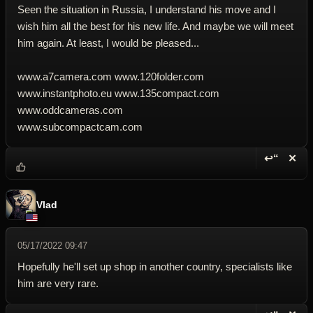
Seen the situation in Russia, I understand his move and I
wish him all the best for his new life. And maybe we will meet
him again. At least, I would be pleased...
www.a7camera.com www.120folder.com
www.instantphoto.eu www.135compact.com
www.oddcameras.com
www.subcompactcam.com
↩“
✕
Reply wi
Dele
Vlad
05/17/2022 09:47
Hopefully he'll set up shop in another country, specialists like
him are very rare.