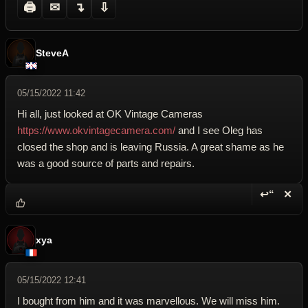
🖨
✉
↴
⇩
SteveA
05/15/2022 11:42
Hi all, just looked at OK Vintage Cameras
https://www.okvintagecamera.com/
and I see Oleg has
closed the shop and is leaving Russia. A great shame as he
was a good source of parts and repairs.
↩“
✕
Reply wi
Dele
xya
05/15/2022 12:41
I bought from him and it was marvellous. We will miss him.