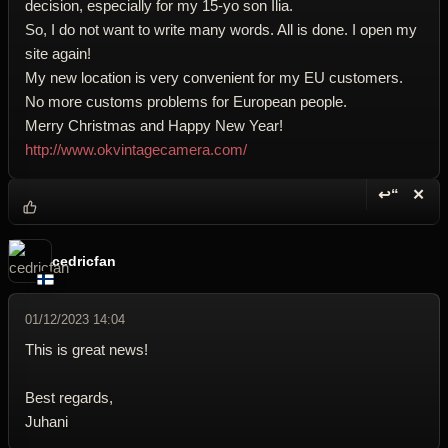
decision, especially for my 15-yo son Ilia.
So, I do not want to write many words. All is done. I open my
site again!
My new location is very convenient for my EU customers.
No more customs problems for European people.
Merry Christmas and Happy New Year!
http://www.okvintagecamera.com/
↩“
✕
Reply wi
Dele
cedricfan
01/12/2023 14:04
This is great news!
Best regards,
Juhani