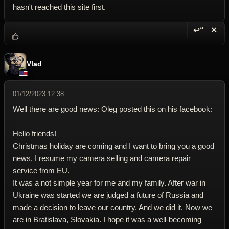
hasn't reached this site first.
↩“
✕
Reply wi
Dele
Vlad
01/12/2023 12:38
Well there are good news: Oleg posted this on his facebook:
Hello friends!
Christmas holiday are coming and I want to bring you a good
news. I resume my camera selling and camera repair
service from EU.
It was a not simple year for me and my family. After war in
Ukraine was started we are judged a future of Russia and
made a decision to leave our country. And we did it. Now we
are in Bratislava, Slovakia. I hope it was a well-becoming