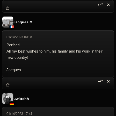
↩“
✕
Reply wi
Dele
Jacques M.
01/14/2023 09:04
Perfect!
All my best wishes to him, his family and his work in their
new country!
Jacques.
↩“
✕
Reply wi
Dele
uwittehh
01/14/2023 17:41