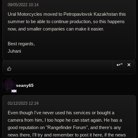
09/05/2022 10:14
Ural Motorcycles moved to Petropavlovsk Kazakhstan this
summer to be able to continue production, so this happens
now, and smaller companies can make it easier.
Best regards,
Juhani
↩“
✕
Reply wi
Dele
seany65
01/12/2023 12:24
Even though I've never used his services or bought a
camera from him, I too hope he can start again. He has a
good reputation on "Rangefinder Forum", and there's any
news there, I'll try and remember to post it here, if the news