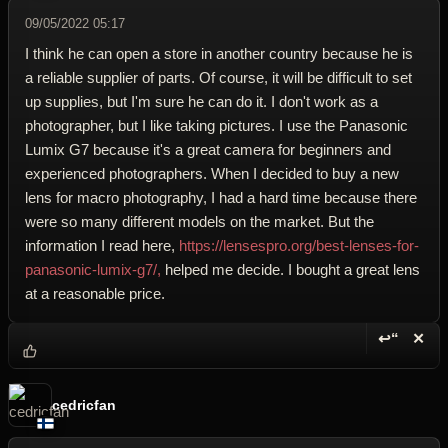
09/05/2022 05:17
I think he can open a store in another country because he is
a reliable supplier of parts. Of course, it will be difficult to set
up supplies, but I'm sure he can do it. I don't work as a
photographer, but I like taking pictures. I use the Panasonic
Lumix G7 because it's a great camera for beginners and
experienced photographers. When I decided to buy a new
lens for macro photography, I had a hard time because there
were so many different models on the market. But the
information I read here,
https://lensespro.org/best-lenses-for-
panasonic-lumix-g7/,
helped me decide. I bought a great lens
at a reasonable price.
↩“
✕
Reply wi
Dele
cedricfan