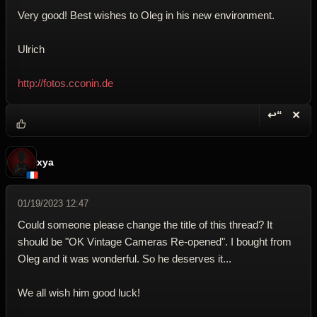
Very good! Best wishes to Oleg in his new environment.
Ulrich
http://fotos.cconin.de
↩“
✕
Reply wi
Dele
xya
01/19/2023 12:47
Could someone please change the title of this thread? It
should be "OK Vintage Cameras Re-opened". I bought from
Oleg and it was wonderful. So he deserves it...
We all wish him good luck!