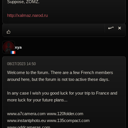
Suppose, ZOMZ.
http://xalmaz.narod.ru
↩“
✕
Reply wi
Dele
xya
08/27/2023 14:50
Welcome to the forum. There are a few French members
around here, but the forum is not too active these days.
In any case I wish you good luck for your trip to France and
more luck for your future plans...
www.a7camera.com www.120folder.com
www.instantphoto.eu www.135compact.com
www.oddcameras.com