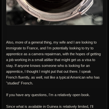
Also, more of a general thing, my wife and I are looking to
immigrate to France, and I'm potentially looking to try to
apprentice as a camera repairman, with the hopes of getting
a job working in a small atйlier that might get us a visa to
stay. If anyone knows someone who is looking for an
apprentice, I thought I might put that out there. I speak
French fluently, as well, not like a typical American who has
"studied" French.
If you have any questions, I'm a relatively open book.
Since what is available in Guinea is relatively limited, I'll