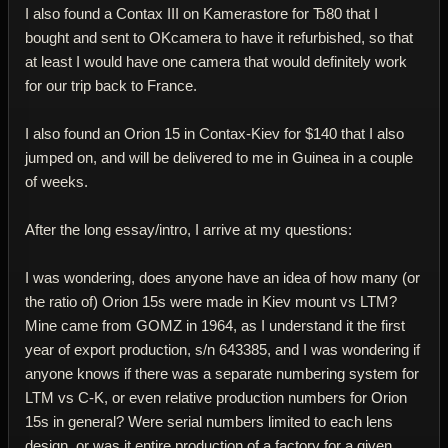
I also found a Contax III on Kamerastore for Ђ80 that I
bought and sent to OKcamera to have it refurbished, so that
at least I would have one camera that would definitely work
for our trip back to France.
I also found an Orion 15 in Contax-Kiev for $140 that I also
jumped on, and will be delivered to me in Guinea in a couple
of weeks.
After the long essay/intro, I arrive at my questions:
I was wondering, does anyone have an idea of how many (or
the ratio of) Orion 15s were made in Kiev mount vs LTM?
Mine came from GOMZ in 1964, as I understand it the first
year of export production, s/n 643385, and I was wondering if
anyone knows if there was a separate numbering system for
LTM vs C-K, or even relative production numbers for Orion
15s in general? Were serial numbers limited to each lens
design, or was it entire production of a factory for a given