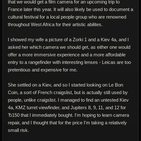
that we would get a film camera for an upcoming trip to
France later this year. It will also likely be used to document a
cultural festival for a local people group who are renowned
throughout West Africa for their artistic abilites.
I showed my wife a picture of a Zorki 1 and a Kiev 4a, and I
asked her which camera we should get, as either one would
offer a more immersive experience and a more affordable
entry to a rangefinder with interesting lenses - Leicas are too
pretentious and expensive for me.
She settled on a Kiev, and so I started looking on Le Bon
Coin, a sort of French craigslist, but is actually still used by
people, unlike craigslist. I managed to find an untested Kiev
4a, KMZ turret viewfinder, and Jupiters 8, 9, 11, and 12 for
Ђ150 that I immediately bought. I'm hoping to learn camera
repair, and I thought that for the price I'm taking a relatively
small risk.