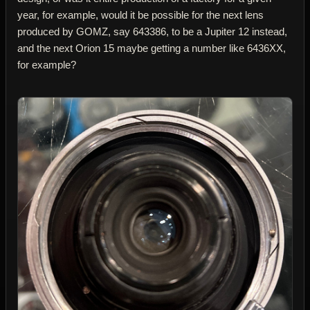
year, for example, would it be possible for the next lens
produced by GOMZ, say 643386, to be a Jupiter 12 instead,
and the next Orion 15 maybe getting a number like 6436XX,
for example?