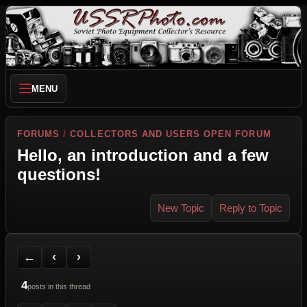
MENU
FORUMS
/
COLLECTORS AND USERS OPEN FORUM
Hello, an introduction and a few
questions!
New Topic
Reply to Topic
Back to Forum
Previous Topic
Next Topic
Printer Friendly
Send Topic to a Friend
Jump to reply
Jump to last post
←
‹
›
4
posts in this thread