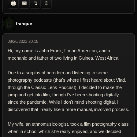
🖨
✉
↴
⇩
franque
08/26/2023 20:15
Hi, my name is John Frank, I'm an American, and a
mechanic and father of two living in Guinea, West Africa.
Due to a surplus of boredom and listening to some
photography podcasts (that's where I first heard about Vlad,
through the Classic Lens Podcast), I decided to make the
jump and get into film, though I've been shooting digitally
since the pandemic. While I don't mind shooting digital, I
discovered that I really like a more manual, involved process.
My wife, an ethnomusicologist, took a film photography class
when in school which she really enjoyed, and we decided