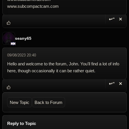
www.subcompactcam.com
↩“
✕
Reply wi
Dele
seany65
09/08/2023 20:40
Hello and welcome to the forum, John. You'll find a lot of info
here, though occasionally it can be rather quiet.
↩“
✕
Reply wi
Dele
New Topic
Back to Forum
Reply to Topic