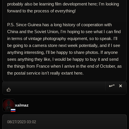
probably also be learning film development here; I'm looking
forward to the process of everything!
P.S. Since Guinea has a long history of cooperation with
China and the Soviet Union, I'm hoping to see what I can find
in terms of vintage photography equipment, so to speak. I'll
be going to a camera store next week potentially, and if I see
anything interesting, I'll be happy to share photos. If anyone
sees anything they like, I would be happy to buy it and send
the things from France when I arrive in the end of October, as
the postal service isn't really extant here.
↩“
✕
Reply wi
Dele
xalmaz
08/27/2023 03:02