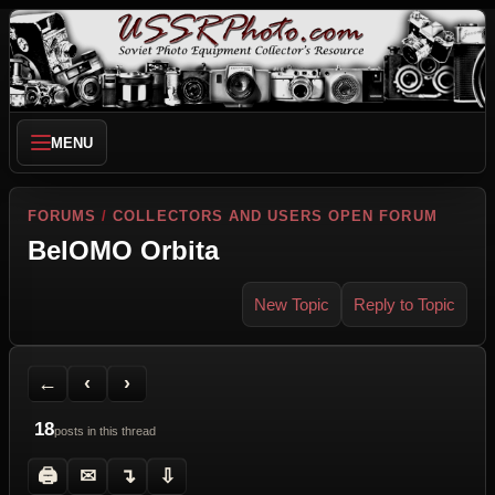
MENU
FORUMS
/
COLLECTORS AND USERS OPEN FORUM
BelOMO Orbita
New Topic
Reply to Topic
Back to Forum
Previous Topic
Next Topic
Printer Friendly
Send Topic to a Friend
Jump to reply
Jump to last post
←
‹
›
18
posts in this thread
🖨
✉
↴
⇩