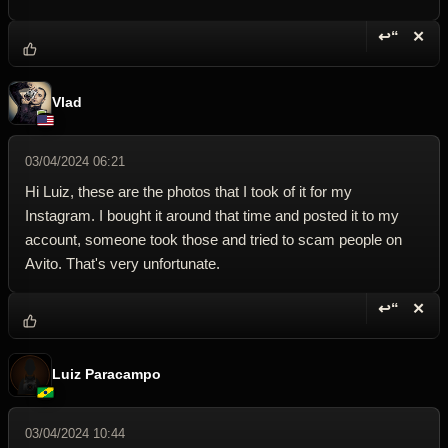
↩“
✕
Reply wi
Dele
Vlad
03/04/2024 06:21
Hi Luiz, these are the photos that I took of it for my
Instagram. I bought it around that time and posted it to my
account, someone took those and tried to scam people on
Avito. That's very unfortunate.
↩“
✕
Reply wi
Dele
Luiz Paracampo
03/04/2024 10:44