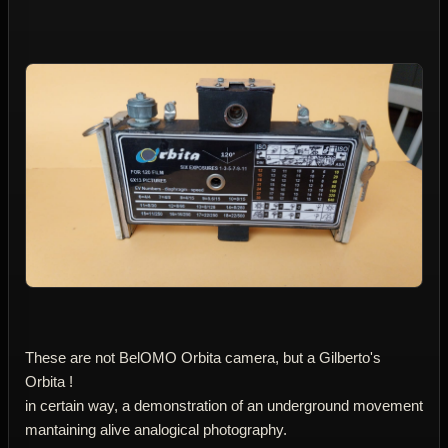
These are not BelOMO Orbita camera, but a Gilberto's
Orbita !
in certain way, a demonstration of an underground movement
mantaining alive analogical photography.