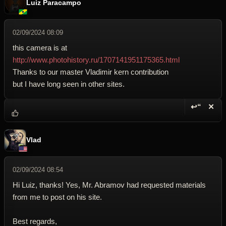
Luiz Paracampo
02/09/2024 08:09
this camera is at
http://www.photohistory.ru/1707141951175365.html
Thanks to our master Vladimir kern contribution
but I have long seen in other sites.
↩“
✕
Reply wi
Dele
Vlad
02/09/2024 08:54
Hi Luiz, thanks! Yes, Mr. Abramov had requested materials
from me to post on his site.
Best regards,