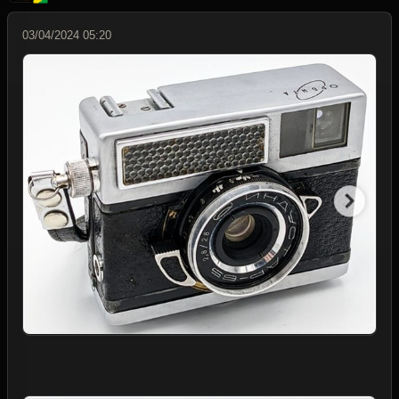
03/04/2024 05:20