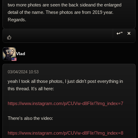
two more photes are seen the back sideand the enlarged
detail of the name. These photos are from 2019 year.
Regards.
↩“
✕
Reply wi
Dele
Vlad
03/04/2024 10:53
yeah I took all those photos, I just didn't post everything in
this thread. It's all here:
https://www.instagram.com/p/CUVw-d8FIir/?img_index=7
There's also the video:
https://www.instagram.com/p/CUVw-d8FIir/?img_index=8