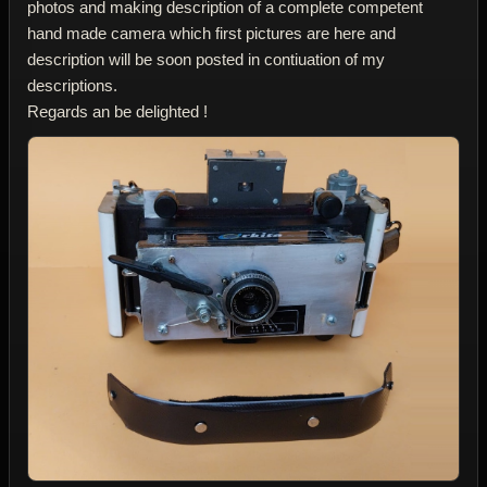
photos and making description of a complete competent
hand made camera which first pictures are here and
description will be soon posted in contiuation of my
descriptions.
Regards an be delighted !