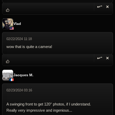
↩“
✕
Reply wi
Dele
Vlad
02/22/2024 11:18
wow that is quite a camera!
↩“
✕
Reply wi
Dele
Jacques M.
02/23/2024 03:16
A swinging front to get 120° photos, if I understand.
Really very impressive and ingenious...