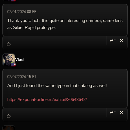
02/01/2024 08:55
Thank you Ulrich! It is quite an interesting camera, same lens
as Siluet Rapid prototype.
↩“
✕
Reply wi
Dele
Vlad
02/07/2024 15:51
And I just found the same type in that catalog as well!
https://exponat-online.ru/exhibit/20643642/
↩“
✕
Reply wi
Dele