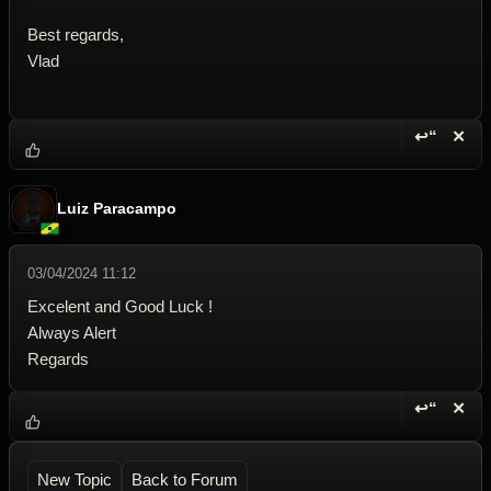
Best regards,
Vlad
↩“
✕
Reply wi
Dele
Luiz Paracampo
03/04/2024 11:12
Excelent and Good Luck !
Always Alert
Regards
↩“
✕
Reply wi
Dele
New Topic
Back to Forum