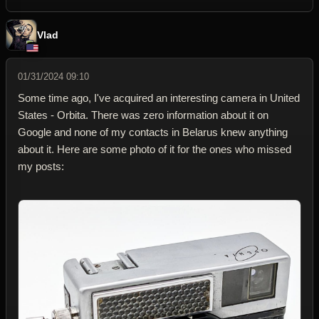
Vlad
01/31/2024 09:10
Some time ago, I've acquired an interesting camera in United
States - Orbita. There was zero information about it on
Google and none of my contacts in Belarus knew anything
about it. Here are some photo of it for the ones who missed
my posts: