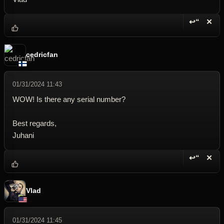
↩“
✕
Reply wi
Dele
cedricfan
01/31/2024 11:43
WOW! Is there any serial number?
Best regards,
Juhani
↩“
✕
Reply wi
Dele
Vlad
01/31/2024 11:45