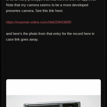
Note that my camera seems to be a more developed
preseries camera. See this link here:
https://exponat-online.ru/exhibit/20643685/
and here's the photo from that entry for the record here in
case link goes away.