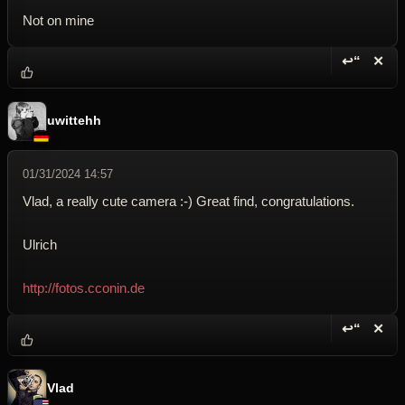
Not on mine
↩“
✕
Reply wi
Dele
uwittehh
01/31/2024 14:57
Vlad, a really cute camera :-) Great find, congratulations.
Ulrich
http://fotos.cconin.de
↩“
✕
Reply wi
Dele
Vlad