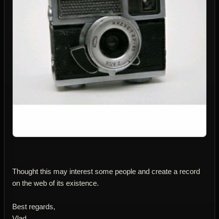
Thought this may interest some people and create a record
on the web of its existence.
Best regards,
Vlad