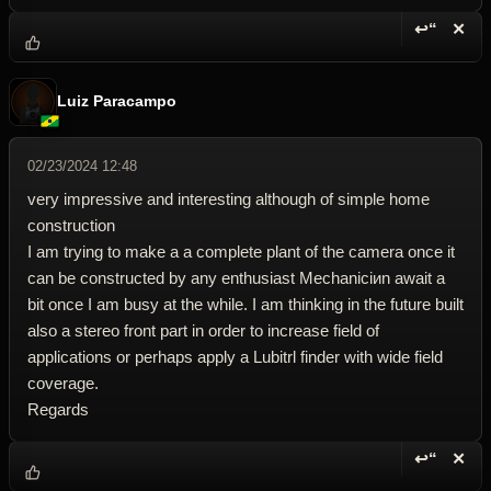
↩“
✕
Reply wi
Dele
Luiz Paracampo
02/23/2024 12:48
very impressive and interesting although of simple home
construction
I am trying to make a a complete plant of the camera once it
can be constructed by any enthusiast Mechaniciиn await a
bit once I am busy at the while. I am thinking in the future built
also a stereo front part in order to increase field of
applications or perhaps apply a Lubitrl finder with wide field
coverage.
Regards
↩“
✕
Reply wi
Dele