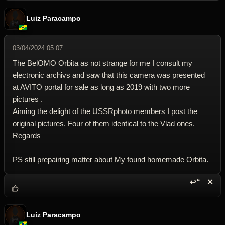
Luiz Paracampo
03/04/2024 05:07
The BelOMO Orbita as not strange for me I consult my
electronic archivs and saw that this camera was presented
at AVITO portal for sale as long as 2019 with two more
pictures .
Aiming the delight of the USSRphoto members I post the
original pictures. Four of them identical to the Vlad ones.
Regards
PS still prepairing matter about My found homemade Orbita.
↩“
✕
Reply wi
Dele
Luiz Paracampo