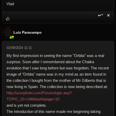
Vlad
↩“
✕
Reply wi
Dele
Luiz Paracampo
02/09/2024 11:11
My first impression in seeing the name "Orbita" was a real
surprise. Soon after I remembered about the Chaika
evolution that I saw long before but was forgotten. The recent
image of "Orbita" name was in my mind as an item found in
the collection I bought from the mother of Mr Gilberto that is
now living in Spain. The collection is now being described at:
http://ussrphoto.com/Forum/topic.asp?
TOPIC_ID=1466&whhpage=10
and is yet not complete.
The introduction of this name made me beginning taking