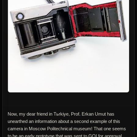
Now, my dear friend in Tьrkiye, Prof. Erkan Umut has
unearthed an information about a second example of this
camera in Moscow Politechnical museum! That one seems
to be an early prototype that was sent to GOI for approval.