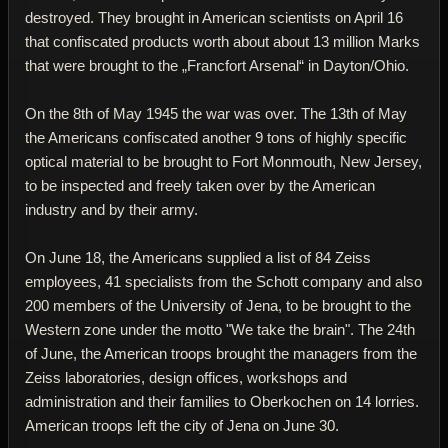
destroyed. They brought in American scientists on April 16
that confiscated products worth about about 13 million Marks
that were brought to the „Francfort Arsenal“ in Dayton/Ohio.
On the 8th of May 1945 the war was over. The 13th of May
the Americans confiscated another 9 tons of highly specific
optical material to be brought to Fort Monmouth, New Jersey,
to be inspected and freely taken over by the American
industry and by their army.
On June 18, the Americans supplied a list of 84 Zeiss
employees, 41 specialists from the Schott company and also
200 members of the University of Jena, to be brought to the
Western zone under the motto "We take the brain". The 24th
of June, the American troops brought the managers from the
Zeiss laboratories, design offices, workshops and
administration and their families to Oberkochen on 14 lorries.
American troops left the city of Jena on June 30.