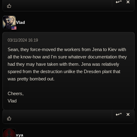
↩“
✕
Reply wi
Dele
Vlad
03/11/2024 16:19
Sean, they force-moved the workers from Jena to Kiev with
all the know-how and I'm sure whatever documentation they
had they may have taken with them. Jena was relatively
spared from the destruction unlike the Dresden plant that
was pretty bombed out.
Cheers,
Vlad
↩“
✕
Reply wi
Dele
xya