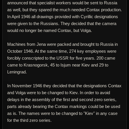
announced that specialist workers would be sent to Russia
as well, but they spared the much needed Contax production.
In April 1946 all drawings provided with Cyrillic designations
were given to the Russians. They decided that the camera
would no longer be named Contax, but Volga.
Machines from Jena were packed and brought to Russia in
October 1946. At the same time, 274 key employees were
forcibly conscripted to the USSR for five years. 200 came
came to Krasnogorsk, 45 to Isjum near Kiev and 29 to
Leningrad.
In November 1946 they decided that the designations Contax
and Volga were to be changed to Kiev. In order to avoid
delays in the assembly of the first and second zero series,
parts already bearing the Contax markings could be be used
as is. The names were to be changed to "Kiev" in any case
for the third zero series.