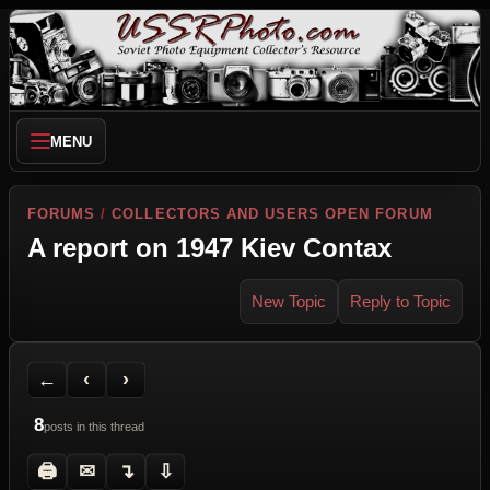
MENU
FORUMS
/
COLLECTORS AND USERS OPEN FORUM
A report on 1947 Kiev Contax
New Topic
Reply to Topic
Back to Forum
Previous Topic
Next Topic
Printer Friendly
Send Topic to a Friend
Jump to reply
Jump to last post
←
‹
›
8
posts in this thread
🖨
✉
↴
⇩