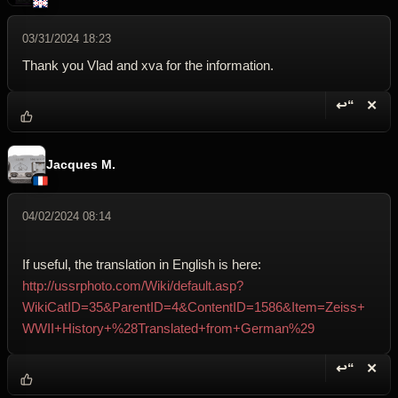
03/31/2024 18:23
Thank you Vlad and xva for the information.
↩“
✕
Reply wi
Dele
Jacques M.
04/02/2024 08:14
If useful, the translation in English is here:
http://ussrphoto.com/Wiki/default.asp?
WikiCatID=35&ParentID=4&ContentID=1586&Item=Zeiss+
WWII+History+%28Translated+from+German%29
↩“
✕
Reply wi
Dele