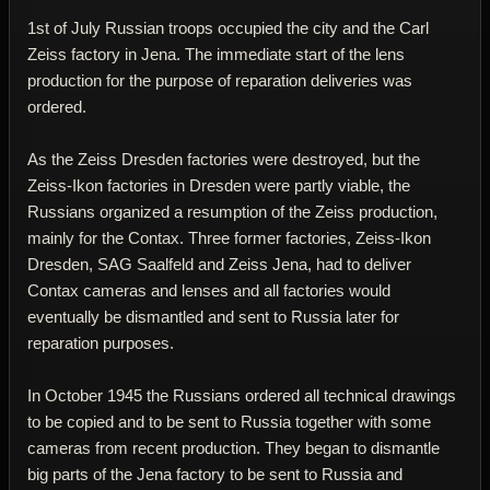
1st of July Russian troops occupied the city and the Carl
Zeiss factory in Jena. The immediate start of the lens
production for the purpose of reparation deliveries was
ordered.
As the Zeiss Dresden factories were destroyed, but the
Zeiss-Ikon factories in Dresden were partly viable, the
Russians organized a resumption of the Zeiss production,
mainly for the Contax. Three former factories, Zeiss-Ikon
Dresden, SAG Saalfeld and Zeiss Jena, had to deliver
Contax cameras and lenses and all factories would
eventually be dismantled and sent to Russia later for
reparation purposes.
In October 1945 the Russians ordered all technical drawings
to be copied and to be sent to Russia together with some
cameras from recent production. They began to dismantle
big parts of the Jena factory to be sent to Russia and