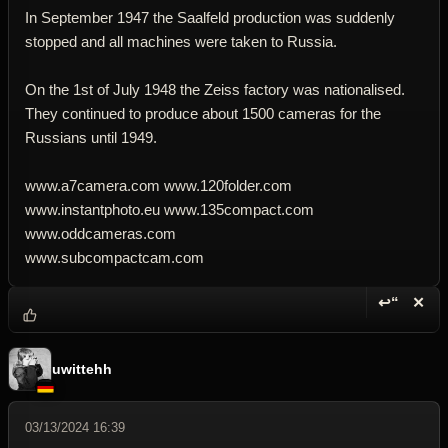
In September 1947 the Saalfeld production was suddenly
stopped and all machines were taken to Russia.
On the 1st of July 1948 the Zeiss factory was nationalised.
They continued to produce about 1500 cameras for the
Russians until 1949.
www.a7camera.com www.120folder.com
www.instantphoto.eu www.135compact.com
www.oddcameras.com
www.subcompactcam.com
↩“
✕
Reply wi
Dele
uwittehh
03/13/2024 16:39