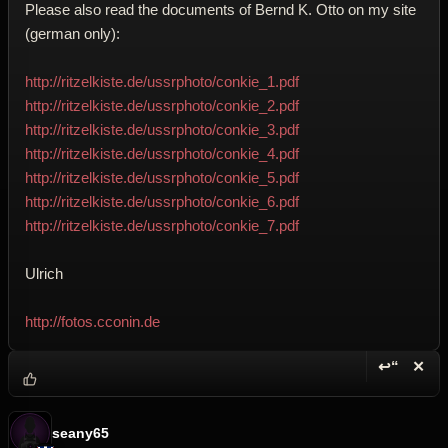
Please also read the documents of Bernd K. Otto on my site
(german only):
http://ritzelkiste.de/ussrphoto/conkie_1.pdf
http://ritzelkiste.de/ussrphoto/conkie_2.pdf
http://ritzelkiste.de/ussrphoto/conkie_3.pdf
http://ritzelkiste.de/ussrphoto/conkie_4.pdf
http://ritzelkiste.de/ussrphoto/conkie_5.pdf
http://ritzelkiste.de/ussrphoto/conkie_6.pdf
http://ritzelkiste.de/ussrphoto/conkie_7.pdf
Ulrich
http://fotos.cconin.de
↩“
✕
Reply wi
Dele
seany65