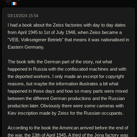
03/13/2024 15:54
I had a book about the Zeiss factories with day to day dates
from April 1945 to 1st of July 1948, when Zeiss became a
"VEB, Volkseigener Betrieb" that means it was nationalised in
Eastern Germany.
The book tells the German part of the story, not what
happened in Russia with the confiscated machines and with
the deported workers. I only made an excerpt for copyright
reasons, but maybe the information illustrates a bit what
happened in those days and how so many parts were mixed
between the different German productions and the Russian
production later. Obviously there were some cameras with
Kiev inscription made by Zeiss for the Russian occupants.
According to the book the American arrived before the end of
the war, the 13th of April 1945. A third of the Jena factory was