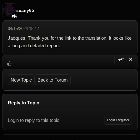
seany65
04/15/2024 18:17
Jacques, Thank you for the link to the translation. It looks like
a long and detailed report.
↩“
✕
Reply wi
Dele
New Topic
Back to Forum
Reply to Topic
Login to reply to this topic.
Login / register