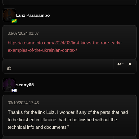
Luiz Paracampo
03/07/2024 01:37
https://kosmofoto.com/2024/02/first-kievs-the-rare-early-
examples-of-the-ukrainian-contax/
↩“
✕
Reply wi
Dele
seany65
03/10/2024 17:46
Thanks for the link Luiz. I wonder if any of the parts that had
to be finished in Ukraine, had to be finished without the
technical info and documents?