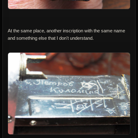
At the same place, another inscription with the same name
and something else that I don't understand.