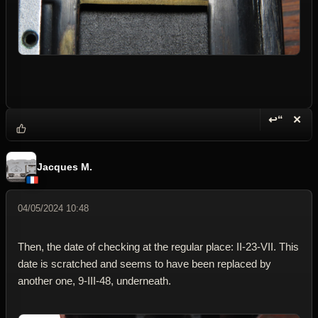
↩“
✕
Reply wi
Dele
Jacques M.
04/05/2024 10:48
Then, the date of checking at the regular place: II-23-VII. This
date is scratched and seems to have been replaced by
another one, 9-III-48, underneath.