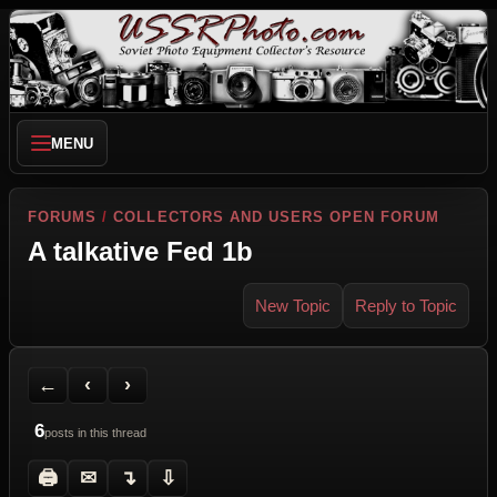
MENU
FORUMS
/
COLLECTORS AND USERS OPEN FORUM
A talkative Fed 1b
New Topic
Reply to Topic
Back to Forum
Previous Topic
Next Topic
Printer Friendly
Send Topic to a Friend
Jump to reply
Jump to last post
←
‹
›
6
posts in this thread
🖨
✉
↴
⇩