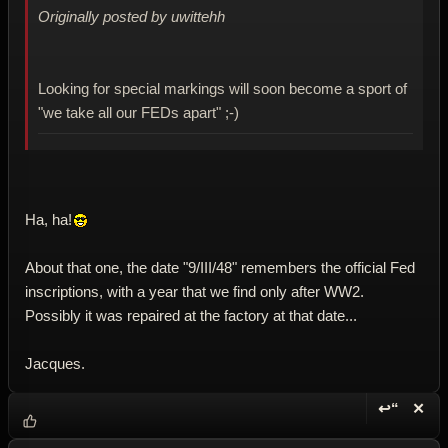
Originally posted by uwittehh
Looking for special markings will soon become a sport of
"we take all our FEDs apart" ;-)
Ha, ha!
About that one, the date "9/III/48" remembers the official Fed
inscriptions, with a year that we find only after WW2.
Possibly it was repaired at the factory at that date...
Jacques.
↩“
✕
Reply wi
Dele