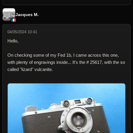
Jacques M.
04/05/2024 10:41
Hello,
On checking some of my Fed 1b, I came across this one,
with plenty of engravings inside... It's the # 25617, with the so
called "lizard" vulcanite.