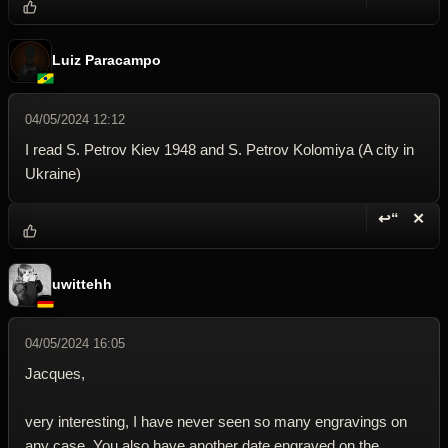
Reply wi
Dele
Luiz Paracampo
04/05/2024 12:12
I read S. Petrov Kiev 1948 and S. Petrov Kolomiya (A city in
Ukraine)
↩“
✕
Reply wi
Dele
uwittehh
04/05/2024 16:05
Jacques,
very interesting, I have never seen so many engravings on
any case. You also have another date engraved on the