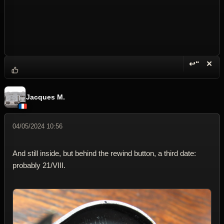
↩“
✕
Reply wi
Dele
Jacques M.
04/05/2024 10:56
And still inside, but behind the rewind button, a third date:
probably 21/VIII.