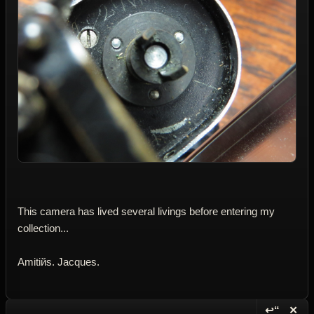
This camera has lived several livings before entering my
collection...
Amitiйs. Jacques.
↩“
✕