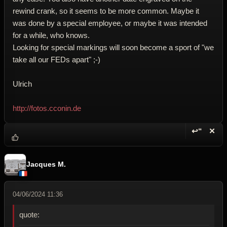
rewind crank, so it seems to be more common. Maybe it
was done by a special employee, or maybe it was intended
for a while, who knows.
Looking for special markings will soon become a sport of "we
take all our FEDs apart" ;-)
Ulrich
http://fotos.cconin.de
↩“
✕
Reply wi
Dele
Jacques M.
04/06/2024 11:36
quote: