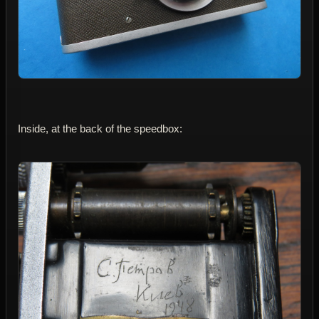
Inside, at the back of the speedbox: