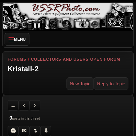
MENU
FORUMS
/
COLLECTORS AND USERS OPEN FORUM
Kristall-2
New Topic
Reply to Topic
Back to Forum
Previous Topic
Next Topic
Printer Friendly
Send Topic to a Friend
Jump to reply
Jump to last post
←
‹
›
9
posts in this thread
🖨
✉
↴
⇩