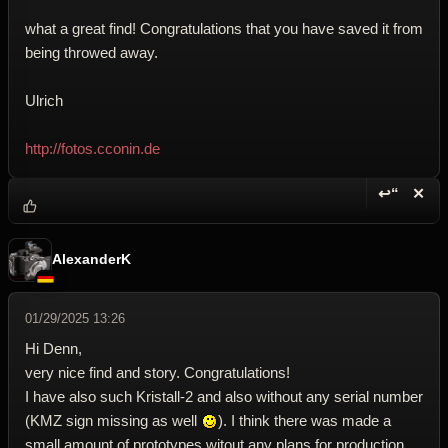
what a great find! Congratulations that you have saved it from
being throwed away.
Ulrich
http://fotos.cconin.de
↩“
✕
Reply wi
Dele
AlexanderK
01/29/2025 13:26
Hi Denn,
very nice find and story. Congratulations!
I have also such Kristall-2 and also without any serial number
(KMZ sign missing as well
). I think there was made a
small amount of prototypes witout any plans for production.