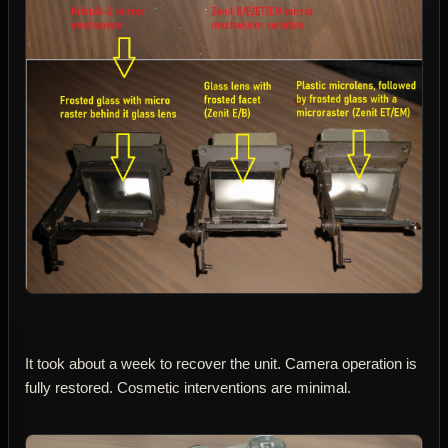
It took about a week to recover the unit. Camera operation is
fully restored. Cosmetic interventions are minimal.