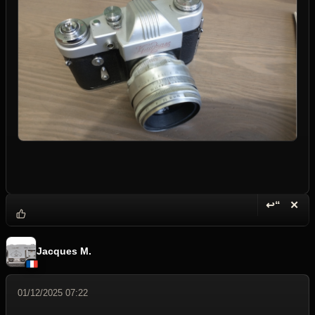
↩“
✕
Reply wi
Dele
Jacques M.
01/12/2025 07:22