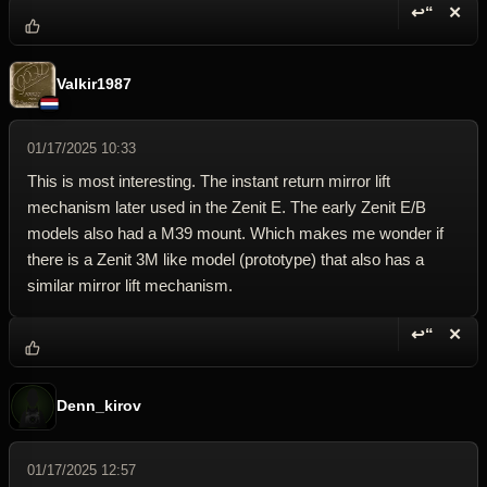
↩“
✕
Reply wi
Dele
Valkir1987
01/17/2025 10:33
This is most interesting. The instant return mirror lift
mechanism later used in the Zenit E. The early Zenit E/B
models also had a M39 mount. Which makes me wonder if
there is a Zenit 3M like model (prototype) that also has a
similar mirror lift mechanism.
↩“
✕
Reply wi
Dele
Denn_kirov
01/17/2025 12:57