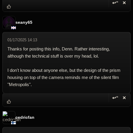
↩“
✕
Reply wi
Dele
seany65
01/17/2025 14:13
Thanks for posting this info, Denn. Rather interesting,
although the technical stuff is over my head, lol.
I don't know about anyone else, but the design of the prism
housing on top of the camera reminds me of the silent film
"Metropolis".
↩“
✕
Reply wi
Dele
cedricfan