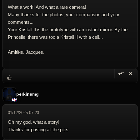
What a work! And what a rare camera!
Many thanks for the photos, your comparison and your
comments...
Your Kristall II is the prototype with an instant mirror. By the
Princelle, there was too a Kristall II with a cell...
Amitiйs. Jacques.
↩“
✕
Reply wi
Dele
perkinsmg
01/12/2025 07:23
Oh my god, what a story!
Thanks for posting all the pics.