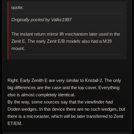
quote:
Originally posted by Valkir1987
The instant return mirror lift mechanism later used in the
Zenit E. The early Zenit E/B models also had a M39
mount.
Right. Early Zenith E are very similar to Kristall-2. The only
big differences are the case and the top cover. Everything
else is almost completely identical.
By the way, some sources say that the viewfinder had
Doden wedges. In this device there are no such wedges, but
there is a microraster, which will be later transferred to Zenit
ET/EM.