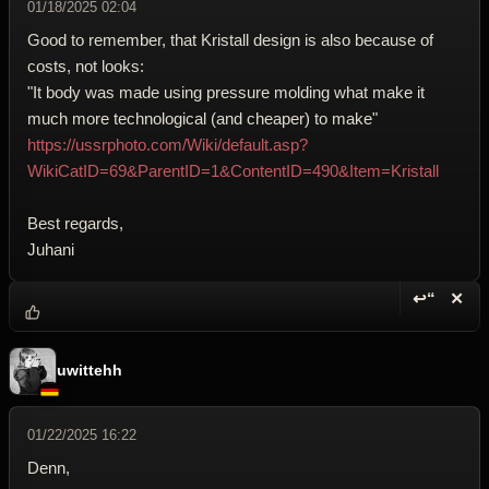
01/18/2025 02:04
Good to remember, that Kristall design is also because of
costs, not looks:
"It body was made using pressure molding what make it
much more technological (and cheaper) to make"
https://ussrphoto.com/Wiki/default.asp?
WikiCatID=69&ParentID=1&ContentID=490&Item=Kristall
Best regards,
Juhani
↩“
✕
Reply wi
Dele
uwittehh
01/22/2025 16:22
Denn,