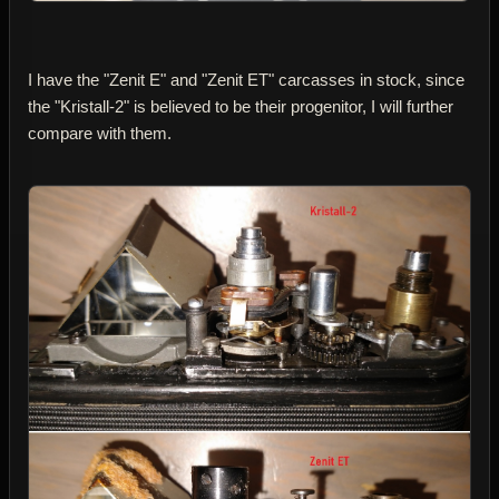
I have the "Zenit E" and "Zenit ET" carcasses in stock, since
the "Kristall-2" is believed to be their progenitor, I will further
compare with them.