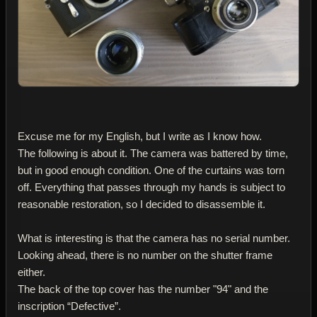
Excuse me for my English, but I write as I know how.
The following is about it. The camera was battered by time,
but in good enough condition. One of the curtains was torn
off. Everything that passes through my hands is subject to
reasonable restoration, so I decided to disassemble it.
What is interesting is that the camera has no serial number.
Looking ahead, there is no number on the shutter frame
either.
The back of the top cover has the number "94" and the
inscription “Defective”.