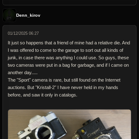
Denn_kirov
01/12/2025 06:27
It just so happens that a friend of mine had a relative die. And
I was offered to come to the garage to sort out all kinds of
junk, in case there was anything I could use. So guys, these
two cameras were put in a bag for garbage, and if I came on
another day.....
The "Sport" camera is rare, but still found on the Internet
auctions. But "Kristall-2" I have never held in my hands
before, and saw it only in catalogs.