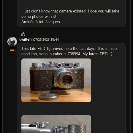
I just didn't know that camera existed! Hope you will take
some photos with it!
Amitiés à toi. Jacques.
uwittehh
07/25/2026 15:44
This late FED 1g arrived here the last days. It is in nice
condition, serial number is 708994. My latest FED :-)