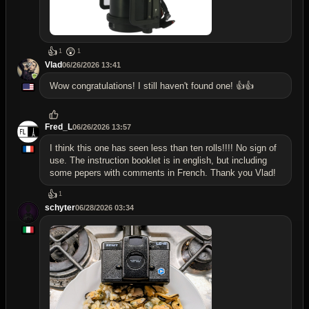
👍
😲
1
1
Vlad
06/26/2026 13:41
Wow congratulations! I still haven't found one! 👍👍
Fred_L
06/26/2026 13:57
I think this one has seen less than ten rolls!!!! No sign of
use. The instruction booklet is in english, but including
some pepers with comments in French. Thank you Vlad!
👍
1
schyter
06/28/2026 03:34