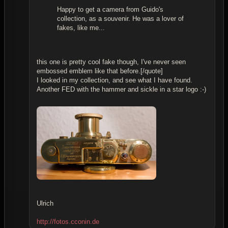
Happy to get a camera from Guido's
collection, as a souvenir. He was a lover of
fakes, like me...
this one is pretty cool fake though, I've never seen
embossed emblem like that before.[/quote]
I looked in my collection, and see what I have found.
Another FED with the hammer and sickle in a star logo :-)
Ulrich
http://fotos.cconin.de