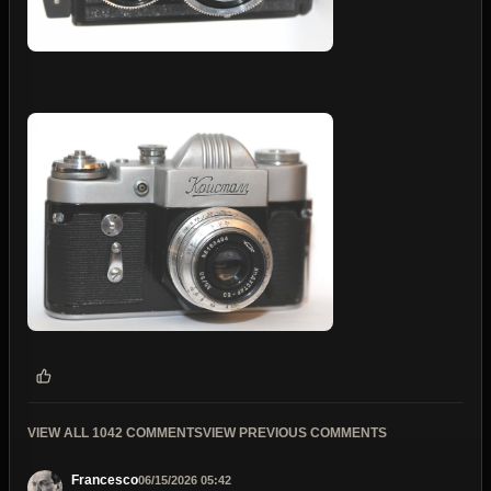
VIEW ALL 1042 COMMENTS
VIEW PREVIOUS COMMENTS
Francesco
06/15/2026 05:42