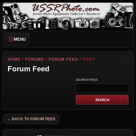
MENU
HOME
/
FORUMS
/
FORUM FEED
/ POST
Forum Feed
SEARCH FEED
← BACK TO FORUM FEED