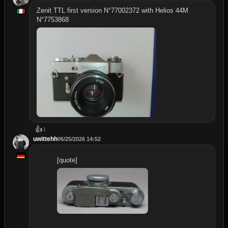
Zenit TTL first version N°77002372 with Helios 44M
N°7753868
👍
1
uwittehh
06/25/2026 14:52
[quote]