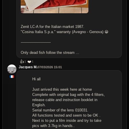
Zenit LC-A for the Italian market 1987.
"Cosina Italia S.p.a." warranty (Avegno - Genova) 😀
--------------------------
Only dead fish follow the stream ...
👍
❤️
1
1
Jacques M.
07/03/2026 15:01
Hi all
Just arrived this week here at home
Complete with original bag with the 4 filters,
release cable and instruction booklet in
English.
Serial number of the lens 010031.
All functions tested and seem to be OK .
Next is to put a film inside and try to take
pics with 3.7kg in hands..