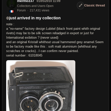
mermoz37
01/05/2010 11:09
🔗
Classic thread
Collectors and Users Open
Forum
217,431 views
just arrived in my collection
note :
a "no-name" factory design Lubitel (black front paint whith original
rivets) may be to be silk screen rebadged in export or just for
International exibition ? (never used)
and an original Kristall whithout usual hammered grey enamel.Seem
to be factory made like this : soft matt aluminium (whithout any
scratches or cracks)...I can confirm never painted.
serial number : 61018045