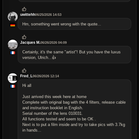
uwittehh
06/25/2026 14:53
Hm, something went wrong with the quote...
Jacques M.
06/26/2026 04:09
Certainly, it's the same "artist"! But you have the luxus
version, Ulrich...👍
Fred_L
06/26/2026 12:14
Hi all
Just arrived this week here at home
Complete with original bag with the 4 filters, release cable
and instruction booklet in English.
Serial number of the lens 010031.
All functions tested and seem to be OK .
Next is to put a film inside and try to take pics with 3.7kg
in hands...