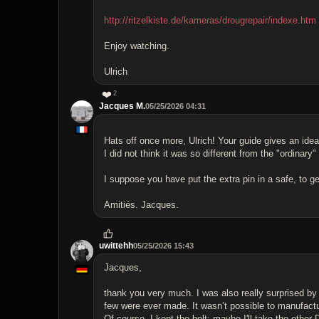
http://ritzelkiste.de/kameras/drougrepair/indexe.htm
Enjoy watching.
Ulrich
❤️
2
Jacques M.
05/25/2026 04:31
Hats off once more, Ulrich! Your guide gives an idea
I did not think it was so different from the "ordinary
I suppose you have put the extra pin in a safe, to get
Amitiés. Jacques.
uwittehh
05/25/2026 15:43
Jacques,
thank you very much. I was also really surprised by
few were ever made. It wasn’t possible to manufactur
Of course, I kept the bolt; maybe I'll take the other 