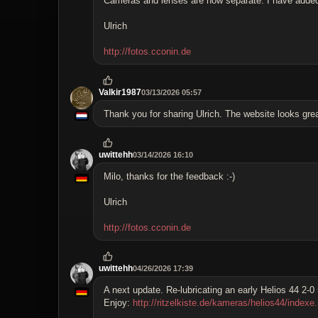
Cameras and lenses are now separate. I have added ho
Ulrich
http://fotos.cconin.de
Valkir1987
03/13/2026 05:57
Thank you for sharing Ulrich. The website looks grea
uwittehh
03/14/2026 16:10
Milo, thanks for the feedback :-)
Ulrich
http://fotos.cconin.de
uwittehh
04/26/2026 17:39
A next update. Re-lubricating an early Helios 44 2-
Enjoy:
http://ritzelkiste.de/kameras/helios44/indexe