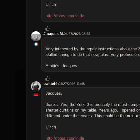
Ulrich
http://fotos.cconin.de
Jacques M.
04/27/2026 03:55
Very interested by the repair instructions about the
skilled enough to do that now, alas. Very profession
Amitiés. Jacques.
uwittehh
04/27/2026 11:48
Jacques,
thanks. Yes, the Zorki 3 is probably the most compl
shutter curtains on my table. Years ago, I opened one
different under the covers. This could be the next rep
Ulrich
http://fotos.cconin.de