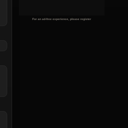
For an ad-free experience, please register