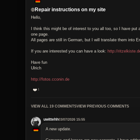
Repair instructions on my site
Hello,
I think this might be of interest to you all too, so I have pu
one page.
All pages are still in German, but I will translate them into En
If you are interested you can have a look:
http://ritzelkiste
Have fun
Ulrich
http://fotos.cconin.de
❤️
1
VIEW ALL 19 COMMENTS
VIEW PREVIOUS COMMENTS
uwittehh
03/07/2026 15:55
A new update.