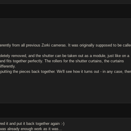
ferently from all previous Zorki cameras. It was originally supposed to be call
letely removed, and the shutter can be taken out as a module, just like on a
nd fits together perfectly. The rollers for the shutter curtains, the curtains
fferently.
utting the pieces back together. We'll see how it turns out - in any case, the
ed it and put it back together again :-)
t was already enough work as it was...