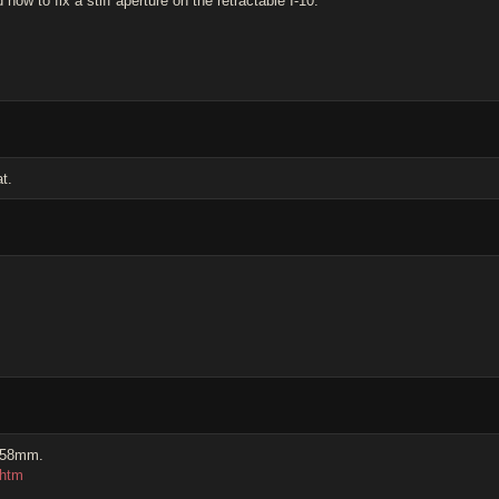
w to fix a stiff aperture on the retractable I-10.
t.
0 58mm.
.htm