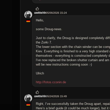
uwittehh
05/06/2026 15:24
Hello,
some Droug-news.
Just to clarify, the Droug is designed completely dif
the Zorki 7.
The lower section with the chain winder can be comp
Kiev. Everything is finished to a very high standard a
themselves - everything is constructed completely di
I've now replaced the broken shutter curtain and am p
will be new instructions coming soon :-)
Ulrich
http://fotos.cconin.de
uwittehh
05/24/2026 15:49
Right, I’ve successfully taken the Droug apart, repair
Here’s a brief guide (it could be much longer), but i