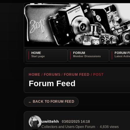
HOME
FORUM
FORUM F
HOME
/
FORUMS
/
FORUM FEED
/ POST
Forum Feed
← BACK TO FORUM FEED
uwittehh
03/02/2025 14:18
Collectors and Users Open Forum
4,836 views