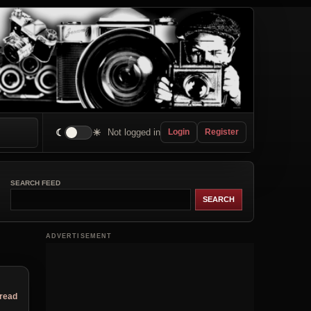
☾
☀
Not logged in
Login
Register
SEARCH FEED
ADVERTISEMENT
hread