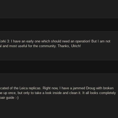
 Zorki 3: I have an early one which should need an operation! But I am not
al and most useful for the community. Thanks, Ulrich!
icated of the Leica replicas. Right now, I have a jammed Droug with broken
 up once, but only to take a look inside and clean it. It all looks completely
air guide :-)