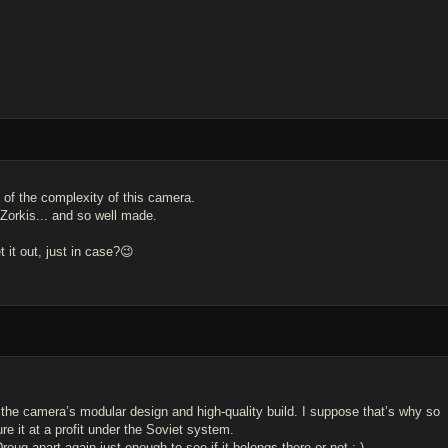
 of the complexity of this camera.
" Zorkis... and so well made.
 it out, just in case?😉
 the camera’s modular design and high-quality build. I suppose that’s why so
e it at a profit under the Soviet system.
Droug apart again just enough to see if it belongs there or not :-)