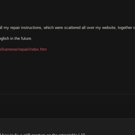
t all my repair instructions, which were scattered all over my website, together 
glish in the future.
.de/kameras/repair/index.htm