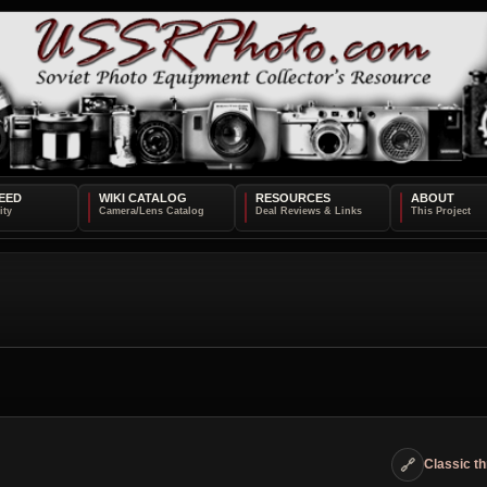
EED
WIKI CATALOG
RESOURCES
ABOUT
🔗
Classic t